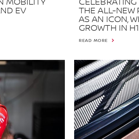
N MOBILITY
CELEBRATING 
AND EV
THE ALL-NEW 
AS AN ICON, 
GROWTH IN H1
READ MORE