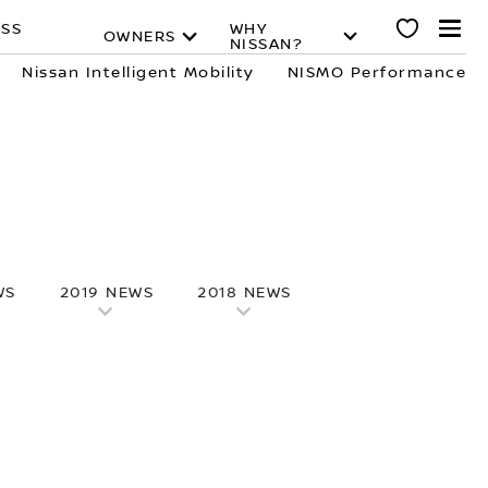
ESS
WHY
OWNERS
NISSAN?
Nissan Intelligent Mobility
NISMO Performance
WS
2019 NEWS
2018 NEWS