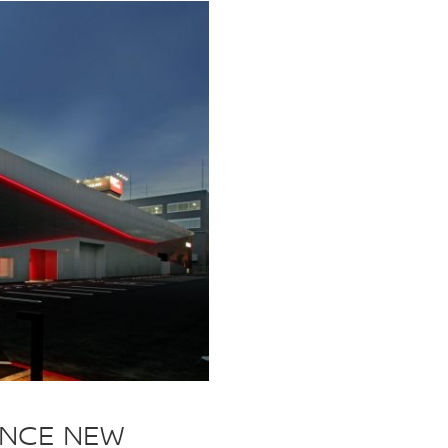
UNCE NEW