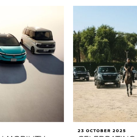
23 OCTOBER 2025