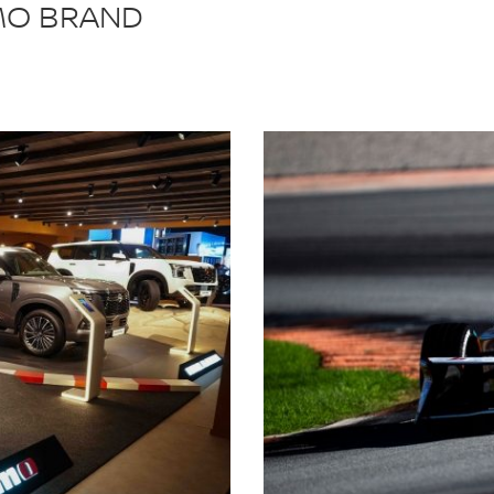
SMO BRAND