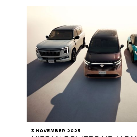
3 NOVEMBER 2025