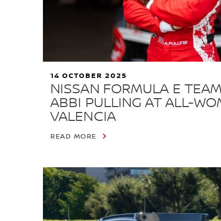
14 OCTOBER 2025
NISSAN FORMULA E TEAM
ABBI PULLING AT ALL-WO
VALENCIA
READ MORE