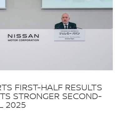
TS FIRST-HALF RESULTS
TS STRONGER SECOND-
L 2025