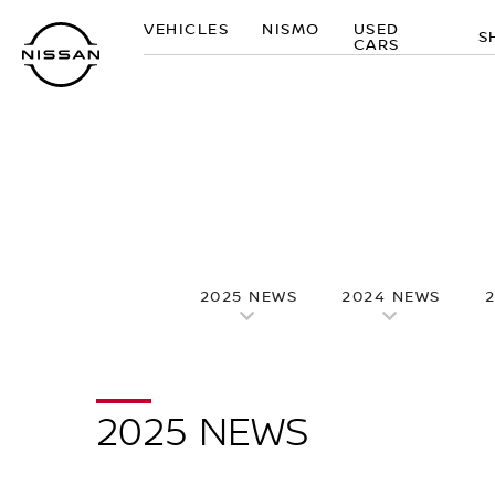
Skip
VEHICLES
NISMO
USED
to
S
CARS
main
content
2025 NEWS
2024 NEWS
2025 NEWS