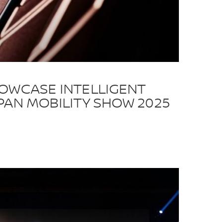
HOWCASE INTELLIGENT
PAN MOBILITY SHOW 2025