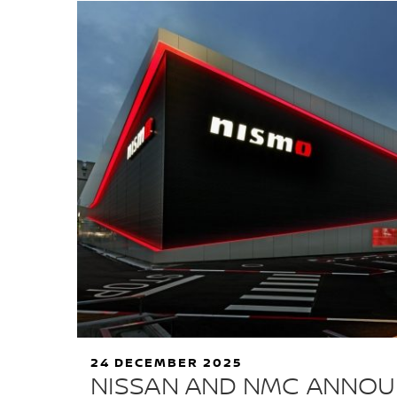
24 DECEMBER 2025
NISSAN AND NMC ANNO