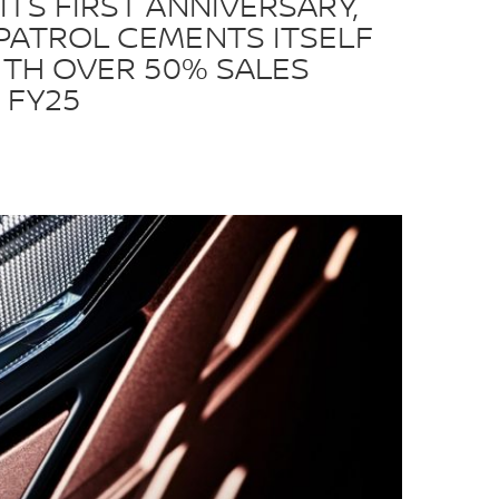
ITS FIRST ANNIVERSARY,
PATROL CEMENTS ITSELF
WITH OVER 50% SALES
 FY25