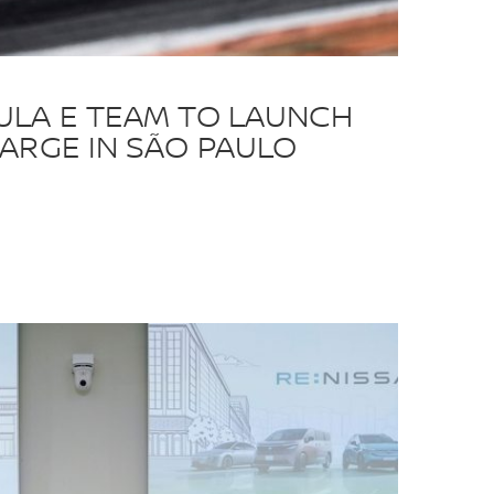
ULA E TEAM TO LAUNCH
ARGE IN SÃO PAULO