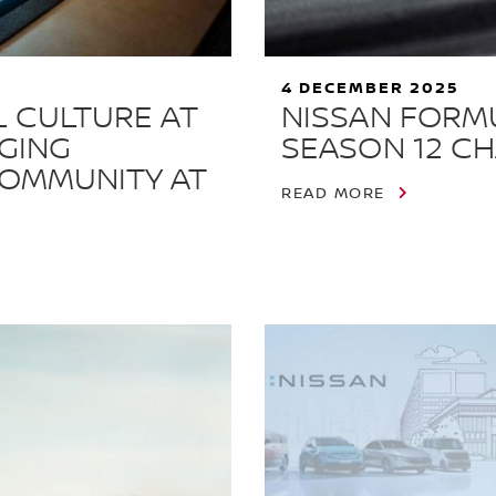
4 DECEMBER 2025
L CULTURE AT
NISSAN FORM
NGING
SEASON 12 CH
COMMUNITY AT
READ MORE