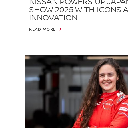
NISSAN POWERS UP JAPA
SHOW 2025 WITH ICONS 
INNOVATION
READ MORE