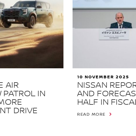
10 NOVEMBER 2025
 AIR
NISSAN REPOR
 PATROL IN
AND FORECAS
 MORE
HALF IN FISCA
NT DRIVE
READ MORE