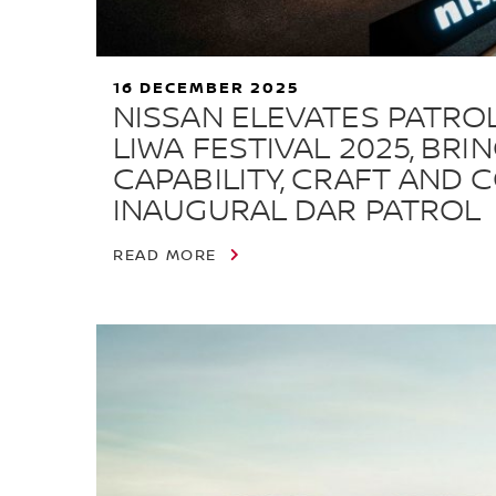
16 DECEMBER 2025
NISSAN ELEVATES PATRO
LIWA FESTIVAL 2025, BRI
CAPABILITY, CRAFT AND 
INAUGURAL DAR PATROL
READ MORE