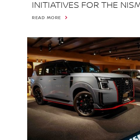
INITIATIVES FOR THE NI
READ MORE