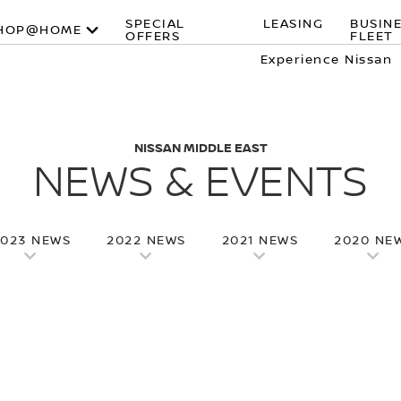
SPECIAL
LEASING
BUSIN
HOP@HOME
OFFERS
FLEET
Experience Nissan
NISSAN MIDDLE EAST
NEWS & EVENTS
2023 NEWS
2022 NEWS
2021 NEWS
2020 NE