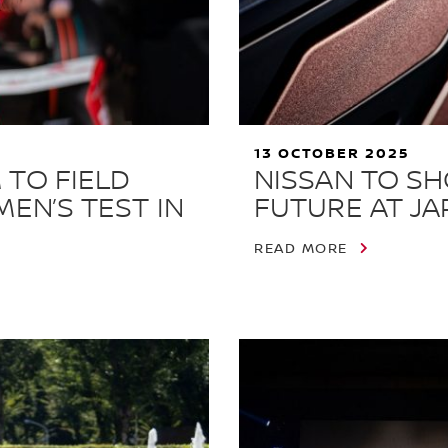
13 OCTOBER 2025
 TO FIELD
NISSAN TO S
MEN’S TEST IN
FUTURE AT JA
READ MORE