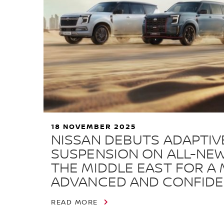
18 NOVEMBER 2025
NISSAN DEBUTS ADAPTIVE
SUSPENSION ON ALL-NEW
THE MIDDLE EAST FOR A
ADVANCED AND CONFIDE
READ MORE