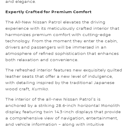
and elegance.
Expertly Crafted for Premium Comfort
The All-New Nissan Patrol elevates the driving
experience with its meticulously crafted interior that
harmonizes premium comfort with cutting-edge
technology. From the moment they enter the cabin,
drivers and passengers will be immersed in an
atmosphere of refined sophistication that enhances
both relaxation and convenience.
The refreshed interior features new exquisitely quilted
leather seats that offer a new level of indulgence,
with detailing inspired by the traditional Japanese
wood craft,
Kumiko
.
The interior of the all-new Nissan Patrol's is
anchored by a striking 28.6-inch horizontal Monolith
display, featuring twin 14.3-inch displays that provide
a comprehensive view of navigation, entertainment,
and vehicle information – along with intuitive