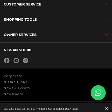
CUSTOMER SERVICE
SHOPPING TOOLS
OWNER SERVICES
NISSAN SOCIAL
facebook
youtube
instagram
Corporate
Nissan Global
News & Events
Newsroom
Privacy Policy
We use cookies on our website for identification and