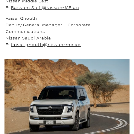
Nissan Middle East
E:
Bassam.Saifi@Nissan-ME.ae
Faisal Ghouth
Deputy General Manager – Corporate
Communications
Nissan Saudi Arabia
E:
faisal.ghouth@nissan-me.ae