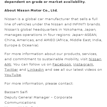
dependent on grade or market availability.
About Nissan Motor Co., Ltd.
Nissan is a global car manufacturer that sells a full
line of vehicles under the Nissan and INFINITI brands.
Nissan's global headquarters in Yokohama, Japan,
manages operations in four regions: Japan-ASEAN,
China, Americas, and AMIEO (Africa, Middle East, India,
Europe & Oceania).
For more information about our products, services,
and commitment to sustainable mobility, visit
Nissan
AMI
. You can follow us on
Facebook
,
Instagram
,
Twitter
and
LinkedIn
and see all our latest videos on
YouTube
.
For more information, please contact:
Bassam Saifi
Deputy General Manager – Corporate
Communications