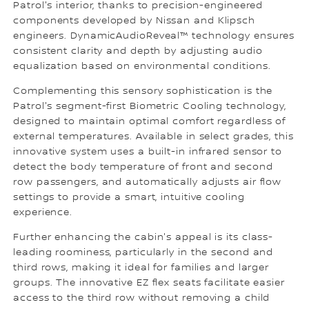
Patrol's interior, thanks to precision-engineered
components developed by Nissan and Klipsch
engineers. DynamicAudioReveal™ technology ensures
consistent clarity and depth by adjusting audio
equalization based on environmental conditions.
Complementing this sensory sophistication is the
Patrol's segment-first Biometric Cooling technology,
designed to maintain optimal comfort regardless of
external temperatures. Available in select grades, this
innovative system uses a built-in infrared sensor to
detect the body temperature of front and second
row passengers, and automatically adjusts air flow
settings to provide a smart, intuitive cooling
experience.
Further enhancing the cabin's appeal is its class-
leading roominess, particularly in the second and
third rows, making it ideal for families and larger
groups. The innovative EZ flex seats facilitate easier
access to the third row without removing a child