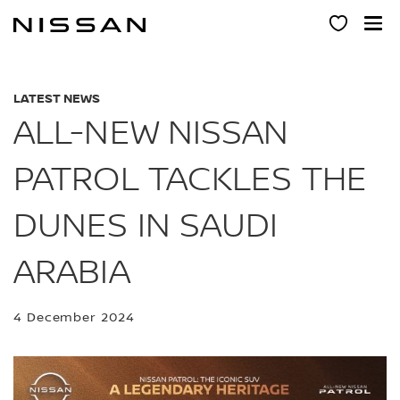
Skip
to
main
content
LATEST NEWS
ALL-NEW NISSAN
PATROL TACKLES THE
DUNES IN SAUDI
ARABIA
4 December 2024