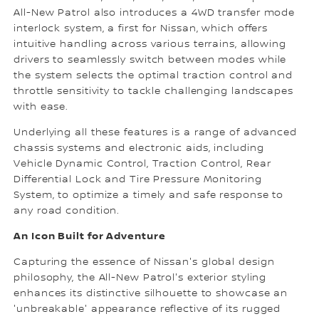
All-New Patrol also introduces a 4WD transfer mode
interlock system, a first for Nissan, which offers
intuitive handling across various terrains, allowing
drivers to seamlessly switch between modes while
the system selects the optimal traction control and
throttle sensitivity to tackle challenging landscapes
with ease.
Underlying all these features is a range of advanced
chassis systems and electronic aids, including
Vehicle Dynamic Control, Traction Control, Rear
Differential Lock and Tire Pressure Monitoring
System, to optimize a timely and safe response to
any road condition.
An Icon Built for Adventure
Capturing the essence of Nissan's global design
philosophy, the All-New Patrol's exterior styling
enhances its distinctive silhouette to showcase an
'unbreakable' appearance reflective of its rugged