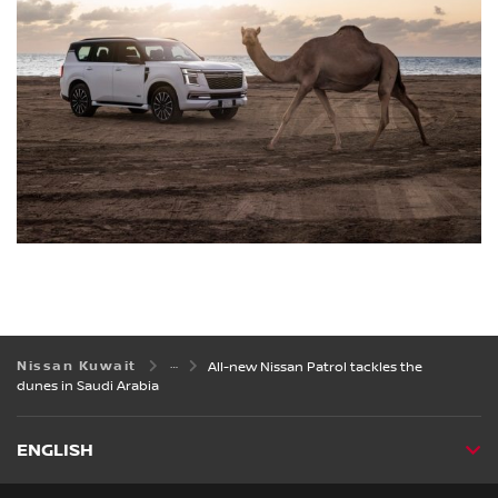
Nissan Kuwait
All-new Nissan Patrol tackles the
dunes in Saudi Arabia
ENGLISH