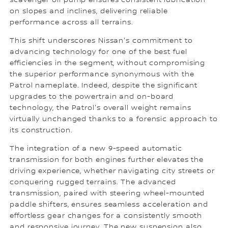
scavenger oil pump ensures consistent lubrication
on slopes and inclines, delivering reliable
performance across all terrains.
This shift underscores Nissan's commitment to
advancing technology for one of the best fuel
efficiencies in the segment, without compromising
the superior performance synonymous with the
Patrol nameplate. Indeed, despite the significant
upgrades to the powertrain and on-board
technology, the Patrol's overall weight remains
virtually unchanged thanks to a forensic approach to
its construction.
The integration of a new 9-speed automatic
transmission for both engines further elevates the
driving experience, whether navigating city streets or
conquering rugged terrains. The advanced
transmission, paired with steering wheel-mounted
paddle shifters, ensures seamless acceleration and
effortless gear changes for a consistently smooth
and responsive journey. The new suspension also