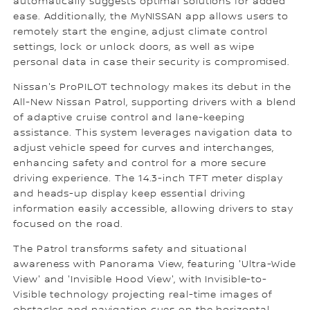
automatically suggests optimal solutions for added
ease. Additionally, the MyNISSAN app allows users to
remotely start the engine, adjust climate control
settings, lock or unlock doors, as well as wipe
personal data in case their security is compromised.
Nissan's ProPILOT technology makes its debut in the
All-New Nissan Patrol, supporting drivers with a blend
of adaptive cruise control and lane-keeping
assistance. This system leverages navigation data to
adjust vehicle speed for curves and interchanges,
enhancing safety and control for a more secure
driving experience. The 14.3-inch TFT meter display
and heads-up display keep essential driving
information easily accessible, allowing drivers to stay
focused on the road.
The Patrol transforms safety and situational
awareness with Panorama View, featuring 'Ultra-Wide
View' and 'Invisible Hood View', with Invisible-to-
Visible technology projecting real-time images of