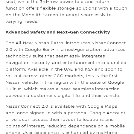
seat, while the 3rd-row power fold and return
function offers flexible storage solutions with a touch
on the Monolith screen to adapt seamlessly to
varying needs.
Advanced Safety and Next-Gen Connectivity
The All-New Nissan Patrol introduces NissanConnect
2.0 with Google Built-In, a next-generation advanced
technology suite that seamlessly integrates
navigation, security, and entertainment into a unified
platform. Available in the UAE and KSA and soon to
roll out across other GCC markets, this is the first
Nissan vehicle in the region with the suite of Google
Built-In, which makes a near-seamless interaction
between a customer's digital life and their vehicle.
NissanConnect 2.0 is available with Google Maps
and, once signed-in with a personal Google Account,
drivers can access their favourite locations and
points of interest, reducing dependence on a mobile
phone. User experience is enhanced by real-time