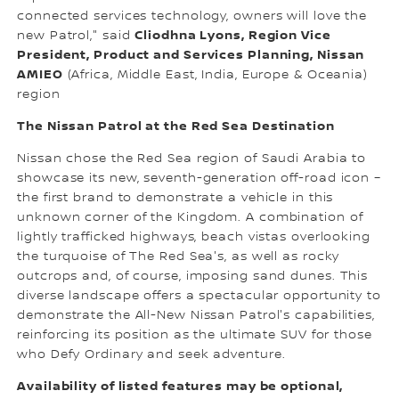
connected services technology, owners will love the
Cliodhna Lyons, Region Vice
new Patrol," said
President, Product and Services Planning, Nissan
AMIEO
(Africa, Middle East, India, Europe & Oceania)
region
The Nissan Patrol at the Red Sea Destination
Nissan chose the Red Sea region of Saudi Arabia to
showcase its new, seventh-generation off-road icon –
the first brand to demonstrate a vehicle in this
unknown corner of the Kingdom. A combination of
lightly trafficked highways, beach vistas overlooking
the turquoise of The Red Sea's, as well as rocky
outcrops and, of course, imposing sand dunes. This
diverse landscape offers a spectacular opportunity to
demonstrate the All-New Nissan Patrol's capabilities,
reinforcing its position as the ultimate SUV for those
who Defy Ordinary and seek adventure.
Availability of listed features may be optional,