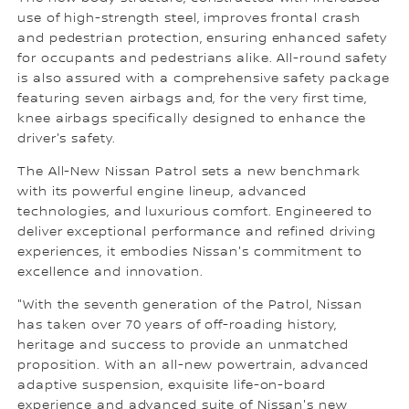
use of high-strength steel, improves frontal crash
and pedestrian protection, ensuring enhanced safety
for occupants and pedestrians alike. All-round safety
is also assured with a comprehensive safety package
featuring seven airbags and, for the very first time,
knee airbags specifically designed to enhance the
driver's safety.
The All-New Nissan Patrol sets a new benchmark
with its powerful engine lineup, advanced
technologies, and luxurious comfort. Engineered to
deliver exceptional performance and refined driving
experiences, it embodies Nissan's commitment to
excellence and innovation.
"With the seventh generation of the Patrol, Nissan
has taken over 70 years of off-roading history,
heritage and success to provide an unmatched
proposition. With an all-new powertrain, advanced
adaptive suspension, exquisite life-on-board
experience and advanced suite of Nissan's new