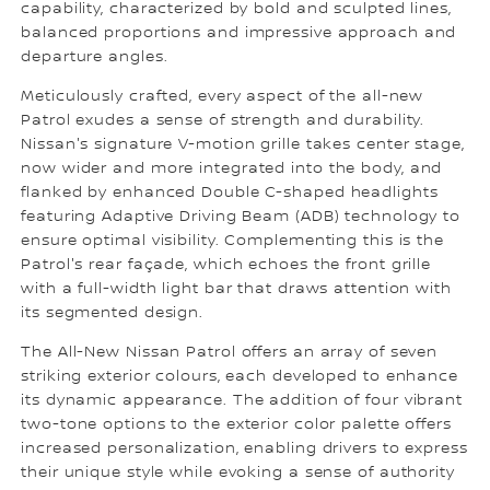
capability, characterized by bold and sculpted lines,
balanced proportions and impressive approach and
departure angles.
Meticulously crafted, every aspect of the all-new
Patrol exudes a sense of strength and durability.
Nissan's signature V-motion grille takes center stage,
now wider and more integrated into the body, and
flanked by enhanced Double C-shaped headlights
featuring Adaptive Driving Beam (ADB) technology to
ensure optimal visibility. Complementing this is the
Patrol's rear façade, which echoes the front grille
with a full-width light bar that draws attention with
its segmented design.
The All-New Nissan Patrol offers an array of seven
striking exterior colours, each developed to enhance
its dynamic appearance. The addition of four vibrant
two-tone options to the exterior color palette offers
increased personalization, enabling drivers to express
their unique style while evoking a sense of authority