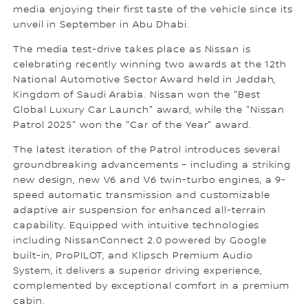
media enjoying their first taste of the vehicle since its
unveil in September in Abu Dhabi.
The media test-drive takes place as Nissan is
celebrating recently winning two awards at the 12th
National Automotive Sector Award held in Jeddah,
Kingdom of Saudi Arabia. Nissan won the "Best
Global Luxury Car Launch" award, while the "Nissan
Patrol 2025" won the "Car of the Year" award.
The latest iteration of the Patrol introduces several
groundbreaking advancements – including a striking
new design, new V6 and V6 twin-turbo engines, a 9-
speed automatic transmission and customizable
adaptive air suspension for enhanced all-terrain
capability. Equipped with intuitive technologies
including NissanConnect 2.0 powered by Google
built-in, ProPILOT, and Klipsch Premium Audio
System, it delivers a superior driving experience,
complemented by exceptional comfort in a premium
cabin.