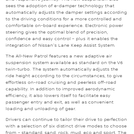
sees the adoption of e-damper technology that
automatically adjusts the damper settings according
to the driving conditions for a more controlled and
comfortable on-board experience. Electronic power
steering gives the optimal blend of precision,
confidence and easy control – plus it enables the
integration of Nissan's Lane Keep Assist System.
The All-New Patrol features a new adaptive air
suspension system available as standard on the V6
twin-turbo. The system automatically adjusts the
ride height according to the circumstances, to give
effortless on-road cruising and peerless off-road
capability. In addition to improved aerodynamic
efficiency, it also lowers itself to facilitate easy
passenger entry and exit, as well as convenient
loading and unloading of gear.
Drivers can continue to tailor their drive to perfection
with a selection of six distinct drive modes to choose
from – standard, sand, rock, mud, eco and sport. The