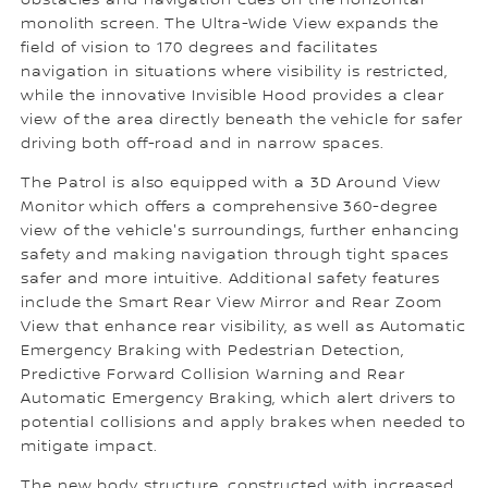
obstacles and navigation cues on the horizontal
monolith screen. The Ultra-Wide View expands the
field of vision to 170 degrees and facilitates
navigation in situations where visibility is restricted,
while the innovative Invisible Hood provides a clear
view of the area directly beneath the vehicle for safer
driving both off-road and in narrow spaces.
The Patrol is also equipped with a 3D Around View
Monitor which offers a comprehensive 360-degree
view of the vehicle's surroundings, further enhancing
safety and making navigation through tight spaces
safer and more intuitive. Additional safety features
include the Smart Rear View Mirror and Rear Zoom
View that enhance rear visibility, as well as Automatic
Emergency Braking with Pedestrian Detection,
Predictive Forward Collision Warning and Rear
Automatic Emergency Braking, which alert drivers to
potential collisions and apply brakes when needed to
mitigate impact.
The new body structure, constructed with increased