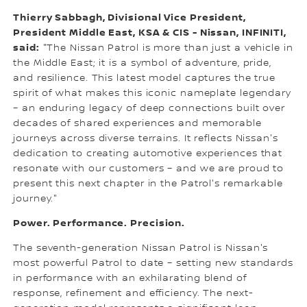
Thierry Sabbagh, Divisional Vice President,
President Middle East, KSA & CIS - Nissan, INFINITI,
said:
"The Nissan Patrol is more than just a vehicle in
the Middle East; it is a symbol of adventure, pride,
and resilience. This latest model captures the true
spirit of what makes this iconic nameplate legendary
– an enduring legacy of deep connections built over
decades of shared experiences and memorable
journeys across diverse terrains. It reflects Nissan's
dedication to creating automotive experiences that
resonate with our customers – and we are proud to
present this next chapter in the Patrol's remarkable
journey."
Power. Performance. Precision.
The seventh-generation Nissan Patrol is Nissan's
most powerful Patrol to date – setting new standards
in performance with an exhilarating blend of
response, refinement and efficiency. The next-