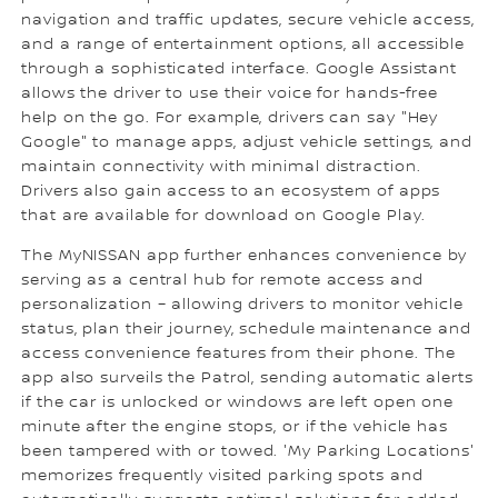
navigation and traffic updates, secure vehicle access,
and a range of entertainment options, all accessible
through a sophisticated interface. Google Assistant
allows the driver to use their voice for hands-free
help on the go. For example, drivers can say "Hey
Google" to manage apps, adjust vehicle settings, and
maintain connectivity with minimal distraction.
Drivers also gain access to an ecosystem of apps
that are available for download on Google Play.
The MyNISSAN app further enhances convenience by
serving as a central hub for remote access and
personalization – allowing drivers to monitor vehicle
status, plan their journey, schedule maintenance and
access convenience features from their phone. The
app also surveils the Patrol, sending automatic alerts
if the car is unlocked or windows are left open one
minute after the engine stops, or if the vehicle has
been tampered with or towed. 'My Parking Locations'
memorizes frequently visited parking spots and