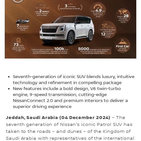
Seventh-generation of iconic SUV blends luxury, intuitive
technology and refinement in compelling package
New features include a bold design, V6 twin-turbo
engine, 9-speed transmission, cutting-edge
NissanConnect 2.0 and premium interiors to deliver a
superior driving experience
Jeddah, Saudi Arabia (04 December 2024)
– The
seventh generation of Nissan's iconic Patrol SUV has
taken to the roads – and dunes – of the Kingdom of
Saudi Arabia with representatives of the international