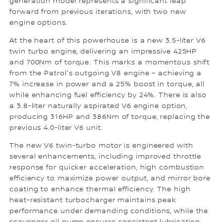
generation model represents a significant leap
forward from previous iterations, with two new
engine options.
At the heart of this powerhouse is a new 3.5-liter V6
twin turbo engine, delivering an impressive 425HP
and 700Nm of torque. This marks a momentous shift
from the Patrol's outgoing V8 engine – achieving a
7% increase in power and a 25% boost in torque, all
while enhancing fuel efficiency by 24%. There is also
a 3.8-liter naturally aspirated V6 engine option,
producing 316HP and 386Nm of torque, replacing the
previous 4.0-liter V6 unit.
The new V6 twin-turbo motor is engineered with
several enhancements, including improved throttle
response for quicker acceleration, high combustion
efficiency to maximize power output, and mirror bore
coating to enhance thermal efficiency. The high
heat-resistant turbocharger maintains peak
performance under demanding conditions, while the