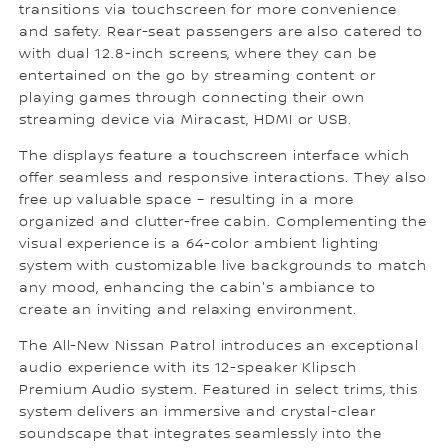
transitions via touchscreen for more convenience
and safety. Rear-seat passengers are also catered to
with dual 12.8-inch screens, where they can be
entertained on the go by streaming content or
playing games through connecting their own
streaming device via Miracast, HDMI or USB.
The displays feature a touchscreen interface which
offer seamless and responsive interactions. They also
free up valuable space – resulting in a more
organized and clutter-free cabin. Complementing the
visual experience is a 64-color ambient lighting
system with customizable live backgrounds to match
any mood, enhancing the cabin's ambiance to
create an inviting and relaxing environment.
The All-New Nissan Patrol introduces an exceptional
audio experience with its 12-speaker Klipsch
Premium Audio system. Featured in select trims, this
system delivers an immersive and crystal-clear
soundscape that integrates seamlessly into the