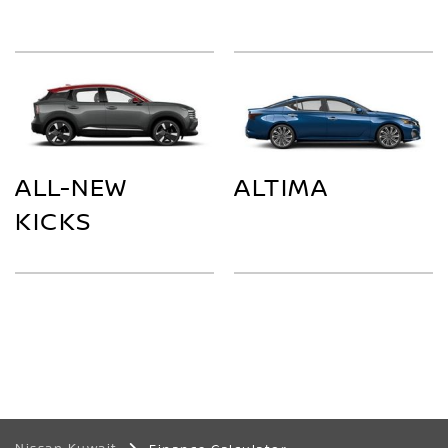
ALL-NEW
ALTIMA
KICKS