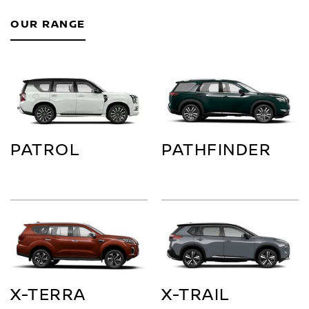
OUR RANGE
PATROL
PATHFINDER
X-TERRA
X-TRAIL