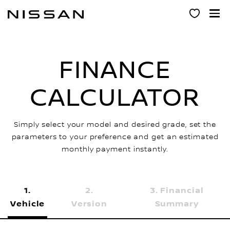
Skip
to
main
content
FINANCE
CALCULATOR
Simply select your model and desired grade, set the
parameters to your preference and get an estimated
monthly payment instantly.
Financial
Vehicle
Version
Summary