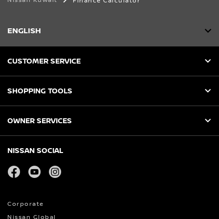
Nissan Kuwait
Finance Calculator
ENGLISH
CUSTOMER SERVICE
SHOPPING TOOLS
OWNER SERVICES
NISSAN SOCIAL
facebook
youtube
instagram
Corporate
Nissan Global