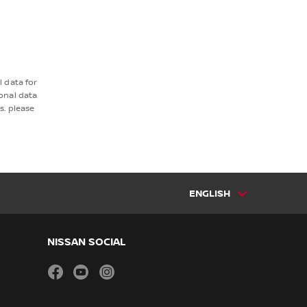
 data for
onal data
s. please
ENGLISH
NISSAN SOCIAL
facebook
youtube
instagram