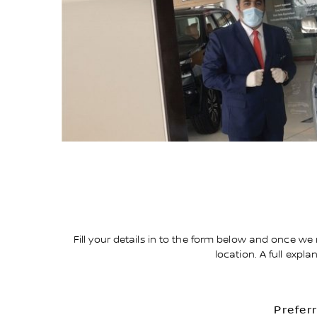
Fill your details in to the form below and once we 
location. A full expl
Prefer