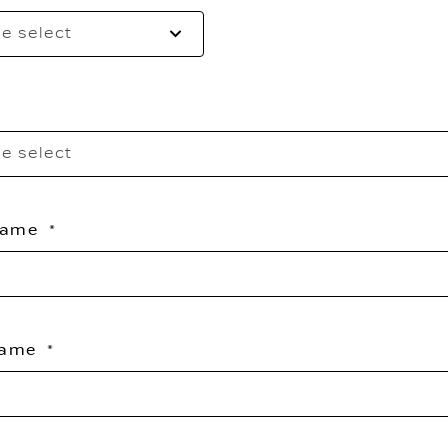
e select
e select
 Name
Name