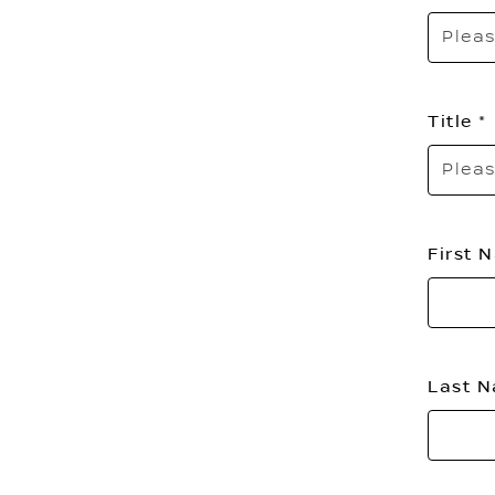
Pleas
Title
Pleas
First
Last 