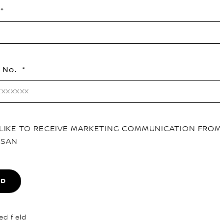
 No.
D LIKE TO RECEIVE MARKETING COMMUNICATION FRO
SSAN
ND
ed field