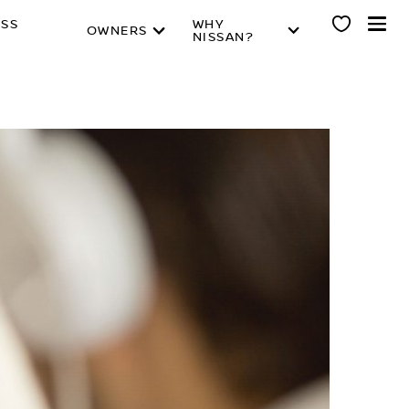
ESS
WHY
OWNERS
NISSAN?