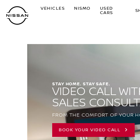
Skip
VEHICLES
NISMO
USED
to
S
CARS
main
content
STAY HOME. STAY SAFE.
VIDEO CALL WIT
SALES CONSUL
FROM THE COMFORT OF YOUR 
BOOK YOUR VIDEO CALL