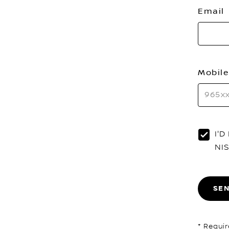
Email
Mobile
I'
NI
SE
* Requir