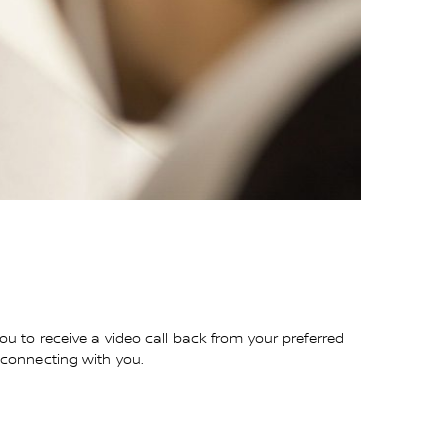
you to receive a video call back from your preferred
o connecting with you.