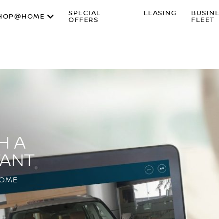
SPECIAL
LEASING
BUSIN
HOP@HOME
OFFERS
FLEET
H A
TANT
HOME