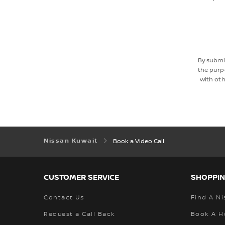
By submi
the purp
with oth
Nissan Kuwait
Book a Video Call
CUSTOMER SERVICE
SHOPPIN
Contact Us
Find A Ni
Request a Call Back
Book A H