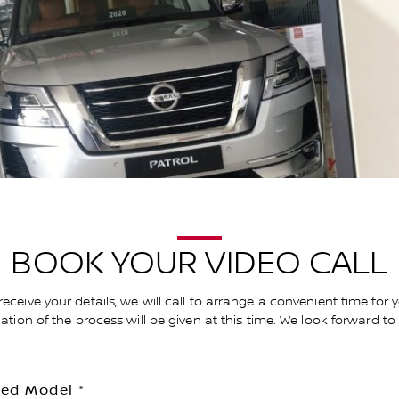
BOOK YOUR VIDEO CALL
receive your details, we will call to arrange a convenient time for 
anation of the process will be given at this time. We look forward t
red Model