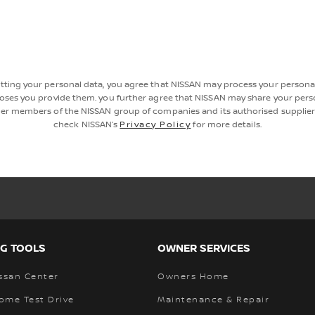
tting your personal data, you agree that NISSAN may process your personal
oses you provide them. you further agree that NISSAN may share your pers
er members of the NISSAN group of companies and its authorised supplier
check NISSAN’s
Privacy Policy
for more details.
G TOOLS
OWNER SERVICES
ssan Center
Owners Home
ome Test Drive
Maintenance & Repair