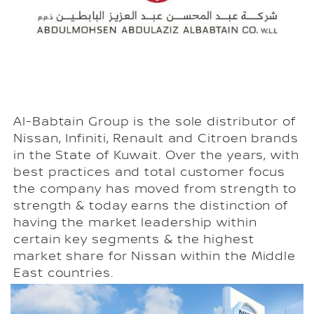
Al-Babtain Group is the sole distributor of
Nissan, Infiniti, Renault and Citroen brands
in the State of Kuwait. Over the years, with
best practices and total customer focus
the company has moved from strength to
strength & today earns the distinction of
having the market leadership within
certain key segments & the highest
market share for Nissan within the Middle
East countries.