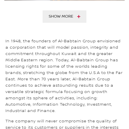
SHOW MORE
In 1948, the founders of Al-Babtain Group envisioned
a corporation that will model passion, integrity and
commitment throughout Kuwait and the greater
Middle Eastern region. Today, Al-Babtain Group has
licensing rights for some of the worlds leading
brands, stretching the globe from the U.S.A to the Far
East. More than 70 years later, Al-Babtain Group
continues to achieve astounding results due to a
versatile strategic formula focusing on growth
amongst its sphere of activities, including:
Automotive, Information Technology, Investment,
Industrial and Finance.
The company will never compromise the quality of
service to its customers or suppliers in the interests