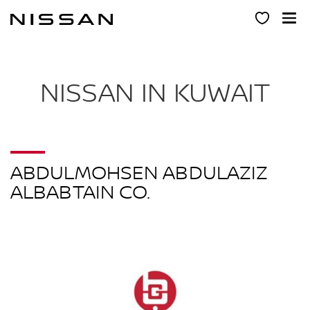
Skip
to
main
content
NISSAN IN KUWAIT
ABDULMOHSEN ABDULAZIZ
ALBABTAIN CO.