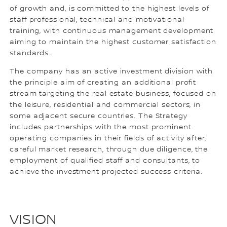
of growth and, is committed to the highest levels of
staff professional, technical and motivational
training, with continuous management development
aiming to maintain the highest customer satisfaction
standards.
The company has an active investment division with
the principle aim of creating an additional profit
stream targeting the real estate business, focused on
the leisure, residential and commercial sectors, in
some adjacent secure countries. The Strategy
includes partnerships with the most prominent
operating companies in their fields of activity after,
careful market research, through due diligence, the
employment of qualified staff and consultants, to
achieve the investment projected success criteria.
VISION