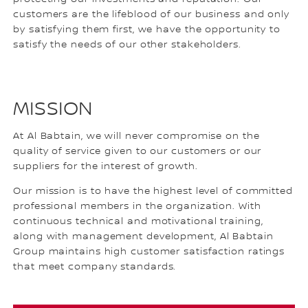
customers are the lifeblood of our business and only
by satisfying them first, we have the opportunity to
satisfy the needs of our other stakeholders.
MISSION
At Al Babtain, we will never compromise on the
quality of service given to our customers or our
suppliers for the interest of growth.
Our mission is to have the highest level of committed
professional members in the organization. With
continuous technical and motivational training,
along with management development, Al Babtain
Group maintains high customer satisfaction ratings
that meet company standards.