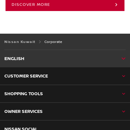
DISCOVER MORE
Nissan Kuwait
Corporate
ENGLISH
CUSTOMER SERVICE
SHOPPING TOOLS
OWNER SERVICES
NISSAN SOCIAL