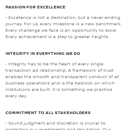
PASSION FOR EXCELLENCE
• Excellence is not a destination, but a never-ending
journey. For us, every milestone is a new benchmark.
Every challenge we face is an opportunity to excel.
Every achievement is a step to greater heights.
INTEGRITY IN EVERYTHING WE DO
• Integrity has to be the heart of every single
transaction ad relationship. A framework of trust
enables the smooth and transparent conduct of all
business operations and is the bedrock on which
institutions are built. It is something we practice
every day.
COMMITMENT TO ALL STAKEHOLDERS
• Sound judgment and discretion is crucial to
protecting our investments and reputation. Our