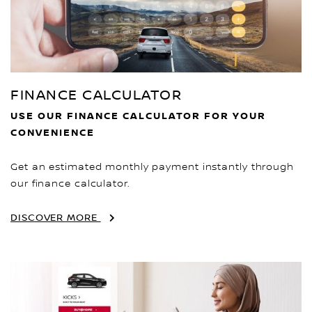
FINANCE CALCULATOR
USE OUR FINANCE CALCULATOR FOR YOUR
CONVENIENCE
Get an estimated monthly payment instantly through
our finance calculator.
DISCOVER MORE