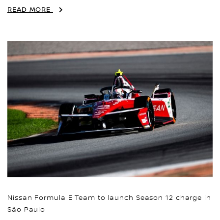
READ MORE
Nissan Formula E Team to launch Season 12 charge in
São Paulo