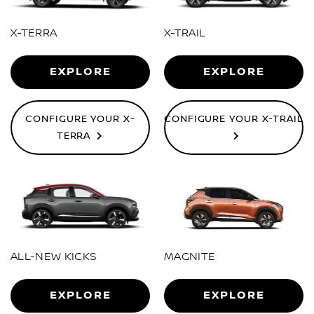
X-TERRA
X-TRAIL
EXPLORE
EXPLORE
CONFIGURE YOUR X-
CONFIGURE YOUR X-TRAIL
TERRA
ALL-NEW KICKS
MAGNITE
EXPLORE
EXPLORE