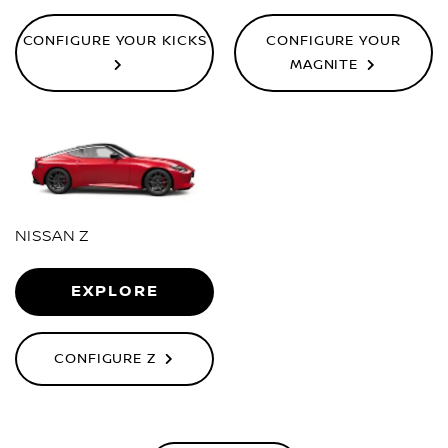
CONFIGURE YOUR KICKS
CONFIGURE YOUR
MAGNITE
NISSAN Z
EXPLORE
CONFIGURE Z