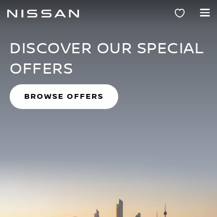
NISSAN KUWAIT
Skip
to
main
content
DISCOVER OUR SPECIAL
OFFERS
BROWSE OFFERS