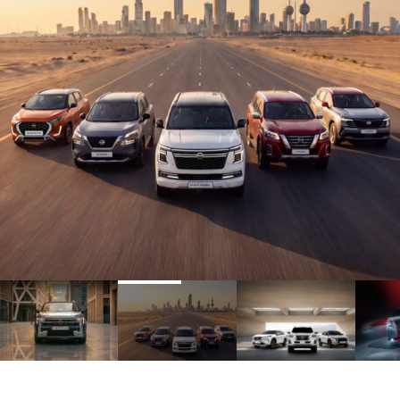
1
2
3
4