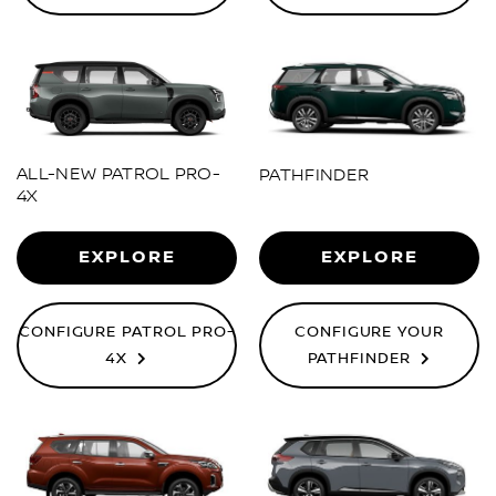
ALL-NEW PATROL PRO-
PATHFINDER
4X
EXPLORE
EXPLORE
CONFIGURE PATROL PRO-
CONFIGURE YOUR
4X
PATHFINDER