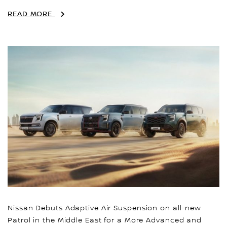
READ MORE
Nissan Debuts Adaptive Air Suspension on all-new
Patrol in the Middle East for a More Advanced and