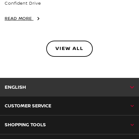
Confident Drive
READ MORE
VIEW ALL
ENGLISH
CUSTOMER SERVICE
SHOPPING TOOLS