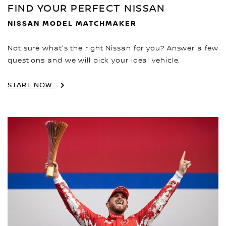
FIND YOUR PERFECT NISSAN
NISSAN MODEL MATCHMAKER
Not sure what's the right Nissan for you? Answer a few
questions and we will pick your ideal vehicle.
START NOW