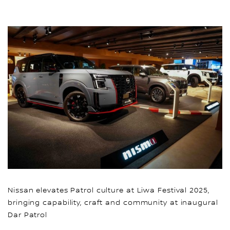
Nissan elevates Patrol culture at Liwa Festival 2025,
bringing capability, craft and community at inaugural
Dar Patrol