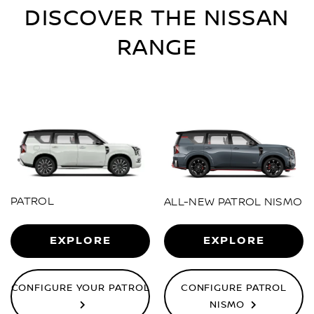
DISCOVER THE NISSAN
RANGE
PATROL
ALL-NEW PATROL NISMO
EXPLORE
EXPLORE
CONFIGURE YOUR PATROL
CONFIGURE PATROL
NISMO