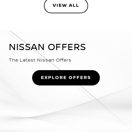
VIEW ALL
NISSAN OFFERS
The Latest Nissan Offers
EXPLORE OFFERS