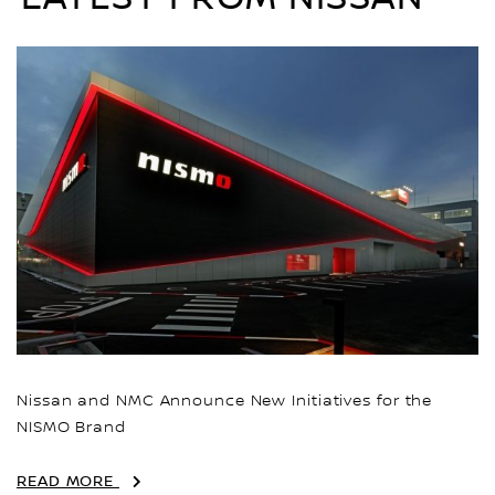
Nissan and NMC Announce New Initiatives for the
NISMO Brand
READ MORE