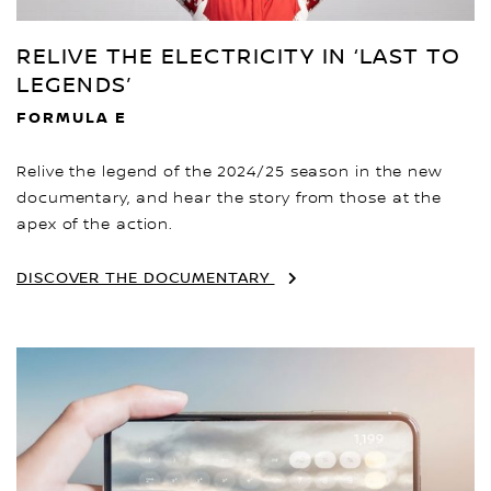
RELIVE THE ELECTRICITY IN ‘LAST TO
LEGENDS’
FORMULA E
Relive the legend of the 2024/25 season in the new
documentary, and hear the story from those at the
apex of the action.
DISCOVER THE DOCUMENTARY