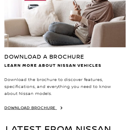
DOWNLOAD A BROCHURE
LEARN MORE ABOUT NISSAN VEHICLES
Download the brochure to discover features,
specifications, and everything you need to know
about Nissan models.
DOWNLOAD BROCHURE
LATEST FROM NISSAN