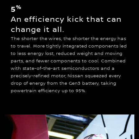
%
5
An efficiency kick that can
change it all.
The shorter the wires, the shorter the energy has
to travel. More tightly integrated components led
to less energy lost, reduced weight and moving
parts, and fewer components to cool. Combined
with state-of-the-art semiconductors and a
precisely-refined motor, Nissan squeezed every
drop of energy from the Gen3 battery, taking
powertrain efficiency up to 95%.