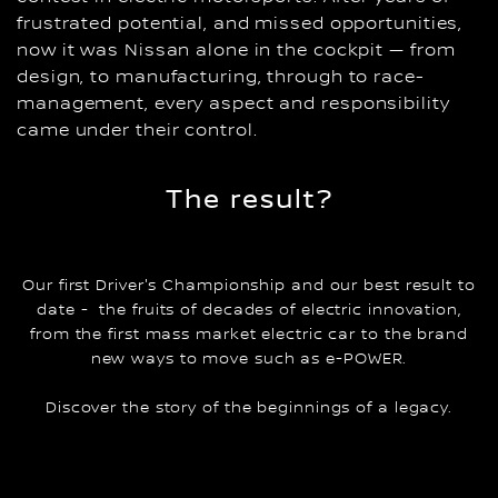
frustrated potential, and missed opportunities,
now it was Nissan alone in the cockpit — from
design, to manufacturing, through to race-
management, every aspect and responsibility
came under their control.
The result?
Our first Driver's Championship and our best result to
date - the fruits of decades of electric innovation,
from the first mass market electric car to the brand
new ways to move such as e-POWER.
Discover the story of the beginnings of a legacy.