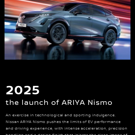
2025
the launch of ARIYA Nismo
An exercise in technological and sporting indulgence.
Nissan ARIYA Nismo pushes the limits of EV performance
and driving experience, with intense acceleration, precision