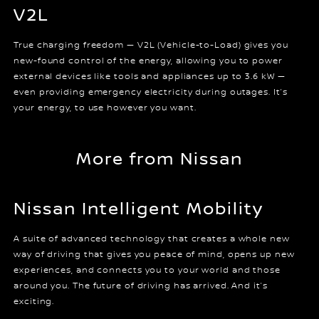
V2L
True charging freedom — V2L (Vehicle-to-Load) gives you
new-found control of the energy, allowing you to power
external devices like tools and appliances up to 3.6 kW —
even providing emergency electricity during outages. It’s
your energy, to use however you want.
More from Nissan
Nissan Intelligent Mobility
A suite of advanced technology that creates a whole new
way of driving that gives you peace of mind, opens up new
experiences, and connects you to your world and those
around you. The future of driving has arrived. And it’s
exciting.