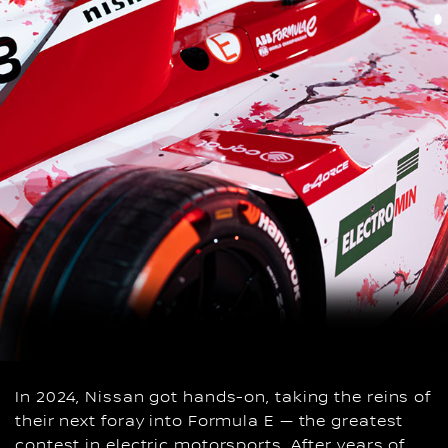
In 2024, Nissan got hands-on, taking the reins of
their next foray into Formula E — the greatest
contest in electric motorsports. After years of