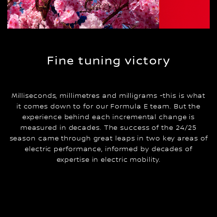
Fine tuning victory
Milliseconds, millimetres and milligrams -this is what
it comes down to for our Formula E team. But the
experience behind each incremental change is
measured in decades. The success of the 24/25
season came through great leaps in two key areas of
electric performance, informed by decades of
expertise in electric mobility.