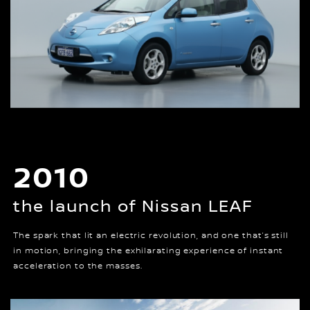
2010
the launch of Nissan LEAF
The spark that lit an electric revolution, and one that’s still
in motion, bringing the exhilarating experience of instant
acceleration to the masses.