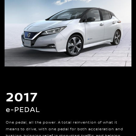
2017
e-PEDAL
One pedal, all the power. A total reinvention of what it
means to drive, with one pedal for both acceleration and
braking, bringing relief in stop-start traffic, and helping