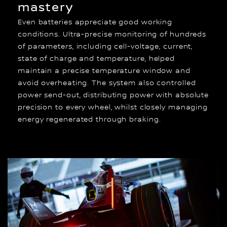
mastery
Even batteries appreciate good working
conditions. Ultra-precise monitoring of hundreds
of parameters, including cell-voltage, current,
state of charge and temperature, helped
maintain a precise temperature window and
avoid overheating. The system also controlled
power send-out, distributing power with absolute
precision to every wheel, whilst closely managing
energy regenerated through braking.