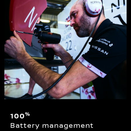
%
100
Battery management