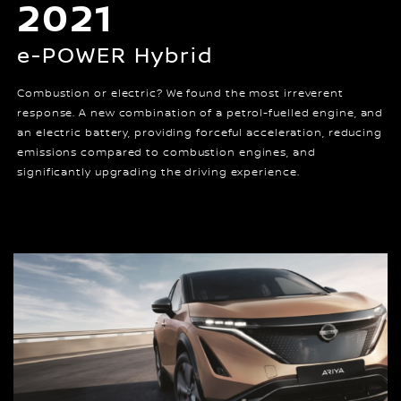
2021
e-POWER Hybrid
Combustion or electric? We found the most irreverent
response. A new combination of a petrol-fuelled engine, and
an electric battery, providing forceful acceleration, reducing
emissions compared to combustion engines, and
significantly upgrading the driving experience.