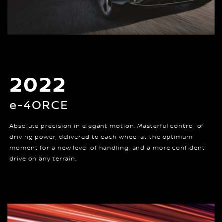
2022
e-4ORCE
Absolute precision in elegant motion. Masterful control of
driving power, delivered to each wheel at the optimum
moment for a new level of handling, and a more confident
drive on any terrain.