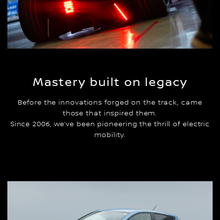
Mastery built on legacy
Before the innovations forged on the track, came
those that inspired them.
Since 2006, we’ve been pioneering the thrill of electric
mobility.