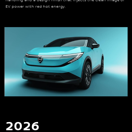
handling and a design finish that injects the clean image of
EV power with red hot energy.
2026