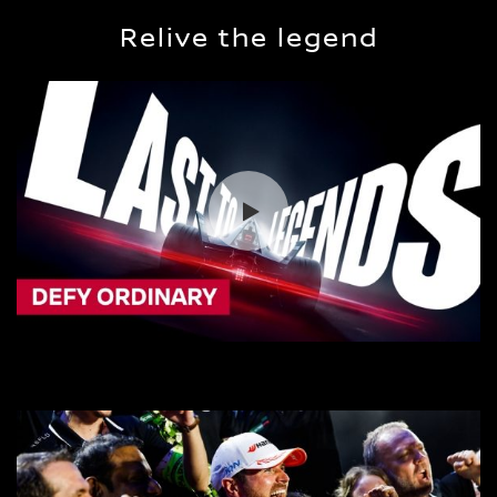
Relive the legend