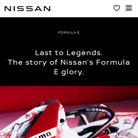
Skip
to
main
content
FORMULA E
Last to Legends.
The story of Nissan’s Formula
E glory.