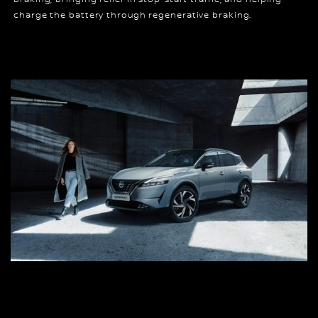
charge the battery through regenerative braking.