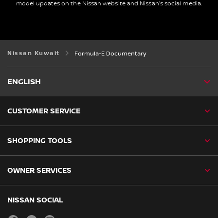
model updates on the Nissan website and Nissan’s social media.
Nissan Kuwait
Formula-E Documentary
ENGLISH
CUSTOMER SERVICE
SHOPPING TOOLS
OWNER SERVICES
NISSAN SOCIAL
facebook
youtube
instagram