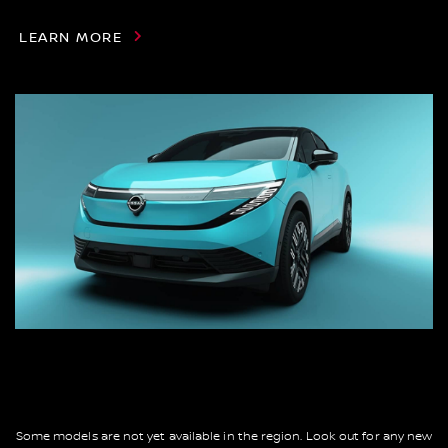
LEARN MORE
Some models are not yet available in the region. Look out for any new