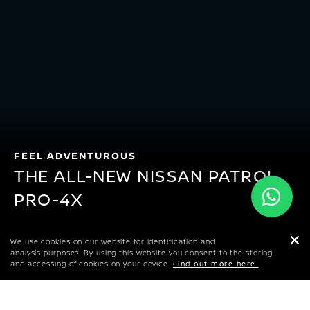
FEEL ADVENTUROUS
THE ALL-NEW NISSAN PATROL
PRO-4X
KWD 29,199
We use cookies on our website for identification and
STARTING PRICE
analysis purposes. By using this website you consent to the storing
and accessing of cookies on your device.
Find out more here.
GET AN ONLINE QUOTE
DOWNLOAD BROCHURE
FIND A DEALER