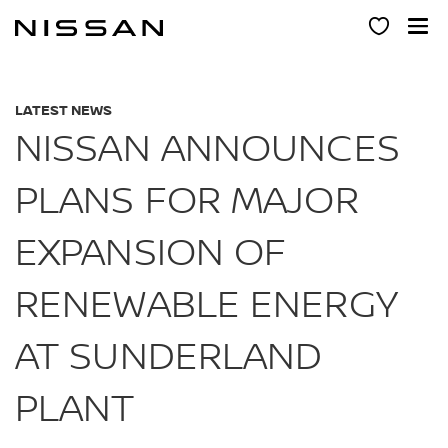
Skip
to
main
content
LATEST NEWS
NISSAN ANNOUNCES
PLANS FOR MAJOR
EXPANSION OF
RENEWABLE ENERGY
AT SUNDERLAND
PLANT