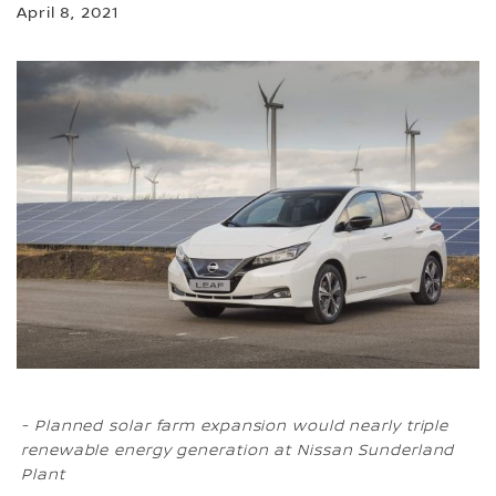
April 8, 2021
- Planned solar farm expansion would nearly triple
renewable energy generation at Nissan Sunderland
Plant