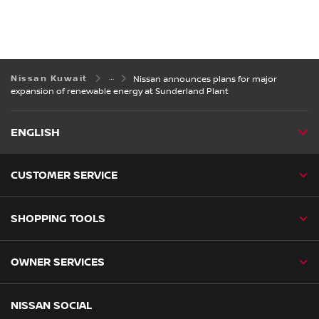
Nissan Kuwait
Nissan announces plans for major
expansion of renewable energy at Sunderland Plant
ENGLISH
CUSTOMER SERVICE
SHOPPING TOOLS
OWNER SERVICES
NISSAN SOCIAL