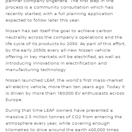
partner company Engenera. The first step in the
process is a community consultation which has
recently started, with a full planning application
expected to follow later this year.
Nissan has set itself the goal to achieve carbon
neutrality across the company’s operations and the
life cycle of its products by 2050. As part of this effort,
by the early 2030s every all-new Nissan vehicle
offering in key markets will be electrified, as well as
introducing innovations in electrification and
manufacturing technology.
Nissan launched LEAF, the world's first mass-market
all-electric vehicle, more than ten years ago. Today it
is driven by more than 180,000 EV enthusiasts across
Europe.
During that time LEAF owners have prevented a
massive 2.5 million tonnes of CO2 from entering the
atmosphere every year, while covering enough
kilometres to drive around the earth 400,000 times.