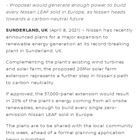
- Proposal would generate enough power to build
every Nissan LEAF sold in Europe, as Nissan heads
towards a carbon-neutral future
SUNDERLAND, UK
(April 8, 2021) – Nissan has recently
announced plans for a major expansion to
renewable energy generation at its record-breaking
plant in Sunderland, UK.
Complementing the plant’s existing wind turbines
and solar farm, the proposed 20MW solar farm
extension represents a further step in Nissan’s path
to carbon neutrality.
If approved, the 37,000-panel extension would result
in 20% of the plant’s energy coming from all onsite
renewables, enough to build every single zero-
emission Nissan LEAF sold in Europe.
The plans are to be shared with the local community
this week, ahead of a formal planning application
being submitted.