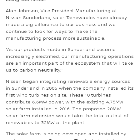
Alan Johnson, Vice President Manufacturing at
Nissan Sunderland, said: “Renewables have already
made a big difference to our business and we
continue to look for ways to make the
manufacturing process more sustainable.
“As our products made in Sunderland become
increasingly electrified, our manufacturing operations
are an important part of the ecosystem that will take
us to carbon neutrality.”
Nissan began integrating renewable energy sources
in Sunderland in 2005 when the company installed its
first wind turbines on site. These 10 turbines
contribute 6.6MW power, with the existing 4.75MW
solar farm installed in 2016. The proposed 20MW
solar farm extension would take the total output of
renewables to 32MW at the plant.
The solar farm is being developed and installed by