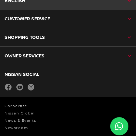
ENGLISH
CUSTOMER SERVICE
SHOPPING TOOLS
OWNER SERVICES
NISSAN SOCIAL
facebook
youtube
instagram
Corporate
Nissan Global
News & Events
Newsroom