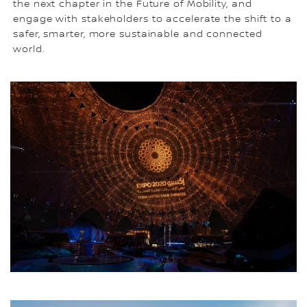
the next chapter in the Future of Mobility, and
engage with stakeholders to accelerate the shift to a
safer, smarter, more sustainable and connected
world.