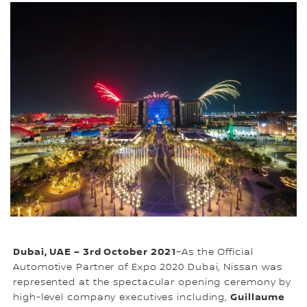
Dubai, UAE – 3rd October 2021
–As the Official
Automotive Partner of Expo 2020 Dubai, Nissan was
represented at the spectacular opening ceremony by
Guillaume
high-level company executives including,