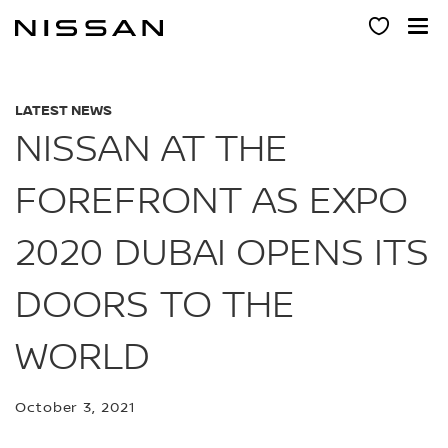
Skip
to
main
content
LATEST NEWS
NISSAN AT THE
FOREFRONT AS EXPO
2020 DUBAI OPENS ITS
DOORS TO THE
WORLD
October 3, 2021