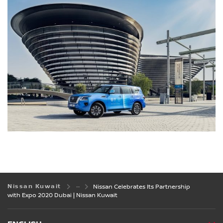
Nissan Kuwait
Nissan Celebrates Its Partnership
with Expo 2020 Dubai | Nissan Kuwait