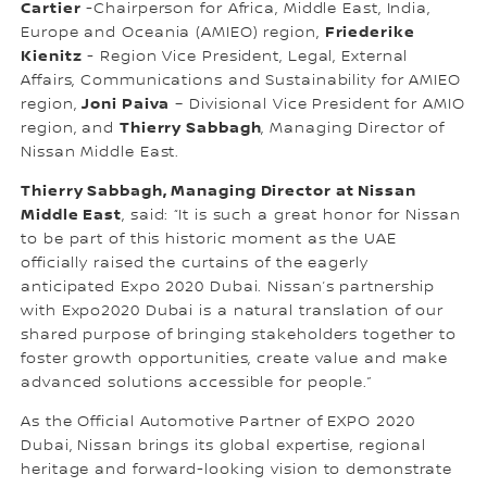
Cartier
-Chairperson for Africa, Middle East, India,
Friederike
Europe and Oceania (AMIEO) region,
Kienitz
- Region Vice President, Legal, External
Affairs, Communications and Sustainability for AMIEO
Joni Paiva
region,
– Divisional Vice President for AMIO
Thierry Sabbagh
region, and
, Managing Director of
Nissan Middle East.
Thierry Sabbagh, Managing Director at Nissan
Middle East
, said: “It is such a great honor for Nissan
to be part of this historic moment as the UAE
officially raised the curtains of the eagerly
anticipated Expo 2020 Dubai. Nissan’s partnership
with Expo2020 Dubai is a natural translation of our
shared purpose of bringing stakeholders together to
foster growth opportunities, create value and make
advanced solutions accessible for people.”
As the Official Automotive Partner of EXPO 2020
Dubai, Nissan brings its global expertise, regional
heritage and forward-looking vision to demonstrate