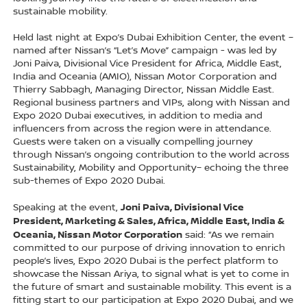
sustainable mobility.
Held last night at Expo’s Dubai Exhibition Center, the event –
named after Nissan’s “Let’s Move” campaign - was led by
Joni Paiva, Divisional Vice President for Africa, Middle East,
India and Oceania (AMIO), Nissan Motor Corporation and
Thierry Sabbagh, Managing Director, Nissan Middle East.
Regional business partners and VIPs, along with Nissan and
Expo 2020 Dubai executives, in addition to media and
influencers from across the region were in attendance.
Guests were taken on a visually compelling journey
through Nissan’s ongoing contribution to the world across
Sustainability, Mobility and Opportunity– echoing the three
sub-themes of Expo 2020 Dubai.
Joni Paiva, Divisional Vice
Speaking at the event,
President, Marketing & Sales, Africa, Middle East, India &
Oceania, Nissan Motor Corporation
said: “As we remain
committed to our purpose of driving innovation to enrich
people’s lives, Expo 2020 Dubai is the perfect platform to
showcase the Nissan Ariya, to signal what is yet to come in
the future of smart and sustainable mobility. This event is a
fitting start to our participation at Expo 2020 Dubai, and we