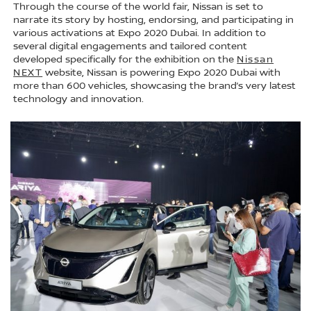
Through the course of the world fair, Nissan is set to
narrate its story by hosting, endorsing, and participating in
various activations at Expo 2020 Dubai. In addition to
several digital engagements and tailored content
developed specifically for the exhibition on the
Nissan
NEXT
website, Nissan is powering Expo 2020 Dubai with
more than 600 vehicles, showcasing the brand’s very latest
technology and innovation.