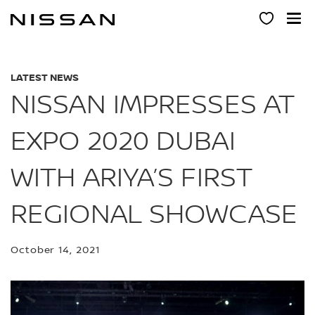
Skip
to
main
content
LATEST NEWS
NISSAN IMPRESSES AT
EXPO 2020 DUBAI
WITH ARIYA’S FIRST
REGIONAL SHOWCASE
October 14, 2021