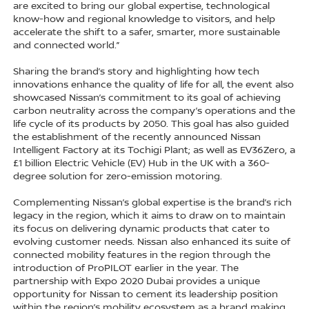
are excited to bring our global expertise, technological
know-how and regional knowledge to visitors, and help
accelerate the shift to a safer, smarter, more sustainable
and connected world.”
Sharing the brand’s story and highlighting how tech
innovations enhance the quality of life for all, the event also
showcased Nissan’s commitment to its goal of achieving
carbon neutrality across the company’s operations and the
life cycle of its products by 2050. This goal has also guided
the establishment of the recently announced Nissan
Intelligent Factory at its Tochigi Plant; as well as EV36Zero, a
£1 billion Electric Vehicle (EV) Hub in the UK with a 360-
degree solution for zero-emission motoring.
Complementing Nissan’s global expertise is the brand’s rich
legacy in the region, which it aims to draw on to maintain
its focus on delivering dynamic products that cater to
evolving customer needs. Nissan also enhanced its suite of
connected mobility features in the region through the
introduction of ProPILOT earlier in the year. The
partnership with Expo 2020 Dubai provides a unique
opportunity for Nissan to cement its leadership position
within the region’s mobility ecosystem as a brand making