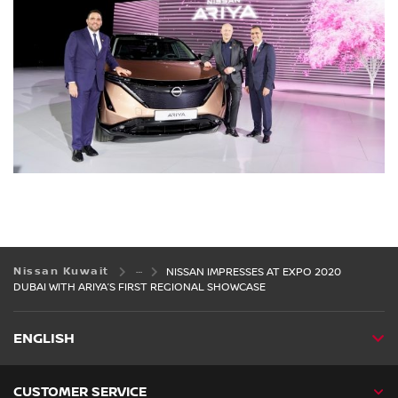
Nissan Kuwait
NISSAN IMPRESSES AT EXPO 2020
DUBAI WITH ARIYA’S FIRST REGIONAL SHOWCASE
ENGLISH
CUSTOMER SERVICE