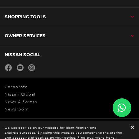
SHOPPING TOOLS
OWNER SERVICES
NISSAN SOCIAL
facebook
youtube
instagram
Corporate
Nissan Global
News & Events
Newsroom
We use cookies on our website for identification and
Privacy Policy
analysis purposes. By using this website you consent to the storing
© Nissan 2026
BOOK A TEST DRIVE
and accessing of cookies on your device.
GET ONLINE QUOTE
Find out more here.
DOWNLOAD