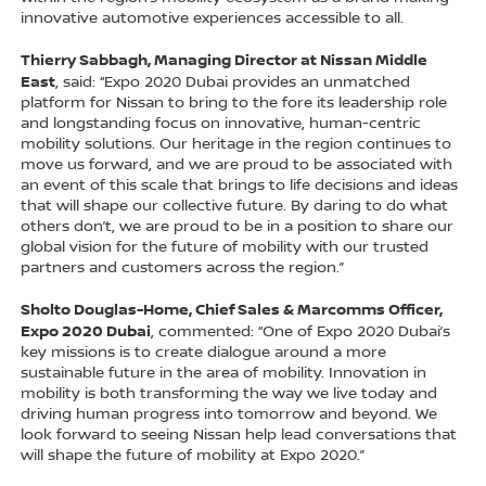
innovative automotive experiences accessible to all.
Thierry Sabbagh, Managing Director at Nissan Middle
East
, said: “Expo 2020 Dubai provides an unmatched
platform for Nissan to bring to the fore its leadership role
and longstanding focus on innovative, human-centric
mobility solutions. Our heritage in the region continues to
move us forward, and we are proud to be associated with
an event of this scale that brings to life decisions and ideas
that will shape our collective future. By daring to do what
others don’t, we are proud to be in a position to share our
global vision for the future of mobility with our trusted
partners and customers across the region.”
Sholto Douglas-Home, Chief Sales & Marcomms Officer,
Expo 2020 Dubai
, commented: “One of Expo 2020 Dubai’s
key missions is to create dialogue around a more
sustainable future in the area of mobility. Innovation in
mobility is both transforming the way we live today and
driving human progress into tomorrow and beyond. We
look forward to seeing Nissan help lead conversations that
will shape the future of mobility at Expo 2020.”