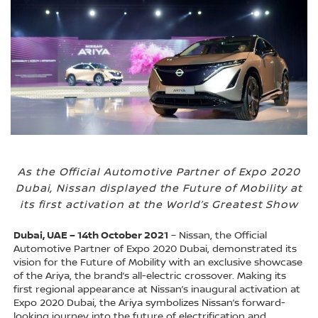
As the Official Automotive Partner of Expo 2020
Dubai, Nissan displayed the Future of Mobility at
its first activation at the World’s Greatest Show
Dubai, UAE – 14th October 2021
– Nissan, the Official
Automotive Partner of Expo 2020 Dubai, demonstrated its
vision for the Future of Mobility with an exclusive showcase
of the Ariya, the brand’s all-electric crossover. Making its
first regional appearance at Nissan’s inaugural activation at
Expo 2020 Dubai, the Ariya symbolizes Nissan’s forward-
looking journey into the future of electrification and