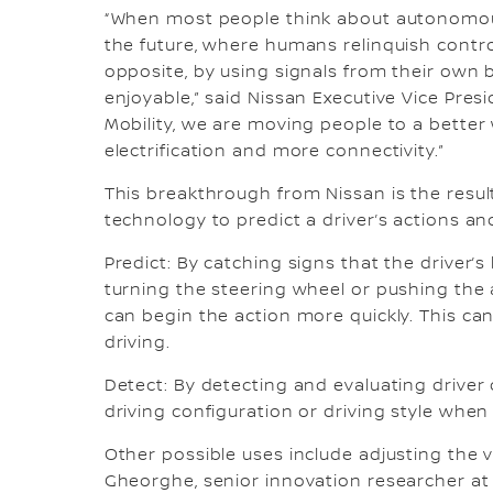
“When most people think about autonomous 
the future, where humans relinquish contr
opposite, by using signals from their own 
enjoyable,” said Nissan Executive Vice Presi
Mobility, we are moving people to a bette
electrification and more connectivity.”
This breakthrough from Nissan is the resul
technology to predict a driver’s actions an
Predict: By catching signs that the driver’
turning the steering wheel or pushing the 
can begin the action more quickly. This c
driving.
Detect: By detecting and evaluating driver d
driving configuration or driving style wh
Other possible uses include adjusting the v
Gheorghe, senior innovation researcher at