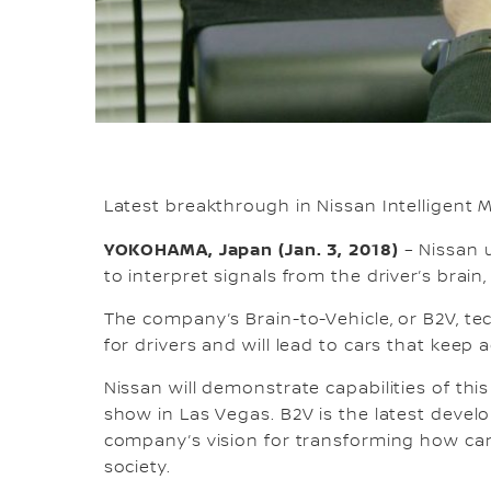
Latest breakthrough in Nissan Intelligent M
YOKOHAMA, Japan (Jan. 3, 2018)
– Nissan u
to interpret signals from the driver’s brain
The company’s Brain-to-Vehicle, or B2V, t
for drivers and will lead to cars that keep
Nissan will demonstrate capabilities of thi
show in Las Vegas. B2V is the latest develo
company’s vision for transforming how car
society.