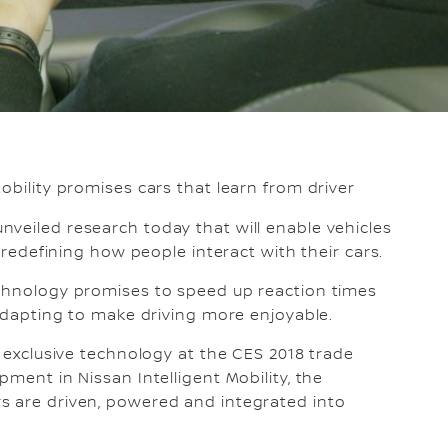
obility promises cars that learn from driver
nveiled research today that will enable vehicles
, redefining how people interact with their cars.
echnology promises to speed up reaction times
 adapting to make driving more enjoyable.
s exclusive technology at the CES 2018 trade
pment in Nissan Intelligent Mobility, the
s are driven, powered and integrated into