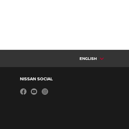
ENGLISH
NISSAN SOCIAL
facebook
youtube
instagram