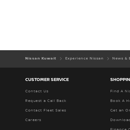
Nissan Kuwait
Experience Nissan
News & 
CUSTOMER SERVICE
SHOPPIN
Contact Us
Find A Ni
Request a Call Back
Book A H
Contact Fleet Sales
Get an O
Careers
Download
Finance C