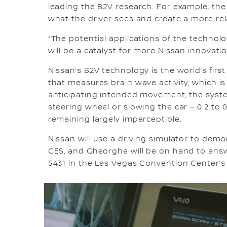
leading the B2V research. For example, th
what the driver sees and create a more re
“The potential applications of the technolo
will be a catalyst for more Nissan innovatio
Nissan’s B2V technology is the world’s first
that measures brain wave activity, which 
anticipating intended movement, the syste
steering wheel or slowing the car – 0.2 to 0
remaining largely imperceptible.
Nissan will use a driving simulator to de
CES, and Gheorghe will be on hand to answe
5431 in the Las Vegas Convention Center’s 