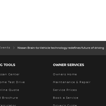
Events
Nissan Brain-to-Vehicle technology redefines future of driving
G TOOLS
OWNER SERVICES
ssan Center
Owners Home
ome Test Drive
Maintenance & Repair
nline Quote
Service Prices
 Brochure
Book a Service
alculator
Driver's Guide