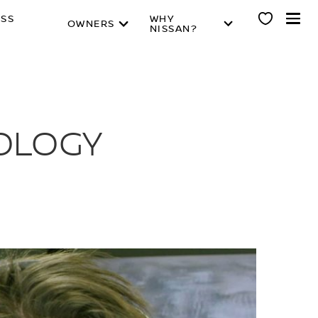
ESS
WHY
OWNERS
NISSAN?
NOLOGY