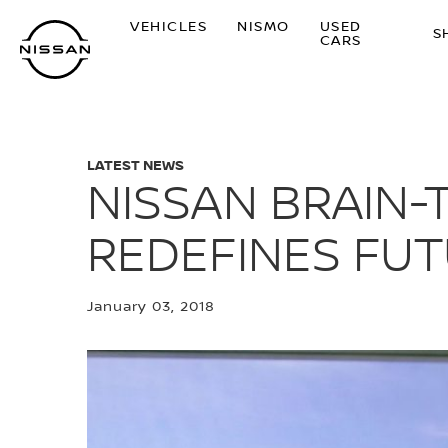
Skip
VEHICLES
NISMO
USED
to
S
CARS
main
content
LATEST NEWS
NISSAN BRAIN
REDEFINES FUT
January 03, 2018