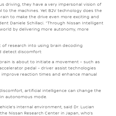
driving, they have a very impersonal vision of
ol to the machines. Yet B2V technology does the
brain to make the drive even more exciting and
dent Daniele Schillaci. “Through Nissan Intelligent
r world by delivering more autonomy, more
t of research into using brain decoding
d detect discomfort:
s brain is about to initiate a movement – such as
accelerator pedal – driver assist technologies
an improve reaction times and enhance manual
iscomfort, artificial intelligence can change the
en in autonomous mode.
ehicle’s internal environment, said Dr. Lucian
 the Nissan Research Center in Japan, who’s