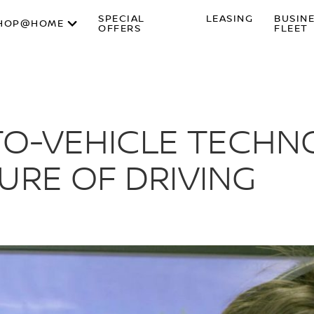
SPECIAL
LEASING
BUSIN
HOP@HOME
OFFERS
FLEET
-TO-VEHICLE TECH
URE OF DRIVING