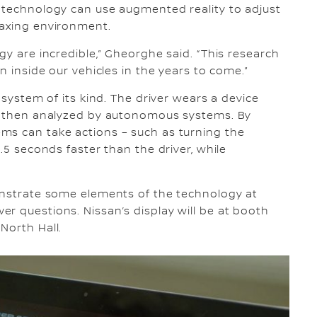
e technology can use augmented reality to adjust
laxing environment.
gy are incredible,” Gheorghe said. “This research
n inside our vehicles in the years to come.”
 system of its kind. The driver wears a device
is then analyzed by autonomous systems. By
ms can take actions – such as turning the
.5 seconds faster than the driver, while
monstrate some elements of the technology at
r questions. Nissan’s display will be at booth
North Hall.