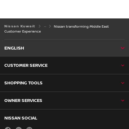
Nissan Kuwait
Nissan transforming Middle East
Customer Experience
ENGLISH
CUSTOMER SERVICE
SHOPPING TOOLS
OWNER SERVICES
NISSAN SOCIAL
facebook
youtube
instagram