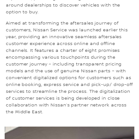
around dealerships to discover vehicles with the
option to buy.
Aimed at transforming the aftersales journey of
customers, Nissan Service was launched earlier this
year, providing an innovative seamless aftersales
customer experience across online and offline
channels. It features a charter of eight promises
encompassing various touchpoints during the
customer journey – including transparent pricing
models and the use of genuine Nissan parts – with
convenient digitalized options for customers such as
online booking, express service and pick-up/ drop-off
services to streamline the process. The digitalization
of customer services is being developed in close
collaboration with Nissan’s partner network across
the Middle East.