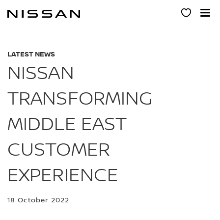
Skip
to
main
content
LATEST NEWS
NISSAN
TRANSFORMING
MIDDLE EAST
CUSTOMER
EXPERIENCE
18 October 2022