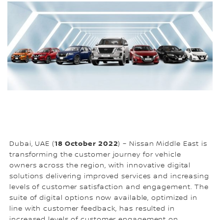
18 October 2022
Dubai, UAE (
) – Nissan Middle East is
transforming the customer journey for vehicle
owners across the region, with innovative digital
solutions delivering improved services and increasing
levels of customer satisfaction and engagement. The
suite of digital options now available, optimized in
line with customer feedback, has resulted in
increased levels of customer engagement on