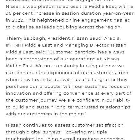
Nissan’s web platforms across the Middle East, with a
36 per cent increase in session duration year-on-year
in 2022. This heightened online engagement has led
to digital sales leads doubling across the region.
Thierry Sabbagh, President, Nissan Saudi Arabia,
INFINITI Middle East and Managing Director, Nissan
Middle East, said: “Customer-centricity has always
been a cornerstone of our operations at Nissan
Middle East. We are constantly looking at how we
can enhance the experience of our customers from
when they first interact with us and long after they
purchase our products. With our sustained focus on
innovation and offering convenience at every part of
the customer journey, we are confident in our ability
to build and sustain long-term, trusted relationships
with our customers in the region.”
Nissan continues to assess customer satisfaction
through digital surveys – covering multiple
touchpoints including overall purchase or service