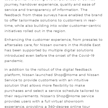
journey, handover experience, quality and ease of
service and transparency of information. The
feedback from these surveys have enabled the brand
to offer tailormade solutions to customers in real-
time, while also building into wider customer-centric
initiatives rolled out in the region.
Enhancing the customer experience, from presales to
aftersales care, for Nissan owners in the Middle East
has been supported by multiple digital solutions
introduced even before the onset of the Covid-19
pandemic.
In addition to the rollout of the digital feedback
platform, Nissan launched Shop@Home and Nissan
Service to provide customers with an intuitive
solution that allows more flexibility to make
purchases and select a service schedule tailored to
their requirements. Nissan’s Shop@Home service
provides users with a full virtual showroom
experience, providing a 360-degree online tour