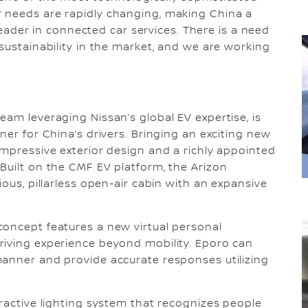
 needs are rapidly changing, making China a
 leader in connected car services. There is a need
sustainability in the market, and we are working
eam leveraging Nissan’s global EV expertise, is
ner for China’s drivers. Bringing an exciting new
impressive exterior design and a richly appointed
Built on the CMF EV platform, the Arizon
ious, pillarless open-air cabin with an expansive
concept features a new virtual personal
riving experience beyond mobility. Eporo can
manner and provide accurate responses utilizing
eractive lighting system that recognizes people