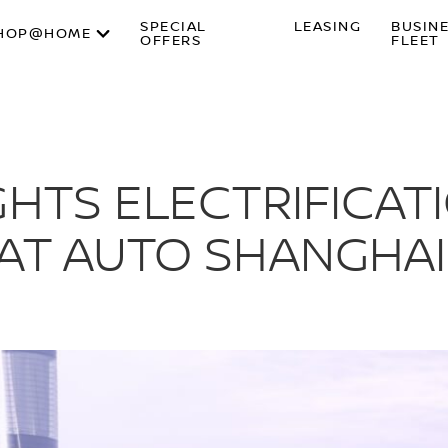
SPECIAL
LEASING
BUSIN
HOP@HOME
OFFERS
FLEET
GHTS ELECTRIFICAT
AT AUTO SHANGHAI