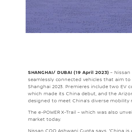
SHANGHAI/ DUBAI (19 April 2023)
– Nissan 
seamlessly connected vehicles that aim t
Shanghai 2023. Premieres include two EV co
which made its China debut, and the Arizon
designed to meet China’s diverse mobility
The e-POWER X-Trail – which was also unvei
market today.
Nissan COO Ashwani Gupta says, “China is 