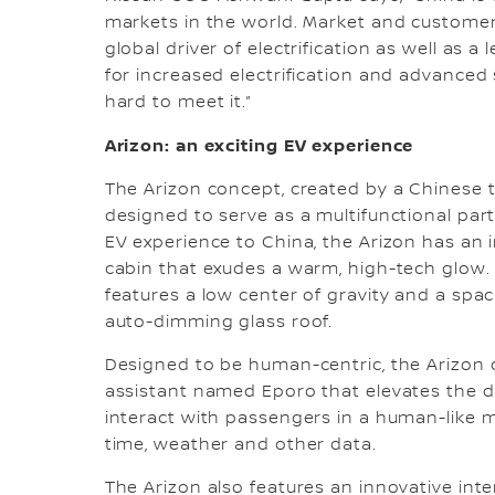
markets in the world. Market and customer
global driver of electrification as well as a
for increased electrification and advanced 
hard to meet it.”
Arizon: an exciting EV experience
The Arizon concept, created by a Chinese t
designed to serve as a multifunctional part
EV experience to China, the Arizon has an 
cabin that exudes a warm, high-tech glow. 
features a low center of gravity and a spac
auto-dimming glass roof.
Designed to be human-centric, the Arizon 
assistant named Eporo that elevates the d
interact with passengers in a human-like 
time, weather and other data.
The Arizon also features an innovative int