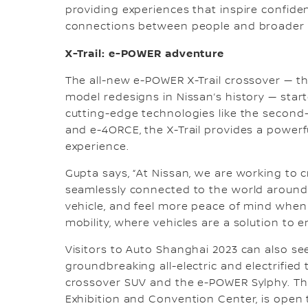
providing experiences that inspire confide
connections between people and broader s
X-Trail: e-POWER adventure
The all-new e-POWER X-Trail crossover — t
model redesigns in Nissan’s history — star
cutting-edge technologies like the second
and e-4ORCE, the X-Trail provides a powerf
experience.
Gupta says, “At Nissan, we are working to c
seamlessly connected to the world around y
vehicle, and feel more peace of mind when 
mobility, where vehicles are a solution to e
Visitors to Auto Shanghai 2023 can also s
groundbreaking all-electric and electrified 
crossover SUV and the e-POWER Sylphy. The
Exhibition and Convention Center, is open t