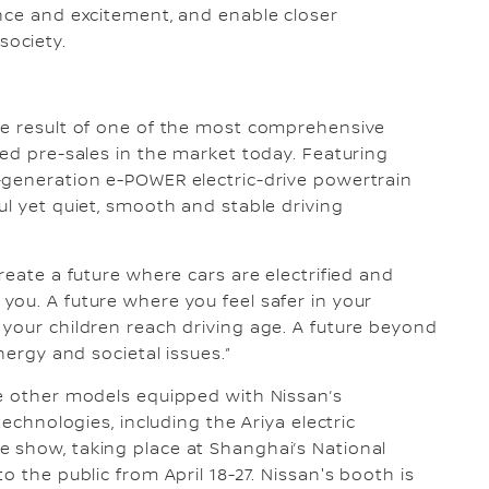
nce and excitement, and enable closer
ociety.
he result of one of the most comprehensive
ted pre-sales in the market today. Featuring
-generation e-POWER electric-drive powertrain
ul yet quiet, smooth and stable driving
reate a future where cars are electrified and
ou. A future where you feel safer in your
your children reach driving age. A future beyond
nergy and societal issues.”
ee other models equipped with Nissan’s
technologies, including the Ariya electric
 show, taking place at Shanghai’s National
o the public from April 18-27. Nissan's booth is