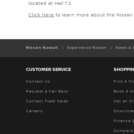
located at Hall 7.2.
Click here
to learn more about the Nissan 
Nissan Kuwait
Experience Nissan
News & 
CUSTOMER SERVICE
SHOPPIN
Contact Us
Find A Ni
Request a Call Back
Book A H
Contact Fleet Sales
Get an O
Careers
Download
Finance C
Compare