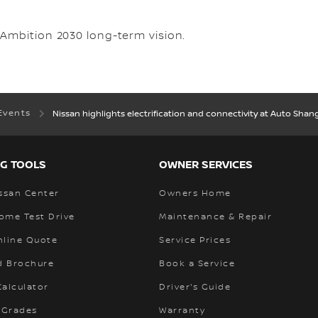
Ambition 2030 long-term vision.
Events
Nissan highlights electrification and connectivity at Auto Shan
G TOOLS
OWNER SERVICES
ssan Center
Owners Home
ome Test Drive
Maintenance & Repair
nline Quote
Service Prices
 Brochure
Book a Service
alculator
Driver's Guide
 Grades
Warranty