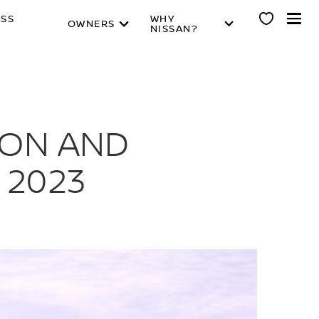
ESS
WHY
OWNERS
NISSAN?
ION AND
 2023