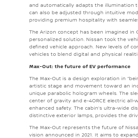
and automatically adapts the illumination t
can also be adjusted through intuitive modes
providing premium hospitality with seamles
The Arizon concept has been imagined in C
personalized solution. Nissan took the veh
defined vehicle approach. New levels of con
vehicles to blend digital and physical realiti
Max-Out: the future of EV performance
The Max-Out is a design exploration in “be
artistic stage and movement toward an incr
unique parabolic hologram wheels. The sle
center of gravity and e-4ORCE electric all
enhanced safety. The cabin’s ultra-wide di
distinctive exterior lamps, provides the driv
The Max-Out represents the future of Niss
vision announced in 2021. It aims to expand 