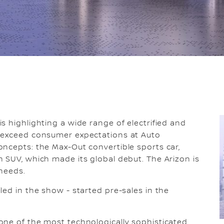
is highlighting a wide range of electrified and
o exceed consumer expectations at Auto
ncepts: the Max-Out convertible sports car,
 SUV, which made its global debut. The Arizon is
 needs.
led in the show - started pre-sales in the
one of the most technologically sophisticated