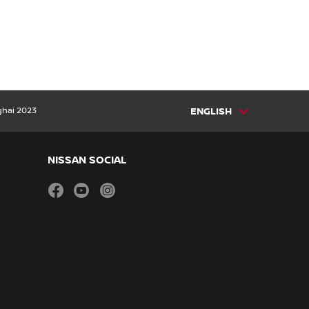
ghai 2023
ENGLISH
NISSAN SOCIAL
facebook
youtube
instagram