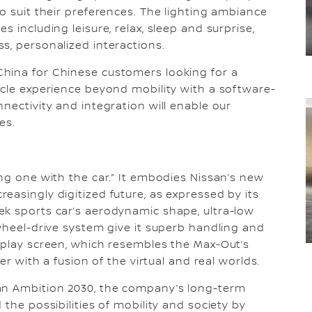
o suit their preferences. The lighting ambiance
 including leisure, relax, sleep and surprise,
s, personalized interactions.
hina for Chinese customers looking for a
icle experience beyond mobility with a software-
nectivity and integration will enable our
es.
ing one with the car.” It embodies Nissan’s new
easingly digitized future, as expressed by its
ek sports car’s aerodynamic shape, ultra-low
-wheel-drive system give it superb handling and
splay screen, which resembles the Max-Out’s
er with a fusion of the virtual and real worlds.
an Ambition 2030, the company’s long-term
the possibilities of mobility and society by