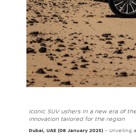
Iconic SUV ushers in a new era of t
innovation tailored for the region
Dubai, UAE (08 January 2025)
– Unveiling 