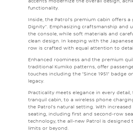
accents modernize the overall design, achi
functionality.
Inside, the Patrol’s premium cabin offers a
Dignity”. Emphasizing craftsmanship and u
the console, while soft materials and care
clean design. In keeping with the Japanese
row is crafted with equal attention to detai
Enhanced roominess and the premium quilte
traditional Kumiko patterns, offer passen
touches including the “Since 1951” badge o
legacy.
Practicality meets elegance in every detai
tranquil cabin, to a wireless phone charg
the Patrol’s natural setting. With increase
seating, including first and second-row se
technology, the all-new Patrol is designed 
limits or beyond.