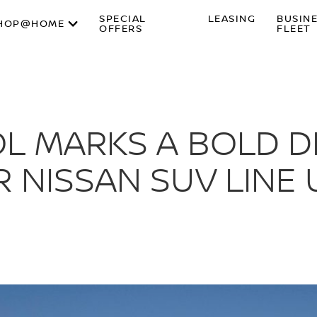
SPECIAL
LEASING
BUSIN
HOP@HOME
OFFERS
FLEET
L MARKS A BOLD D
 NISSAN SUV LINE 