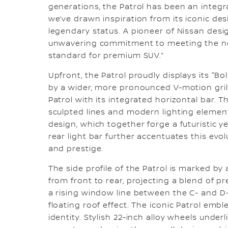
generations, the Patrol has been an integra
we’ve drawn inspiration from its iconic des
legendary status. A pioneer of Nissan desig
unwavering commitment to meeting the ne
standard for premium SUV.”
Upfront, the Patrol proudly displays its "
by a wider, more pronounced V-motion gri
Patrol with its integrated horizontal bar. 
sculpted lines and modern lighting element
design, which together forge a futuristic ye
rear light bar further accentuates this evo
and prestige.
The side profile of the Patrol is marked by 
from front to rear, projecting a blend of pr
a rising window line between the C- and D-Pi
floating roof effect. The iconic Patrol embl
identity. Stylish 22-inch alloy wheels under