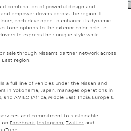
ched combination of powerful design and
e and empower drivers across the region. It
 colours, each developed to enhance its dynamic
wo-tone options to the exterior color palette
drivers to express their unique style while
.
 for sale through Nissan’s partner network across
 East region.
ls a full line of vehicles under the Nissan and
ters in Yokohama, Japan, manages operations in
 and AMIEO (Africa, Middle East, India, Europe &
services, and commitment to sustainable
us on
Facebook,
Instagram,
Twitter
and
ouTube
.