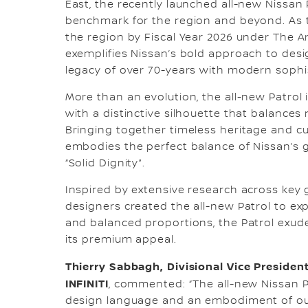
East, the recently launched all-new Nissan P
benchmark for the region and beyond. As th
the region by Fiscal Year 2026 under The Ar
exemplifies Nissan’s bold approach to desi
legacy of over 70-years with modern sophi
More than an evolution, the all-new Patrol
with a distinctive silhouette that balance
Bringing together timeless heritage and cu
embodies the perfect balance of Nissan’s 
“Solid Dignity”.
Inspired by extensive research across key g
designers created the all-new Patrol to exp
and balanced proportions, the Patrol exude
its premium appeal.
Thierry Sabbagh, Divisional Vice President
INFINITI
, commented: “The all-new Nissan P
design language and an embodiment of our 