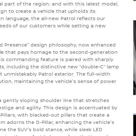
l part of the region; and with this latest model,
ign to create a vehicle that upholds its
n language, the all-new Patrol reflects our
eds of our customers while setting a new
Bold Presence" design philosophy, now enhanced
lle that pays homage to the second-generation
This commanding feature is paired with sharply
s, including the distinctive new “double-C” lamp
t unmistakably Patrol exterior. The full-width
lution, maintaining the vehicle's sense of power
a gently sloping shoulder line that stretches
estige and agility. This design is accentuated by
llars, with blacked-out pillars that create a
em adorns the D-Pillar, enhancing the vehicle's
line the SUV's bold stance, while sleek LED