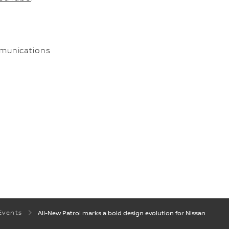
munications
Events
All-New Patrol marks a bold design evolution for Nissan