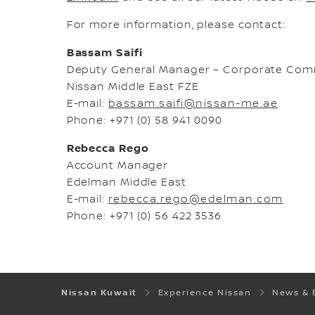
For more information, please contact:
Bassam Saifi
Deputy General Manager – Corporate Com
Nissan Middle East FZE
E-mail:
bassam.saifi@nissan-me.ae
Phone: +971 (0) 58 941 0090
Rebecca Rego
Account Manager
Edelman Middle East
E-mail:
rebecca.rego@edelman.com
Phone: +971 (0) 56 422 3536
Nissan Kuwait
Experience Nissan
News & 