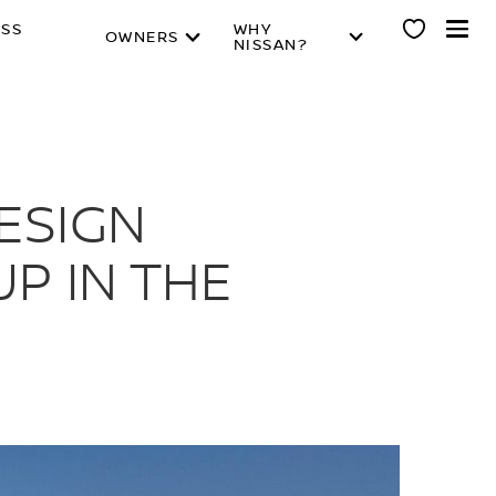
ESS
WHY
OWNERS
NISSAN?
ESIGN
UP IN THE