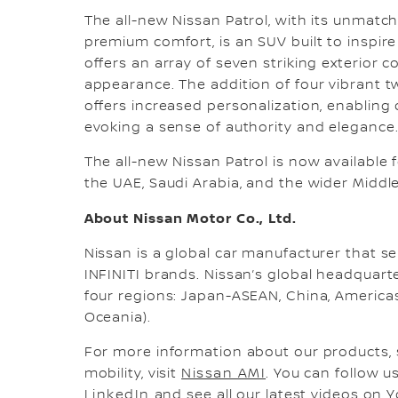
The all-new Nissan Patrol, with its unmat
premium comfort, is an SUV built to inspir
offers an array of seven striking exterior
appearance. The addition of four vibrant t
offers increased personalization, enabling 
evoking a sense of authority and elegance
The all-new Nissan Patrol is now available
the UAE, Saudi Arabia, and the wider Middle
About Nissan Motor Co., Ltd.
Nissan is a global car manufacturer that sel
INFINITI brands. Nissan’s global headquar
four regions: Japan-ASEAN, China, Americas,
Oceania).
For more information about our products, 
mobility, visit
Nissan AMI
. You can follow 
LinkedIn
and see all our latest videos on
Y