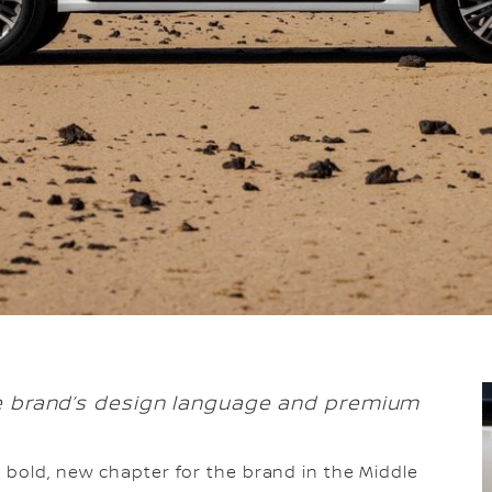
he brand’s design language and premium
a bold, new chapter for the brand in the Middle