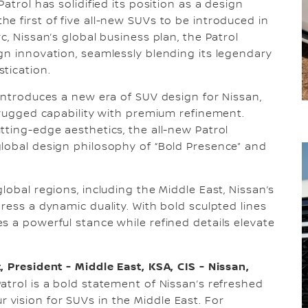
atrol has solidified its position as a design
e first of five all-new SUVs to be introduced in
c, Nissan’s global business plan, the Patrol
gn innovation, seamlessly blending its legendary
stication.
 introduces a new era of SUV design for Nissan,
s rugged capability with premium refinement.
tting-edge aesthetics, the all-new Patrol
global design philosophy of “Bold Presence” and
lobal regions, including the Middle East, Nissan’s
ress a dynamic duality. With bold sculpted lines
s a powerful stance while refined details elevate
, President - Middle East, KSA, CIS - Nissan,
atrol is a bold statement of Nissan’s refreshed
vision for SUVs in the Middle East. For