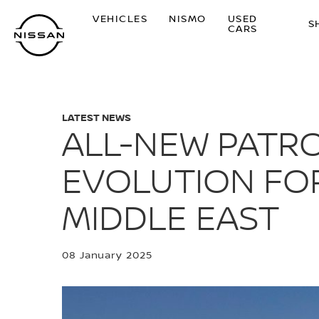
Skip
VEHICLES
NISMO
USED
to
S
CARS
main
content
LATEST NEWS
ALL-NEW PATRO
EVOLUTION FOR
MIDDLE EAST
08 January 2025