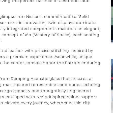
eving the perfect balance of aesthetics and
 glimpse into Nissan’s commitment to “Solid
ser-centric innovation, twin displays dominate
fully integrated components maintain an elegant,
 concept of Ma (Mastery of Space), each seating
l.
d leather with precise stitching inspired by
gers a premium experience. Meanwhile, unique
n the center console honor the Patrol’s enduring
l, from Damping Acoustic glass that ensures a
ing mat textured to resemble sand dunes, echoing
d cargo capacity and thoughtfully engineered
ats equipped with NASA-inspired spinal support
to elevate every journey, whether within city