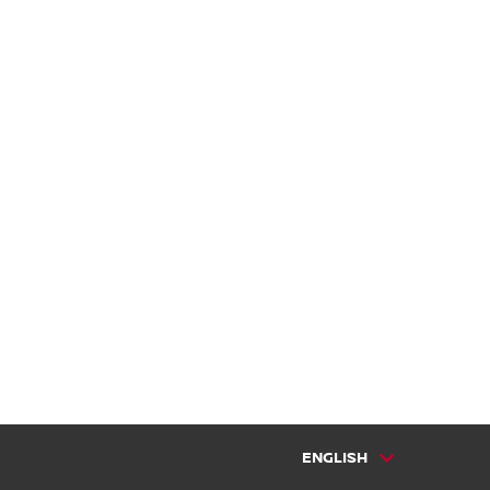
ENGLISH