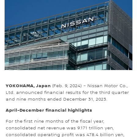
YOKOHAMA, Japan
(Feb. 9, 2024) – Nissan Motor Co.,
Ltd. announced financial results for the third quarter
and nine months ended December 31, 2023.
April-December financial highlights
For the first nine months of the fiscal year,
consolidated net revenue was 9.171 trillion yen,
consolidated operating profit was 478.4 billion yen,