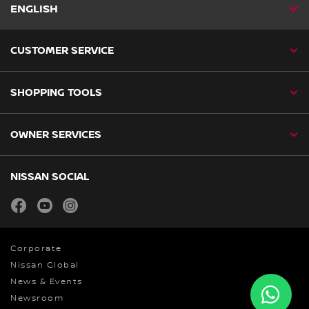
ENGLISH
CUSTOMER SERVICE
SHOPPING TOOLS
OWNER SERVICES
NISSAN SOCIAL
facebook
youtube
instagram
Corporate
Nissan Global
News & Events
Newsroom