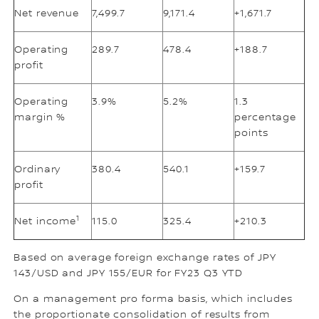
Net revenue
7,499.7
9,171.4
+1,671.7
Operating
289.7
478.4
+188.7
profit
Operating
3.9%
5.2%
1.3
margin %
percentage
points
Ordinary
380.4
540.1
+159.7
profit
1
Net income
115.0
325.4
+210.3
Based on average foreign exchange rates of JPY
143/USD and JPY 155/EUR for FY23 Q3 YTD
On a management pro forma basis, which includes
the proportionate consolidation of results from