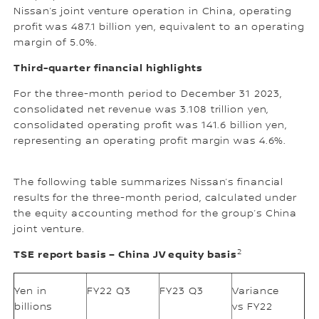
Nissan’s joint venture operation in China, operating
profit was 487.1 billion yen, equivalent to an operating
margin of 5.0%.
Third-quarter financial highlights
For the three-month period to December 31 2023,
consolidated net revenue was 3.108 trillion yen,
consolidated operating profit was 141.6 billion yen,
representing an operating profit margin was 4.6%.
The following table summarizes Nissan’s financial
results for the three-month period, calculated under
the equity accounting method for the group’s China
joint venture.
2
TSE report basis – China JV equity basis
Yen in
FY22 Q3
FY23 Q3
Variance
billions
vs FY22