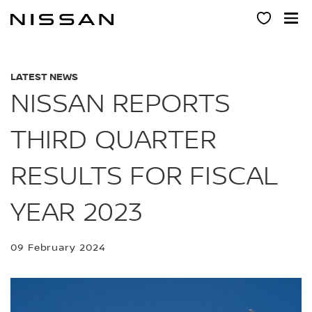
Skip
to
main
content
LATEST NEWS
NISSAN REPORTS
THIRD QUARTER
RESULTS FOR FISCAL
YEAR 2023
09 February 2024