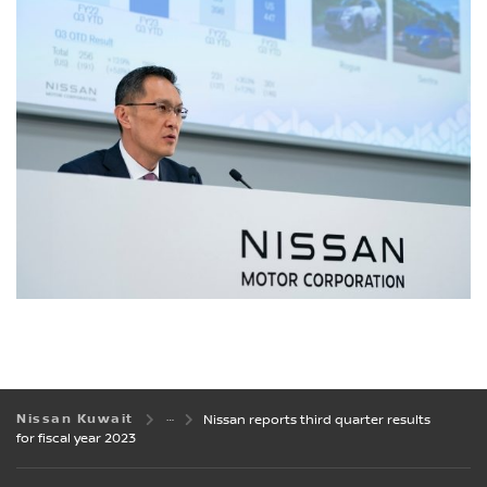
Nissan Kuwait
Nissan reports third quarter results
for fiscal year 2023