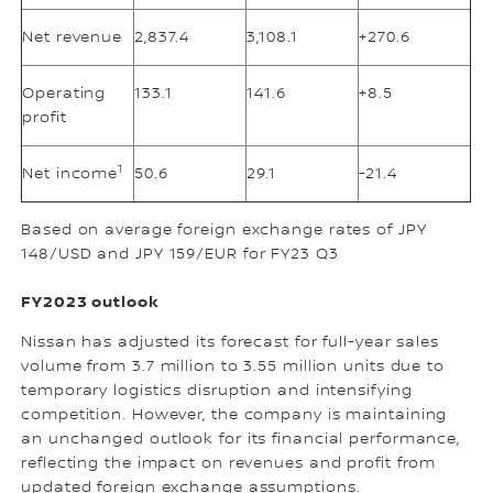
Net revenue
2,837.4
3,108.1
+270.6
Operating
133.1
141.6
+8.5
profit
1
Net income
50.6
29.1
-21.4
Based on average foreign exchange rates of JPY
148/USD and JPY 159/EUR for FY23 Q3
FY2023 outlook
Nissan has adjusted its forecast for full-year sales
volume from 3.7 million to 3.55 million units due to
temporary logistics disruption and intensifying
competition. However, the company is maintaining
an unchanged outlook for its financial performance,
reflecting the impact on revenues and profit from
updated foreign exchange assumptions.