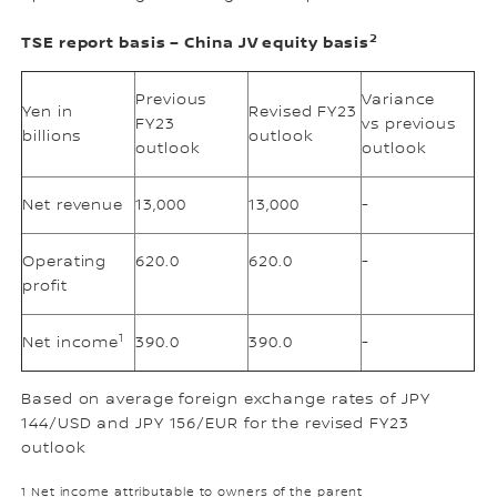
2
TSE report basis – China JV equity basis
Previous
Variance
Yen in
Revised FY23
FY23
vs previous
billions
outlook
outlook
outlook
Net revenue
13,000
13,000
-
Operating
620.0
620.0
-
profit
1
Net income
390.0
390.0
-
Based on average foreign exchange rates of JPY
144/USD and JPY 156/EUR for the revised FY23
outlook
1 Net income attributable to owners of the parent