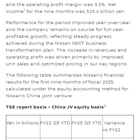
and the operating profit margin was 5.2%. Net
1
income
for the nine months was 325.4 billion yen.
Performance for the period improved year-over-year
and the company remains on course for full-year
profitable growth, reflecting steady progress
achieved during the Nissan NEXT business
transformation plan. The increase in revenues and
operating profit was driven primarily by improved
unit sales and optimized pricing in our key regions.
The following table summarizes Nissan’s financial
results for the first nine months of fiscal 2023,
calculated under the equity accounting method for
Nissan’s China joint venture.
2
TSE report basis – China JV equity basis
Yen in billions
FY22 Q3 YTD
FY23 Q3 YTD
Variance
vs FY22