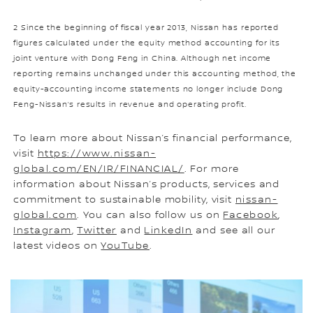
2 Since the beginning of fiscal year 2013, Nissan has reported
figures calculated under the equity method accounting for its
joint venture with Dong Feng in China. Although net income
reporting remains unchanged under this accounting method, the
equity-accounting income statements no longer include Dong
Feng-Nissan’s results in revenue and operating profit.
To learn more about Nissan’s financial performance,
visit
https://www.nissan-
global.com/EN/IR/FINANCIAL/
. For more
information about Nissan’s products, services and
commitment to sustainable mobility, visit
nissan-
global.com
. You can also follow us on
Facebook
,
Instagram
,
Twitter
and
LinkedIn
and see all our
latest videos on
YouTube
.