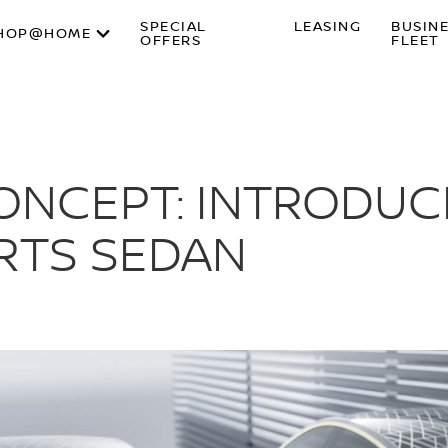
SPECIAL
LEASING
BUSIN
HOP@HOME
OFFERS
FLEET
CONCEPT: INTRODUC
RTS SEDAN