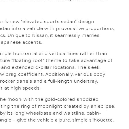
san’s new “elevated sports sedan” design
edan into a vehicle with provocative proportions,
s. Unique to Nissan, it seamlessly marries
s Japanese accents.
imple horizontal and vertical lines rather than
ature “floating roof” theme to take advantage of
 and extended C-pillar locations. The sleek
low drag coefficient. Additionally, various body
, rocker panels and a full-length undertray,
ft at high speeds.
 the moon, with the gold-colored anodized
ing the ring of moonlight created by an eclipse.
by its long wheelbase and waistline, cabin-
gle – give the vehicle a pure, simple silhouette.