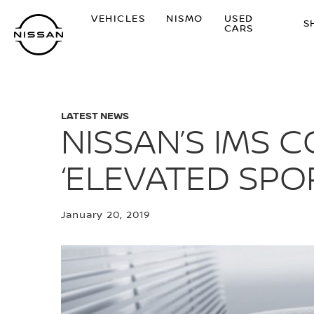
Skip
VEHICLES
NISMO
USED
to
S
CARS
main
content
LATEST NEWS
NISSAN’S IMS 
‘ELEVATED SPO
January 20, 2019