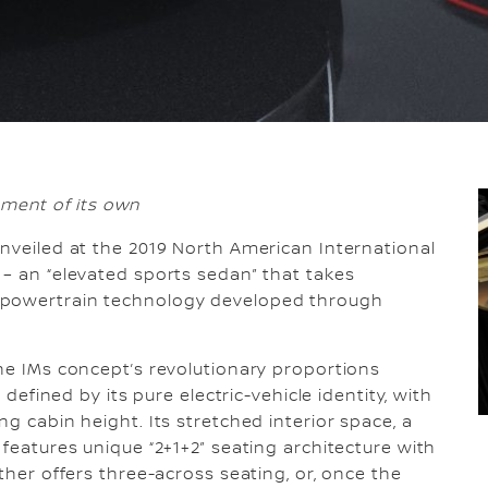
gment of its own
nveiled at the 2019 North American International
 – an “elevated sports sedan” that takes
 powertrain technology developed through
the IMs concept’s revolutionary proportions
 defined by its pure electric-vehicle identity, with
ng cabin height. Its stretched interior space, a
 features unique “2+1+2” seating architecture with
ther offers three-across seating, or, once the