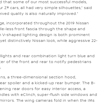
ed that some of our most successful models,
 Z® cars, all had very simple silhouettes,” said
eived quality is also naturally improved.”
ge, incorporated throughout the 2019 Nissan
lle-less front fascia through the shape and
n V-shaped lighting design is both prominent
c yet distinctively Nissan look, while aggressive 22-
lights and rear combination light turn blue and
ter of the front and rear to notify pedestrians
.
ons, a three-dimensional section hood,
rear spoiler and a kicked-up rear bumper. The B-
ening rear doors for easy interior access, a
andles with eClinch, super-flush side windows and
 mirrors. The wing cameras fold in when the IMs