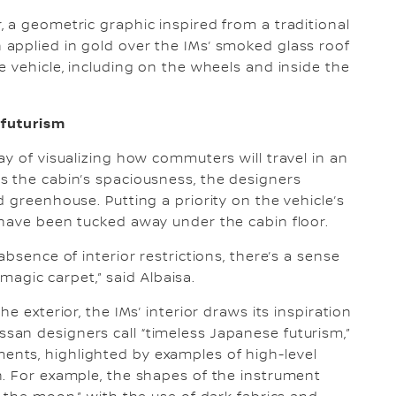
 a geometric graphic inspired from a traditional
applied in gold over the IMs’ smoked glass roof
e vehicle, including on the wheels and inside the
 futurism
y of visualizing how commuters will travel in an
s the cabin’s spaciousness, the designers
 greenhouse. Putting a priority on the vehicle’s
 have been tucked away under the cabin floor.
bsence of interior restrictions, there’s a sense
 magic carpet,” said Albaisa.
e exterior, the IMs’ interior draws its inspiration
an designers call “timeless Japanese futurism,”
nts, highlighted by examples of high-level
n. For example, the shapes of the instrument