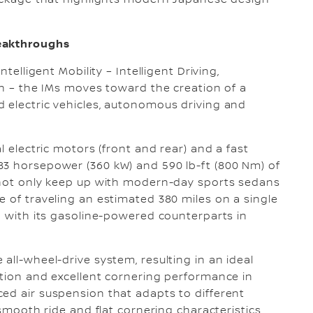
package that highlights modern Japanese design
reakthroughs
telligent Mobility – Intelligent Driving,
on – the IMs moves toward the creation of a
 electric vehicles, autonomous driving and
l electric motors (front and rear) and a fast
83 horsepower (360 kW) and 590 lb-ft (800 Nm) of
l not only keep up with modern-day sports sedans
e of traveling an estimated 380 miles on a single
ld with its gasoline-powered counterparts in
all-wheel-drive system, resulting in an ideal
ction and excellent cornering performance in
ed air suspension that adapts to different
-smooth ride and flat cornering characteristics.