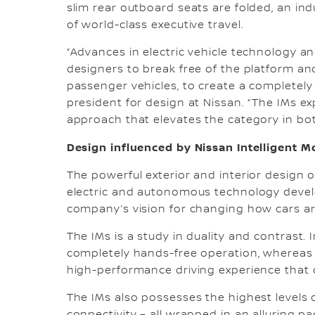
slim rear outboard seats are folded, an ind
of world-class executive travel.
“Advances in electric vehicle technology 
designers to break free of the platform and
passenger vehicles, to create a completely n
president for design at Nissan. “The IMs ex
approach that elevates the category in both
Design influenced by Nissan Intelligent Mo
The powerful exterior and interior design o
electric and autonomous technology develo
company’s vision for changing how cars ar
The IMs is a study in duality and contrast.
completely hands-free operation, whereas in
high-performance driving experience that o
The IMs also possesses the highest levels 