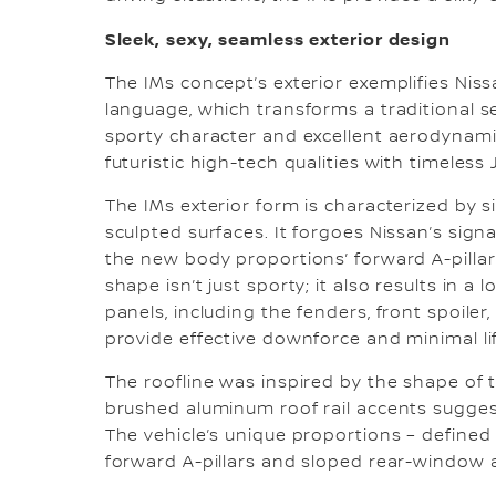
Sleek, sexy, seamless exterior design
The IMs concept’s exterior exemplifies Nis
language, which transforms a traditional s
sporty character and excellent aerodynamic
futuristic high-tech qualities with timeles
The IMs exterior form is characterized by s
sculpted surfaces. It forgoes Nissan’s sign
the new body proportions’ forward A-pillar
shape isn’t just sporty; it also results in a 
panels, including the fenders, front spoiler
provide effective downforce and minimal li
The roofline was inspired by the shape of
brushed aluminum roof rail accents suggest
The vehicle’s unique proportions – defined 
forward A-pillars and sloped rear-window an