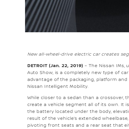
New all-wheel-drive electric car creates se
DETROIT (Jan. 22, 2019)
– The Nissan IMs, u
Auto Show, is a completely new type of car
advantage of the packaging, platform and
Nissan Intelligent Mobility.
While closer to a sedan than a crossover, 
create a vehicle segment all of its own. It is
the battery located under the body, elevati
result of the vehicle’s extended wheelbase,
pivoting front seats and a rear seat that ei