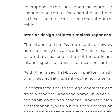
To emphasize the car’s Japanese character,
Japanese pattern called Asanoha has been 
surface. The pattern is used throughout th
cabin.
Interior design reflects timeless Japanese
The interior of the IMs represents a new wa
autonomously driven world. To help expres
created a visual separation of the body and
interior space, all powertrain components
“With the raised, flat-bottom platform and a
of almost levitating, as if you’re riding on a
In contrast to the space-age character of th
from a modern Japanese home. In what Niss
the cabin combines modern Japanese eleme
craftsmanship, with a high-tech expressio