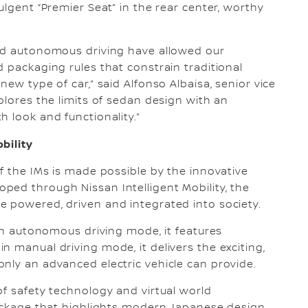
ulgent “Premier Seat” in the rear center, worthy
and autonomous driving have allowed our
 packaging rules that constrain traditional
ew type of car,” said Alfonso Albaisa, senior vice
plores the limits of sedan design with an
 look and functionality.”
bility
f the IMs is made possible by the innovative
ped through Nissan Intelligent Mobility, the
e powered, driven and integrated into society.
 In autonomous driving mode, it features
 manual driving mode, it delivers the exciting,
nly an advanced electric vehicle can provide.
of safety technology and virtual world