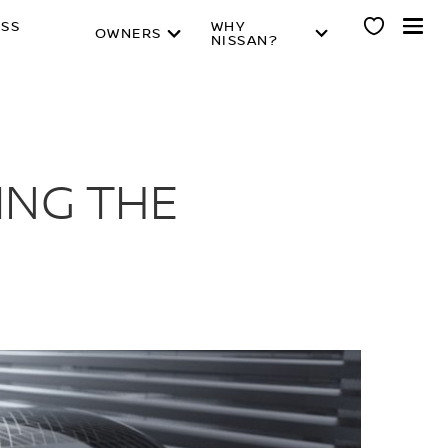
ESS
WHY
OWNERS
NISSAN?
ING THE