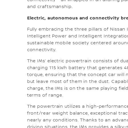
connectivity – all wrapped in an alluring 
and craftsmanship.
Electric, autonomous and connectivity b
Fully embracing the three pillars of Nissan In
Intelligent Power and Intelligent Integrati
sustainable mobile society centered around
connectivity.
The IMs’ electric powertrain consists of dua
charging 115 kWh battery that generates 4
torque, ensuring that the concept car wil
but leave most of them in the dust. Capabl
charge, the IMs is on the same playing fie
terms of range.
The powertrain utilizes a high-performance 
front/rear weight balance, exceptional tra
nearly any conditions. Thanks to an advanc
driving situations, the IMs provides a silky