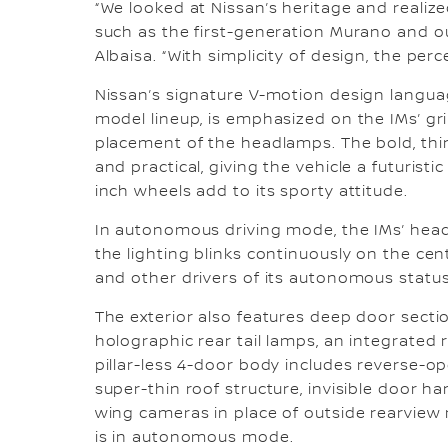
“We looked at Nissan’s heritage and realiz
such as the first-generation Murano and our
Albaisa. “With simplicity of design, the perc
Nissan’s signature V-motion design langua
model lineup, is emphasized on the IMs’ gri
placement of the headlamps. The bold, thi
and practical, giving the vehicle a futuristi
inch wheels add to its sporty attitude.
In autonomous driving mode, the IMs’ head
the lighting blinks continuously on the cen
and other drivers of its autonomous status
The exterior also features deep door secti
holographic rear tail lamps, an integrated 
pillar-less 4-door body includes reverse-op
super-thin roof structure, invisible door h
wing cameras in place of outside rearview
is in autonomous mode.