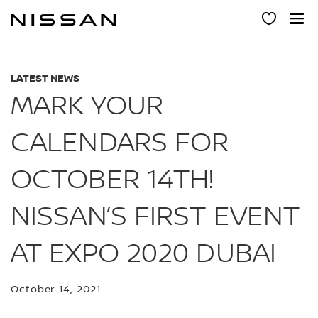
Skip
to
main
content
LATEST NEWS
MARK YOUR
CALENDARS FOR
OCTOBER 14TH!
NISSAN’S FIRST EVENT
AT EXPO 2020 DUBAI
October 14, 2021