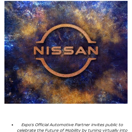
Expo’s Official Automotive Partner invites public to
celebrate the Future of Mobility by tuning virtually into