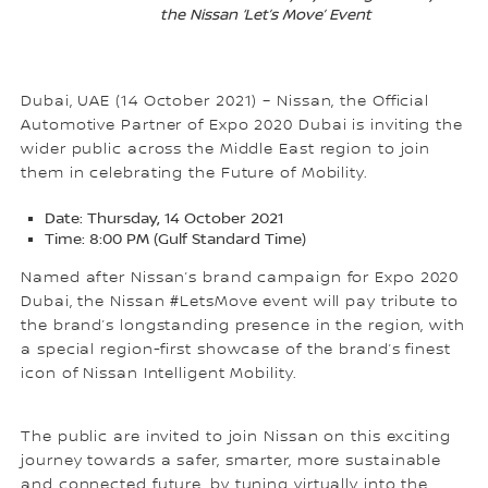
the Nissan ‘Let’s Move’ Event
Dubai, UAE (14 October 2021) – Nissan, the Official
Automotive Partner of Expo 2020 Dubai is inviting the
wider public across the Middle East region to join
them in celebrating the Future of Mobility.
Date: Thursday, 14 October 2021
Time: 8:00 PM (Gulf Standard Time)
Named after Nissan’s brand campaign for Expo 2020
Dubai, the Nissan #LetsMove event will pay tribute to
the brand’s longstanding presence in the region, with
a special region-first showcase of the brand’s finest
icon of Nissan Intelligent Mobility.
The public are invited to join Nissan on this exciting
journey towards a safer, smarter, more sustainable
and connected future, by tuning virtually into the