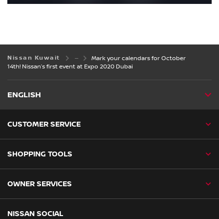
Nissan Kuwait
Mark your calendars for October
14th! Nissan’s first event at Expo 2020 Dubai
ENGLISH
CUSTOMER SERVICE
SHOPPING TOOLS
OWNER SERVICES
NISSAN SOCIAL