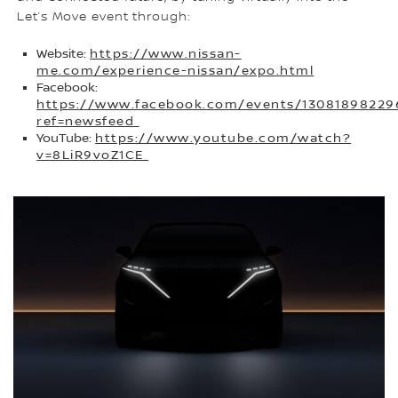
Let’s Move event through:
Website:
https://www.nissan-
me.com/experience-nissan/expo.html
Facebook:
https://www.facebook.com/events/13081898229
ref=newsfeed
YouTube:
https://www.youtube.com/watch?
v=8LiR9voZ1CE