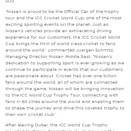
SUV.
“Nissan is proud to be the Official Car of the trophy
tour and the ICC Cricket World Cup, one of the most
exciting sporting events on the planet. Just as
Nissan’s vehicles provide an exhilarating driving
experience for our customers, the ICC Cricket World
Cup brings the thrill of world class cricket to fans
around the world.” commented Juergen Schmitz,
Managing Director, Nissan Middle East. “Nissan’s
dedication to supporting sport is ever-growing as we
continue to participate in events that our customers
are passionate about. Cricket has over one billion
fans around the world, all of whom are connected
through the game. Nissan will be bringing innovation
to the ICC World Cup Trophy Tour, connecting with
fans in 60 cities around the world and enabling them
to shape the journey and drive this coveted trophy to
their own cricket club.”
After leaving Dubai, the ICC World Cup Trophy