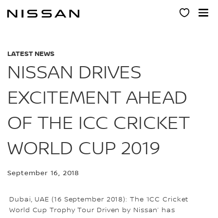
Skip
to
main
content
LATEST NEWS
NISSAN DRIVES
EXCITEMENT AHEAD
OF THE ICC CRICKET
WORLD CUP 2019
September 16, 2018
Dubai, UAE (16 September 2018): The ‘ICC Cricket
World Cup Trophy Tour Driven by Nissan’ has