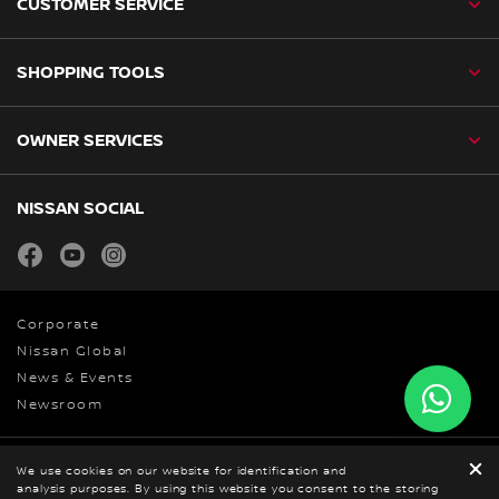
CUSTOMER SERVICE
SHOPPING TOOLS
OWNER SERVICES
NISSAN SOCIAL
facebook
youtube
instagram
Corporate
Nissan Global
News & Events
Newsroom
We use cookies on our website for identification and
Privacy Policy
analysis purposes. By using this website you consent to the storing