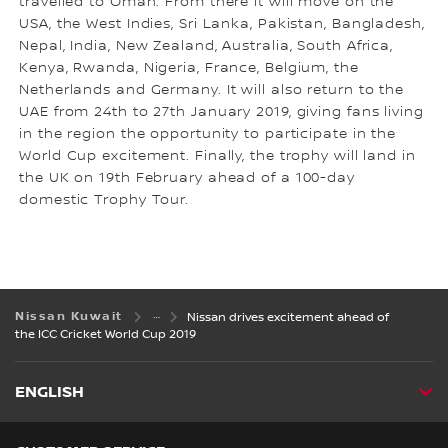
travelled to Oman. From there it will move on the
USA, the West Indies, Sri Lanka, Pakistan, Bangladesh,
Nepal, India, New Zealand, Australia, South Africa,
Kenya, Rwanda, Nigeria, France, Belgium, the
Netherlands and Germany. It will also return to the
UAE from 24th to 27th January 2019, giving fans living
in the region the opportunity to participate in the
World Cup excitement. Finally, the trophy will land in
the UK on 19th February ahead of a 100-day
domestic Trophy Tour.
Nissan Kuwait
Nissan drives excitement ahead of
the ICC Cricket World Cup 2019
ENGLISH