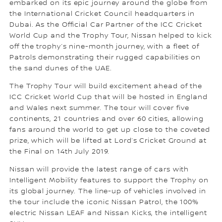
embarked on its epic journey around the globe from
the International Cricket Council headquarters in
Dubai. As the Official Car Partner of the ICC Cricket
World Cup and the Trophy Tour, Nissan helped to kick
off the trophy’s nine-month journey, with a fleet of
Patrols demonstrating their rugged capabilities on
the sand dunes of the UAE.
The Trophy Tour will build excitement ahead of the
ICC Cricket World Cup that will be hosted in England
and Wales next summer. The tour will cover five
continents, 21 countries and over 60 cities, allowing
fans around the world to get up close to the coveted
prize, which will be lifted at Lord’s Cricket Ground at
the Final on 14th July 2019.
Nissan will provide the latest range of cars with
Intelligent Mobility features to support the Trophy on
its global journey. The line-up of vehicles involved in
the tour include the iconic Nissan Patrol, the 100%
electric Nissan LEAF and Nissan Kicks, the intelligent