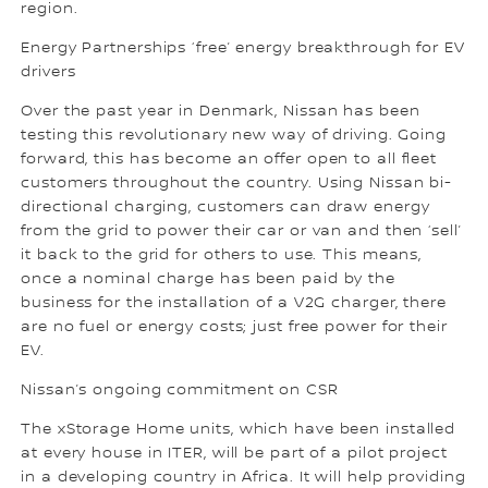
region.
Energy Partnerships ‘free’ energy breakthrough for EV
drivers
Over the past year in Denmark, Nissan has been
testing this revolutionary new way of driving. Going
forward, this has become an offer open to all fleet
customers throughout the country. Using Nissan bi-
directional charging, customers can draw energy
from the grid to power their car or van and then ‘sell’
it back to the grid for others to use. This means,
once a nominal charge has been paid by the
business for the installation of a V2G charger, there
are no fuel or energy costs; just free power for their
EV.
Nissan’s ongoing commitment on CSR
The xStorage Home units, which have been installed
at every house in ITER, will be part of a pilot project
in a developing country in Africa. It will help providing