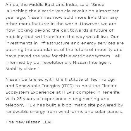
Africa, the Middle East and India, said: “Since
launching the electric vehicle revolution almost ten
year ago, Nissan has now sold more EV’s than any
other manufacturer in the world. However, we are
now looking beyond the car, towards a future of
mobility that will transform the way we all live. Our
investments in infrastructure and energy services are
pushing the boundaries of the future of mobility and
have paved the way for this electric ecosystem – all
informed by our revolutionary Nissan Intelligent
Mobility vision.”
Nissan partnered with the Institute of Technology
and Renewable Energies (ITER) to host the Electric
Ecosystem Experience at ITER’s complex in Tenerife.
With 25 years of experience in engineering and
telecom, ITER has built a bioclimatic site powered by
renewable energy from wind farms and solar panels.
The new Nissan LEAF