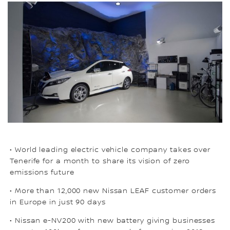
• World leading electric vehicle company takes over
Tenerife for a month to share its vision of zero
emissions future
• More than 12,000 new Nissan LEAF customer orders
in Europe in just 90 days
• Nissan e-NV200 with new battery giving businesses