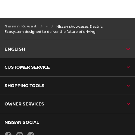
Nissan Kuwait
Nissan showcases Electric
Ecosystem designed to deliver the future of driving
ENGLISH
CUSTOMER SERVICE
SHOPPING TOOLS
OWNER SERVICES
NISSAN SOCIAL
facebook
youtube
instagram