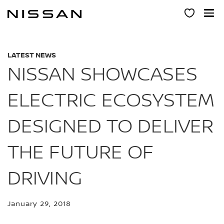
Skip
to
main
content
LATEST NEWS
NISSAN SHOWCASES
ELECTRIC ECOSYSTEM
DESIGNED TO DELIVER
THE FUTURE OF
DRIVING
January 29, 2018