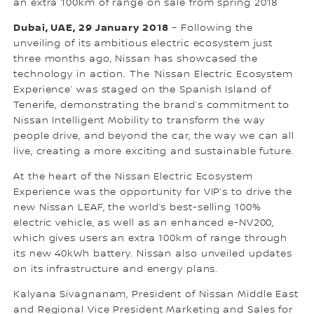
an extra 100km of range on sale from spring 2018
Dubai, UAE, 29 January 2018
– Following the
unveiling of its ambitious electric ecosystem just
three months ago, Nissan has showcased the
technology in action. The ‘Nissan Electric Ecosystem
Experience’ was staged on the Spanish Island of
Tenerife, demonstrating the brand’s commitment to
Nissan Intelligent Mobility to transform the way
people drive, and beyond the car, the way we can all
live, creating a more exciting and sustainable future.
At the heart of the Nissan Electric Ecosystem
Experience was the opportunity for VIP’s to drive the
new Nissan LEAF, the world’s best-selling 100%
electric vehicle, as well as an enhanced e-NV200,
which gives users an extra 100km of range through
its new 40kWh battery. Nissan also unveiled updates
on its infrastructure and energy plans.
Kalyana Sivagnanam, President of Nissan Middle East
and Regional Vice President Marketing and Sales for