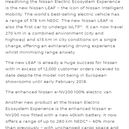
Headlining the Nissan Electric Ecosystem Experience
is the new Nissan LEAF – the icon of Nissan Intelligent
Mobility. The world’s best-selling electric vehicle has
a range of 378 km NEDC. The new Nissan LEAF is
also the first car to undergo WLTP*. It can now travel
270 km in a combined environment (city and
highway) and 415 km in city conditions on a single
charge, offering an exhilarating driving experience
whilst minimising range anxiety.
The new LEAF is already a huge success for Nissan
with in excess of 12,000 customer orders received to
date despite the model not being in European
showrooms until early February 2018.
The enhanced Nissan e-NV200 100% electric van
Another new product at the Nissan Electric
Ecosystem Experience is the enhanced Nissan e-
NV200 now fitted with a new 40kWh battery. It now
offers a range of up to 280 km NEDC* – 60% more
than previously – with unchanged cargo space and