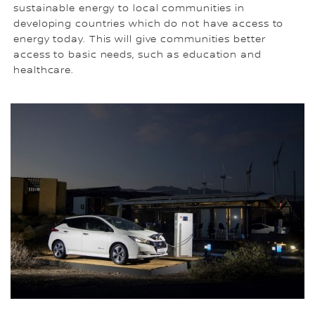
sustainable energy to local communities in
developing countries which do not have access to
energy today. This will give communities better
access to basic needs, such as education and
healthcare.