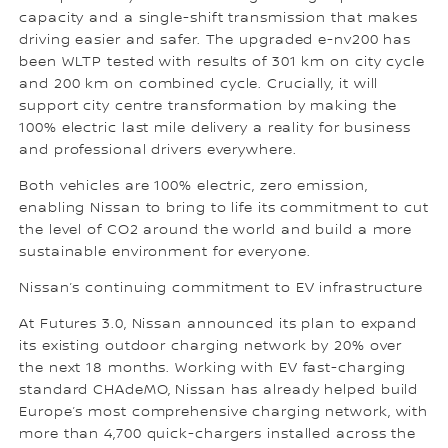
capacity and a single-shift transmission that makes
driving easier and safer. The upgraded e-nv200 has
been WLTP tested with results of 301 km on city cycle
and 200 km on combined cycle. Crucially, it will
support city centre transformation by making the
100% electric last mile delivery a reality for business
and professional drivers everywhere.
Both vehicles are 100% electric, zero emission,
enabling Nissan to bring to life its commitment to cut
the level of CO2 around the world and build a more
sustainable environment for everyone.
Nissan’s continuing commitment to EV infrastructure
At Futures 3.0, Nissan announced its plan to expand
its existing outdoor charging network by 20% over
the next 18 months. Working with EV fast-charging
standard CHAdeMO, Nissan has already helped build
Europe’s most comprehensive charging network, with
more than 4,700 quick-chargers installed across the