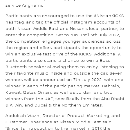
service Anghami.
Participants are encouraged to use the #NissanKICKS
hashtag, and tag the official Instagram accounts of
both Nissan Middle East and Nissan’s local partner, to
enter the competition. Set to run until 5th July 2022,
the competition engages younger audiences across
the region and offers participants the opportunity to
win an exclusive test drive of the KICKS. Additionally,
participants also stand a chance to win a Bose
Bluetooth speaker allowing them to enjoy listening to
their favorite music inside and outside the car. Seven
winners will be announced on 7th July 2022, with one
winner in each of the participating market: Bahrain,
Kuwait, Qatar, Oman, as well as Jordan, and two
winners from the UAE, specifically from the Abu Dhabi
& Al Ain, and Dubai & the Northern Emirates.
Abdulilah Wazni, Director of Product, Marketing, and
Customer Experience at Nissan Middle East said:
“Since its introduction to the market in 2017, the