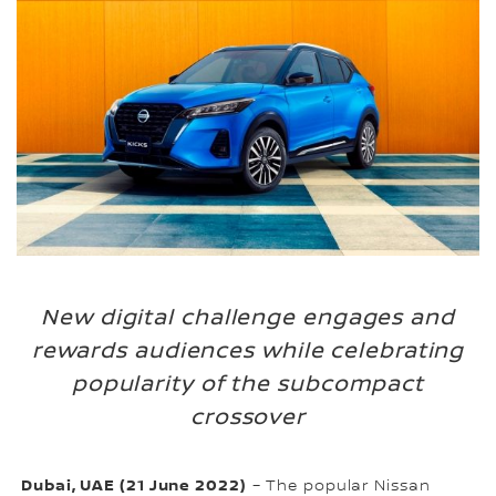
New digital challenge engages and
rewards audiences while celebrating
popularity of the subcompact
crossover
Dubai, UAE (21 June 2022)
– The popular Nissan