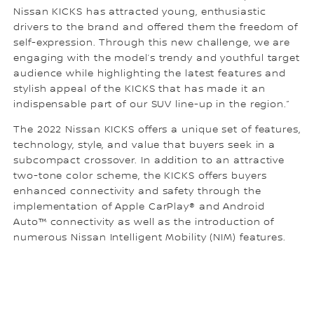
Nissan KICKS has attracted young, enthusiastic
drivers to the brand and offered them the freedom of
self-expression. Through this new challenge, we are
engaging with the model’s trendy and youthful target
audience while highlighting the latest features and
stylish appeal of the KICKS that has made it an
indispensable part of our SUV line-up in the region.”
The 2022 Nissan KICKS offers a unique set of features,
technology, style, and value that buyers seek in a
subcompact crossover. In addition to an attractive
two-tone color scheme, the KICKS offers buyers
enhanced connectivity and safety through the
implementation of Apple CarPlay® and Android
Auto™ connectivity as well as the introduction of
numerous Nissan Intelligent Mobility (NIM) features.