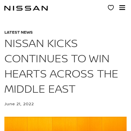
Skip
to
main
content
LATEST NEWS
NISSAN KICKS
CONTINUES TO WIN
HEARTS ACROSS THE
MIDDLE EAST
June 21, 2022