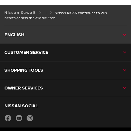
Nissan Kuwait
Nissan KICKS continues to win
hearts across the Middle East
ENGLISH
CUSTOMER SERVICE
SHOPPING TOOLS
OWNER SERVICES
NISSAN SOCIAL
facebook
youtube
instagram