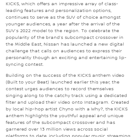
KICKS, which offers an impressive array of class-
leading features and personalization options,
continues to serve as the SUV of choice amongst
younger audiences, a year after the arrival of the
SUV’s 2022 model to the region. To celebrate the
popularity of the brand’s subcompact crossover in
the Middle East, Nissan has launched a new digital
challenge that calls on audiences to express their
personality though an exciting and entertaining lip-
syncing contest.
Building on the success of the KICKS anthem video
(Built to your Beat) launched earlier this year, the
contest urges audiences to record themselves
singing along to the catchy track using a dedicated
filter and upload their video onto Instagram. Created
by local hip-hop artist Chyno with a Why?, the KICKS
anthem highlights the youthful appeal and unique
features of the subcompact crossover and has
garnered over 13 million views across social
platforms to date, including popular music streaming