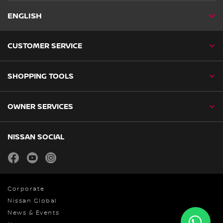
ENGLISH
CUSTOMER SERVICE
SHOPPING TOOLS
OWNER SERVICES
NISSAN SOCIAL
facebook
youtube
instagram
Corporate
Nissan Global
News & Events