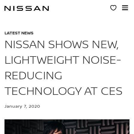
Skip
to
main
content
LATEST NEWS
NISSAN SHOWS NEW,
LIGHTWEIGHT NOISE-
REDUCING
TECHNOLOGY AT CES
January 7, 2020