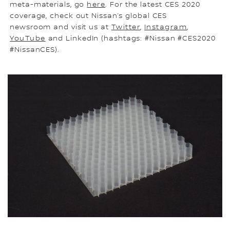
meta-materials, go
here
. For the latest CES 2020
coverage, check out Nissan’s global CES
newsroom and visit us at
Twitter
,
Instagram
,
YouTube
and LinkedIn (hashtags: #Nissan #CES2020
#NissanCES).