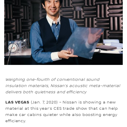
Weighing one-fourth of conventional sound
insulation materials, Nissan’s acoustic meta-material
delivers both quietness and efficiency
LAS VEGAS
(Jan. 7, 2020) – Nissan is showing a new
material at this year’s CES trade show that can help
make car cabins quieter while also boosting energy
efficiency.