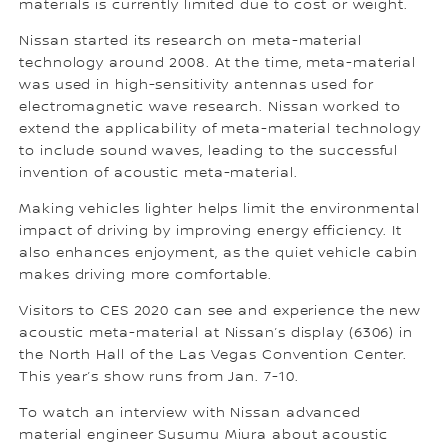
materials is currently limited due to cost or weight.
Nissan started its research on meta-material
technology around 2008. At the time, meta-material
was used in high-sensitivity antennas used for
electromagnetic wave research. Nissan worked to
extend the applicability of meta-material technology
to include sound waves, leading to the successful
invention of acoustic meta-material.
Making vehicles lighter helps limit the environmental
impact of driving by improving energy efficiency. It
also enhances enjoyment, as the quiet vehicle cabin
makes driving more comfortable.
Visitors to CES 2020 can see and experience the new
acoustic meta-material at Nissan’s display (6306) in
the North Hall of the Las Vegas Convention Center.
This year’s show runs from Jan. 7-10.
To watch an interview with Nissan advanced
material engineer Susumu Miura about acoustic