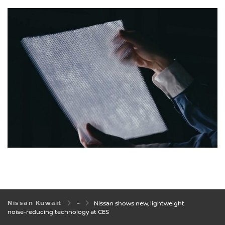
Nissan Kuwait
Nissan shows new, lightweight
noise-reducing technology at CES