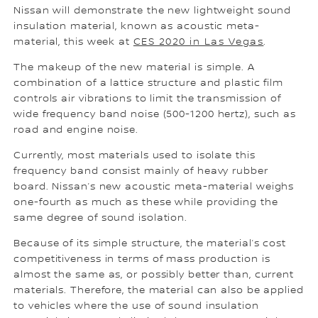
Nissan will demonstrate the new lightweight sound
insulation material, known as acoustic meta-
material, this week at
CES 2020 in Las Vegas
.
The makeup of the new material is simple. A
combination of a lattice structure and plastic film
controls air vibrations to limit the transmission of
wide frequency band noise (500-1200 hertz), such as
road and engine noise.
Currently, most materials used to isolate this
frequency band consist mainly of heavy rubber
board. Nissan’s new acoustic meta-material weighs
one-fourth as much as these while providing the
same degree of sound isolation.
Because of its simple structure, the material’s cost
competitiveness in terms of mass production is
almost the same as, or possibly better than, current
materials. Therefore, the material can also be applied
to vehicles where the use of sound insulation