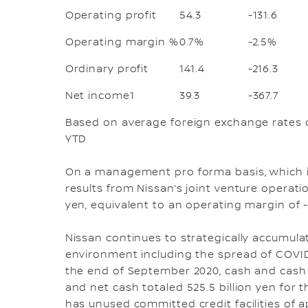
Operating profit
54.3
-131.6
Operating margin %
0.7%
-2.5%
Ordinary profit
141.4
-216.3
Net income1
39.3
-367.7
Based on average foreign exchange rates o
YTD
On a management pro forma basis, which i
results from Nissan’s joint venture operatio
yen, equivalent to an operating margin of -0
Nissan continues to strategically accumulate
environment including the spread of COVID-
the end of September 2020, cash and cash e
and net cash totaled 525.5 billion yen for
has unused committed credit facilities of ap