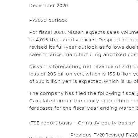
December 2020.
FY2020 outlook
For fiscal 2020, Nissan expects sales volu
to 4,015 thousand vehicles. Despite the ne
revised its full-year outlook as follows du
sales finance, manufacturing and fixed cos
Nissan is forecasting net revenue of 7.70 t
loss of 205 billion yen, which is 135 billion
of 530 billion yen is expected, which is 85 
The company has filed the following fiscal
Calculated under the equity accounting met
forecasts for the fiscal year ending March 31
2
(TSE report basis – China JV equity basis)
Previous FY20
Revised FY20