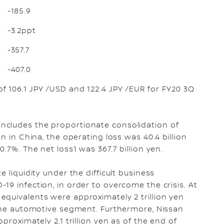
-185.9
-3.2ppt
-357.7
-407.0
f 106.1 JPY /USD and 122.4 JPY /EUR for FY20 3Q
ncludes the proportionate consolidation of
n in China, the operating loss was 40.4 billion
.7%. The net loss1 was 367.7 billion yen.
 liquidity under the difficult business
19 infection, in order to overcome the crisis. At
quivalents were approximately 2 trillion yen
 the automotive segment. Furthermore, Nissan
proximately 2.1 trillion yen as of the end of