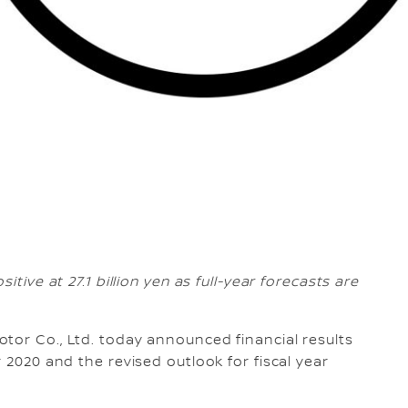
itive at 27.1 billion yen as full-year forecasts are
Motor Co., Ltd. today announced financial results
 2020 and the revised outlook for fiscal year