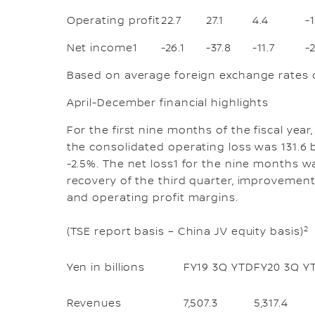
Operating profit
22.7
27.1
4.4
-
Net income1
-26.1
-37.8
-11.7
-
Based on average foreign exchange rates o
April-December financial highlights
For the first nine months of the fiscal year
the consolidated operating loss was 131.6 b
-2.5%. The net loss1 for the nine months wa
recovery of the third quarter, improvemen
and operating profit margins.
2
(TSE report basis – China JV equity basis)
Yen in billions
FY19 3Q YTD
FY20 3Q Y
Revenues
7,507.3
5,317.4