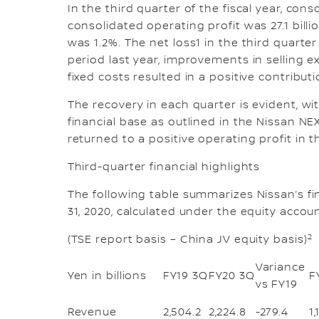
In the third quarter of the fiscal year, cons
consolidated operating profit was 27.1 bill
was 1.2%. The net loss1 in the third quarte
period last year, improvements in selling
fixed costs resulted in a positive contributi
The recovery in each quarter is evident, w
financial base as outlined in the Nissan N
returned to a positive operating profit in t
Third-quarter financial highlights
The following table summarizes Nissan’s fi
31, 2020, calculated under the equity accou
2
(TSE report basis – China JV equity basis)
Variance
Yen in billions
FY19 3Q
FY20 3Q
F
vs FY19
Revenue
2,504.2
2,224.8
-279.4
1,