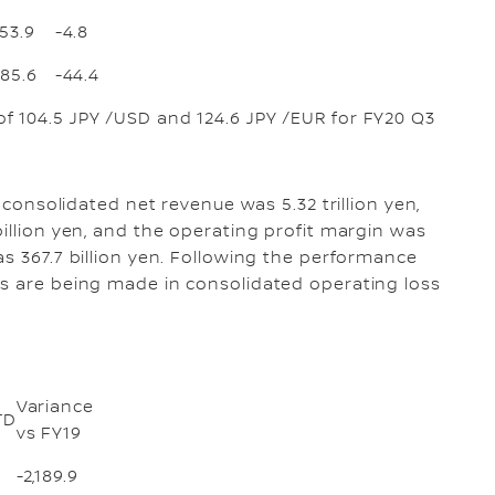
153.9
-4.8
285.6
-44.4
f 104.5 JPY /USD and 124.6 JPY /EUR for FY20 Q3
, consolidated net revenue was 5.32 trillion yen,
illion yen, and the operating profit margin was
s 367.7 billion yen. Following the performance
ts are being made in consolidated operating loss
Variance
TD
vs FY19
-2,189.9