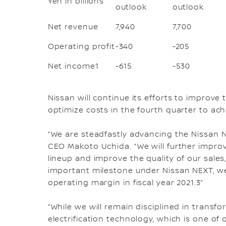
Yen in billions
outlook
outlook
Net revenue
7,940
7,700
Operating profit
-340
-205
Net income1
-615
-530
Nissan will continue its efforts to improve 
optimize costs in the fourth quarter to achi
“We are steadfastly advancing the Nissan N
CEO Makoto Uchida. “We will further improve
lineup and improve the quality of our sales,
important milestone under Nissan NEXT, we 
operating margin in fiscal year 2021.3”
“While we will remain disciplined in transf
electrification technology, which is one of 