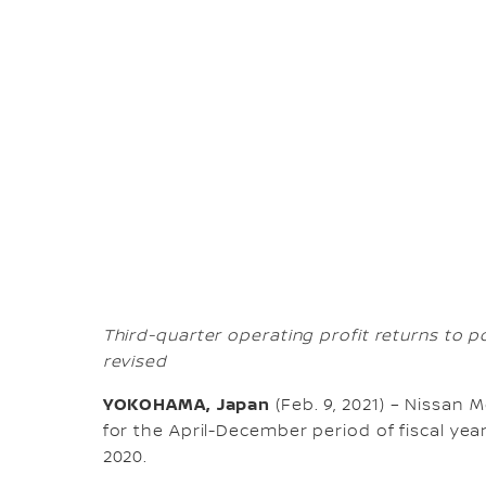
Third-quarter operating profit returns to pos
revised
YOKOHAMA, Japan
(Feb. 9, 2021) – Nissan 
for the April-December period of fiscal year
2020.