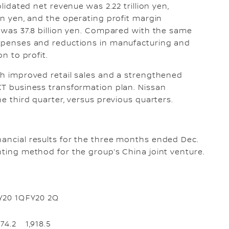
olidated net revenue was 2.22 trillion yen,
ion yen, and the operating profit margin
r was 37.8 billion yen. Compared with the same
 expenses and reductions in manufacturing and
on to profit.
ith improved retail sales and a strengthened
EXT business transformation plan. Nissan
he third quarter, versus previous quarters.
nancial results for the three months ended Dec.
nting method for the group’s China joint venture.
Y20 1Q
FY20 2Q
174.2
1,918.5