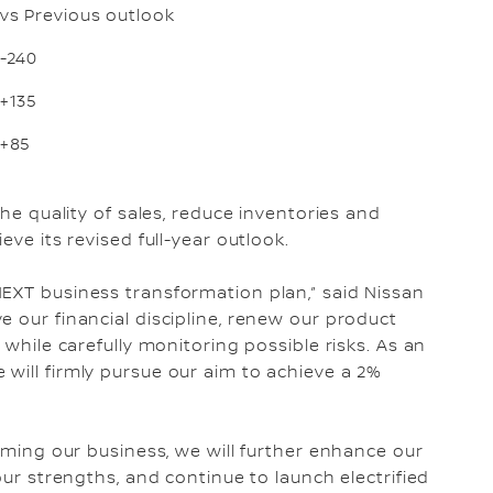
vs Previous outlook
-240
+135
+85
the quality of sales, reduce inventories and
eve its revised full-year outlook.
EXT business transformation plan,” said Nissan
 our financial discipline, renew our product
 while carefully monitoring possible risks. As an
will firmly pursue our aim to achieve a 2%
orming our business, we will further enhance our
our strengths, and continue to launch electrified