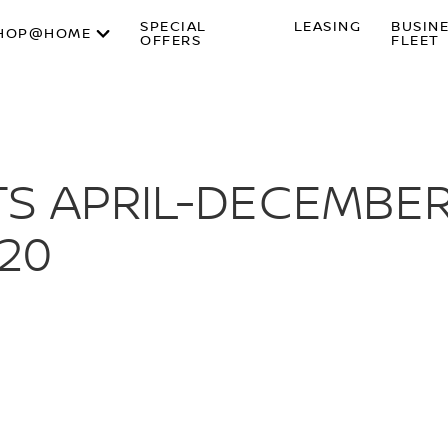
SPECIAL
LEASING
BUSIN
HOP@HOME
OFFERS
FLEET
S APRIL-DECEMBER
020