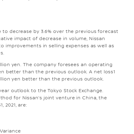
me to decrease by 3.6% over the previous forecast
gative impact of decrease in volume, Nissan
e to improvements in selling expenses as well as
ts.
rillion yen. The company foresees an operating
 yen better than the previous outlook. A net loss1
billion yen better than the previous outlook.
 year outlook to the Tokyo Stock Exchange.
hod for Nissan’s joint venture in China, the
, 2021, are:
Variance