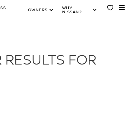
ESS
WHY
OWNERS
NISSAN?
 RESULTS FOR