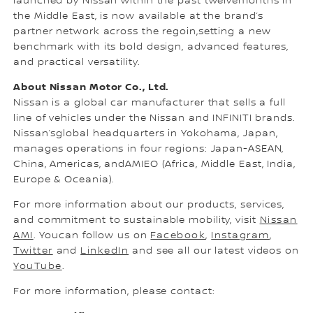
launched by Nissan within the past twelvemonths in
the Middle East, is now available at the brand’s
partner network across the regoin,setting a new
benchmark with its bold design, advanced features,
and practical versatility.
About Nissan Motor Co., Ltd.
Nissan is a global car manufacturer that sells a full
line of vehicles under the Nissan and INFINITI brands.
Nissan’sglobal headquarters in Yokohama, Japan,
manages operations in four regions: Japan-ASEAN,
China, Americas, andAMIEO (Africa, Middle East, India,
Europe & Oceania).
For more information about our products, services,
and commitment to sustainable mobility, visit
Nissan
AMI
. Youcan follow us on
Facebook
,
Instagram
,
Twitter
and
LinkedIn
and see all our latest videos on
YouTube
.
For more information, please contact: