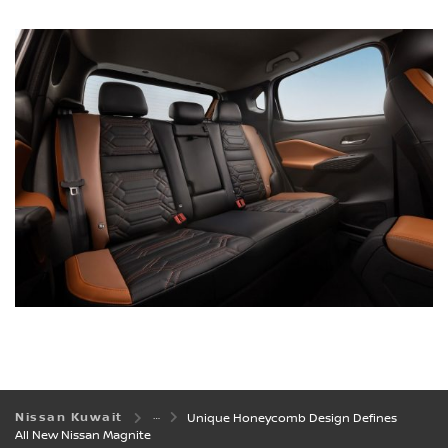
Nissan Kuwait
Unique Honeycomb Design Defines
All New Nissan Magnite