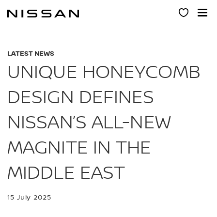
Skip
to
main
content
LATEST NEWS
UNIQUE HONEYCOMB
DESIGN DEFINES
NISSAN’S ALL-NEW
MAGNITE IN THE
MIDDLE EAST
15 July 2025