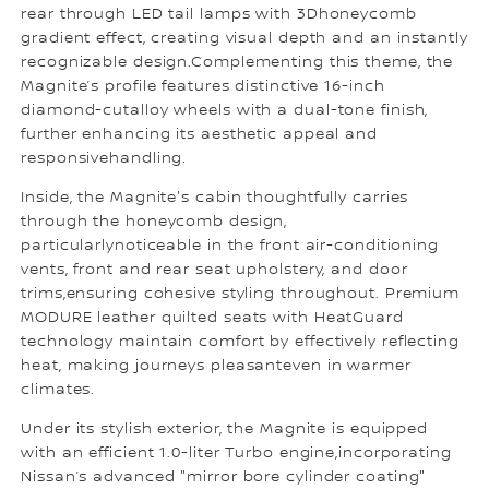
rear through LED tail lamps with 3Dhoneycomb
gradient effect, creating visual depth and an instantly
recognizable design.Complementing this theme, the
Magnite’s profile features distinctive 16-inch
diamond-cutalloy wheels with a dual-tone finish,
further enhancing its aesthetic appeal and
responsivehandling.
Inside, the Magnite's cabin thoughtfully carries
through the honeycomb design,
particularlynoticeable in the front air-conditioning
vents, front and rear seat upholstery, and door
trims,ensuring cohesive styling throughout. Premium
MODURE leather quilted seats with HeatGuard
technology maintain comfort by effectively reflecting
heat, making journeys pleasanteven in warmer
climates.
Under its stylish exterior, the Magnite is equipped
with an efficient 1.0-liter Turbo engine,incorporating
Nissan’s advanced "mirror bore cylinder coating"