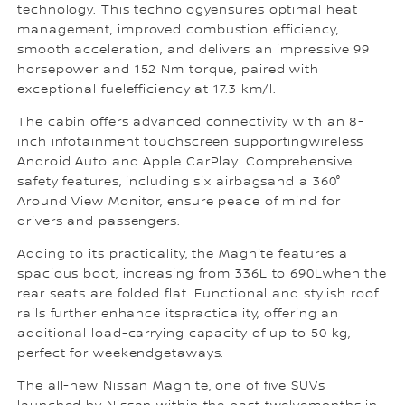
technology. This technologyensures optimal heat
management, improved combustion efficiency,
smooth acceleration, and delivers an impressive 99
horsepower and 152 Nm torque, paired with
exceptional fuelefficiency at 17.3 km/l.
The cabin offers advanced connectivity with an 8-
inch infotainment touchscreen supportingwireless
Android Auto and Apple CarPlay. Comprehensive
safety features, including six airbagsand a 360°
Around View Monitor, ensure peace of mind for
drivers and passengers.
Adding to its practicality, the Magnite features a
spacious boot, increasing from 336L to 690Lwhen the
rear seats are folded flat. Functional and stylish roof
rails further enhance itspracticality, offering an
additional load-carrying capacity of up to 50 kg,
perfect for weekendgetaways.
The all-new Nissan Magnite, one of five SUVs