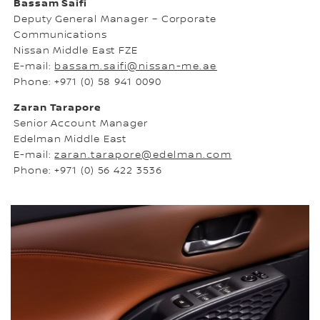
Bassam Saifi
Deputy General Manager – Corporate
Communications
Nissan Middle East FZE
E-mail:
bassam.saifi@nissan-me.ae
Phone: +971 (0) 58 941 0090
Zaran Tarapore
Senior Account Manager
Edelman Middle East
E-mail:
zaran.tarapore@edelman.com
Phone: +971 (0) 56 422 3536