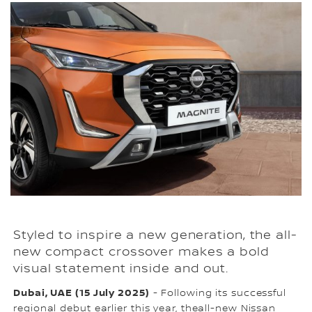
Styled to inspire a new generation, the all-
new compact crossover makes a bold
visual statement inside and out.
Dubai, UAE (15 July 2025)
- Following its successful
regional debut earlier this year, theall-new Nissan