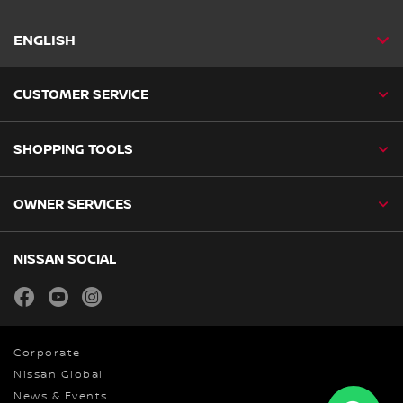
ENGLISH
CUSTOMER SERVICE
SHOPPING TOOLS
OWNER SERVICES
NISSAN SOCIAL
facebook
youtube
instagram
Corporate
Nissan Global
News & Events