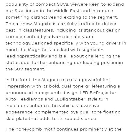
popularity of compact SUVs, wewere keen to expand
our SUV lineup in the Middle East and introduce
something distinctiveand exciting to the segment.
The all-new Magnite is carefully crafted to deliver
best-in-classfeatures, including its standout design
complemented by advanced safety and
technology.Designed specifically with young drivers in
mind, the Magnite is packed with segment-
leadingpracticality and is all about challenging the
status quo, further enhancing our leading positionin
the SUV segment.”
In the front, the Magnite makes a powerful first
impression with its bold, dual-tone grillefeaturing a
pronounced honeycomb design. LED Bi-Projector
Auto Headlamps and LEDlightsaber-style turn
indicators enhance the vehicle's assertive
appearance, complemented bya dual-tone floating
skid plate that adds to its robust stance.
The honeycomb motif continues prominently at the