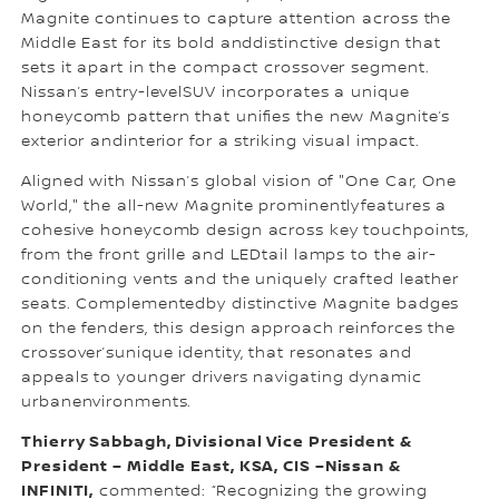
Magnite continues to capture attention across the
Middle East for its bold anddistinctive design that
sets it apart in the compact crossover segment.
Nissan’s entry-levelSUV incorporates a unique
honeycomb pattern that unifies the new Magnite’s
exterior andinterior for a striking visual impact.
Aligned with Nissan’s global vision of "One Car, One
World," the all-new Magnite prominentlyfeatures a
cohesive honeycomb design across key touchpoints,
from the front grille and LEDtail lamps to the air-
conditioning vents and the uniquely crafted leather
seats. Complementedby distinctive Magnite badges
on the fenders, this design approach reinforces the
crossover’sunique identity, that resonates and
appeals to younger drivers navigating dynamic
urbanenvironments.
Thierry Sabbagh, Divisional Vice President &
President – Middle East, KSA, CIS –Nissan &
INFINITI,
commented: “Recognizing the growing