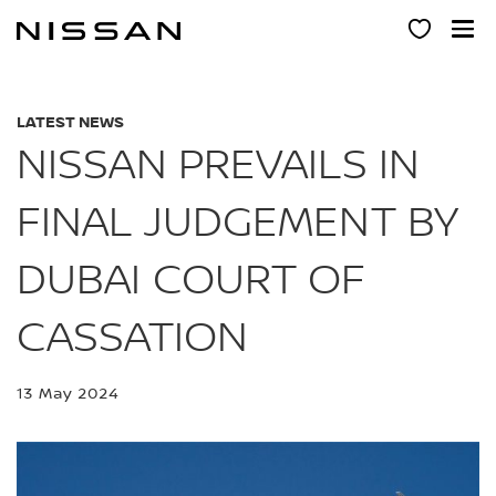
Skip
to
main
content
LATEST NEWS
NISSAN PREVAILS IN
FINAL JUDGEMENT BY
DUBAI COURT OF
CASSATION
13 May 2024