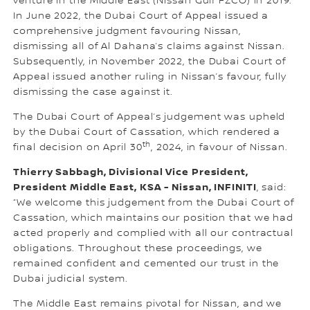
venture in the Middle East (Nissan Gulf FZCO) in 2019.
In June 2022, the Dubai Court of Appeal issued a
comprehensive judgment favouring Nissan,
dismissing all of Al Dahana’s claims against Nissan.
Subsequently, in November 2022, the Dubai Court of
Appeal issued another ruling in Nissan’s favour, fully
dismissing the case against it.
The Dubai Court of Appeal’s judgement was upheld
by the Dubai Court of Cassation, which rendered a
th
final decision on April 30
, 2024, in favour of Nissan.
Thierry Sabbagh, Divisional Vice President,
President Middle East, KSA - Nissan, INFINITI
, said:
“We welcome this judgement from the Dubai Court of
Cassation, which maintains our position that we had
acted properly and complied with all our contractual
obligations. Throughout these proceedings, we
remained confident and cemented our trust in the
Dubai judicial system.
The Middle East remains pivotal for Nissan, and we