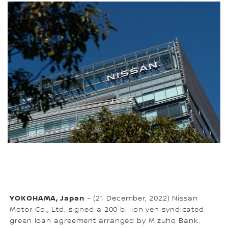
YOKOHAMA, Japan
– (21 December, 2022) Nissan
Motor Co., Ltd. signed a 200 billion yen syndicated
green loan agreement arranged by Mizuho Bank.