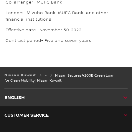
Co-arranger- MUFG Bank
Lenders- Mizuho Bank, MUFG Bank, and other
financial institutions
Effective date- November 30, 2022
Contract period- Five and seven years
Nissan Kuwait
Nissan Secures ¥200B Green Loan
for Clean Mobility | Nissan Kuwait
ENGLISH
CUSTOMER SERVICE