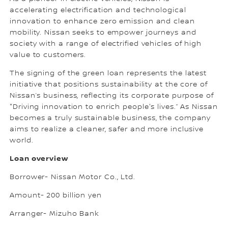
accelerating electrification and technological
innovation to enhance zero emission and clean
mobility. Nissan seeks to empower journeys and
society with a range of electrified vehicles of high
value to customers.
The signing of the green loan represents the latest
initiative that positions sustainability at the core of
Nissan’s business, reflecting its corporate purpose of
"Driving innovation to enrich people's lives.” As Nissan
becomes a truly sustainable business, the company
aims to realize a cleaner, safer and more inclusive
world.
Loan overview
Borrower- Nissan Motor Co., Ltd.
Amount- 200 billion yen
Arranger- Mizuho Bank