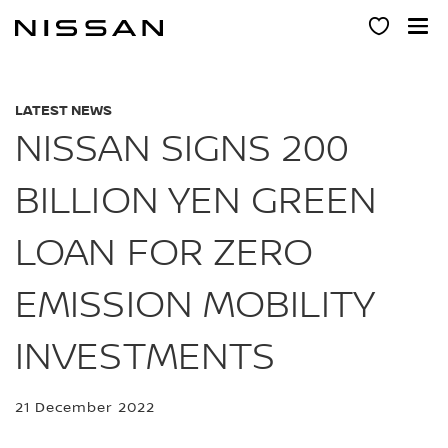
Skip
to
main
content
LATEST NEWS
NISSAN SIGNS 200
BILLION YEN GREEN
LOAN FOR ZERO
EMISSION MOBILITY
INVESTMENTS
21 December 2022