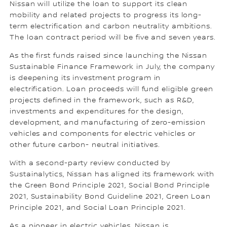
Nissan will utilize the loan to support its clean
mobility and related projects to progress its long-
term electrification and carbon neutrality ambitions.
The loan contract period will be five and seven years.
As the first funds raised since launching the Nissan
Sustainable Finance Framework in July, the company
is deepening its investment program in
electrification. Loan proceeds will fund eligible green
projects defined in the framework, such as R&D,
investments and expenditures for the design,
development, and manufacturing of zero-emission
vehicles and components for electric vehicles or
other future carbon- neutral initiatives.
With a second-party review conducted by
Sustainalytics, Nissan has aligned its framework with
the Green Bond Principle 2021, Social Bond Principle
2021, Sustainability Bond Guideline 2021, Green Loan
Principle 2021, and Social Loan Principle 2021.
As a pioneer in electric vehicles, Nissan is