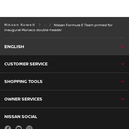
Nissan Kuwait
Nissan Formula E Team primed for
inaugural Monaco double-header
ENGLISH
CUSTOMER SERVICE
SHOPPING TOOLS
OWNER SERVICES
NISSAN SOCIAL
facebook
youtube
instagram