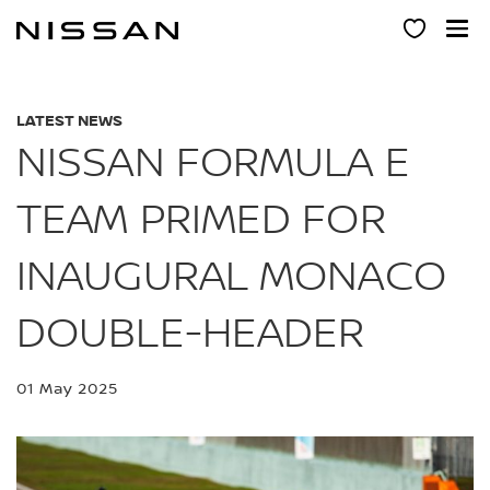
Skip
to
main
content
LATEST NEWS
NISSAN FORMULA E
TEAM PRIMED FOR
INAUGURAL MONACO
DOUBLE-HEADER
01 May 2025