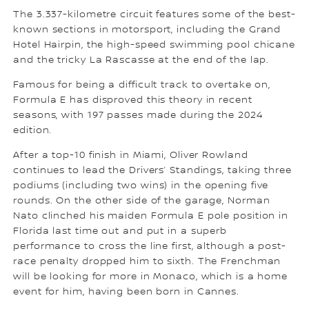
The 3.337-kilometre circuit features some of the best-
known sections in motorsport, including the Grand
Hotel Hairpin, the high-speed swimming pool chicane
and the tricky La Rascasse at the end of the lap.
Famous for being a difficult track to overtake on,
Formula E has disproved this theory in recent
seasons, with 197 passes made during the 2024
edition.
After a top-10 finish in Miami, Oliver Rowland
continues to lead the Drivers’ Standings, taking three
podiums (including two wins) in the opening five
rounds. On the other side of the garage, Norman
Nato clinched his maiden Formula E pole position in
Florida last time out and put in a superb
performance to cross the line first, although a post-
race penalty dropped him to sixth. The Frenchman
will be looking for more in Monaco, which is a home
event for him, having been born in Cannes.