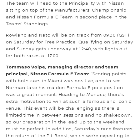
The team will head to the Principality with Nissan
sitting on top of the Manufacturers’ Championship
and Nissan Formula E Team in second place in the
Teams’ Standings.
Rowland and Nato will be on-track from 09:30 (GST)
on Saturday for Free Practice. Qualifying on Saturday
and Sunday gets underway at 12:40, with lights out
for both races at 17:00.
Tommaso Volpe, managing director and team
principal, Nissan Formula E Team:
“Scoring points
with both cars in Miami was positive, and to see
Norman take his maiden Formula E pole position
was a great moment. Heading to Monaco, there’s
extra motivation to win at such a famous and iconic
venue. This event will be challenging as there is
limited time in between sessions and no shakedown,
so our preparation in the lead-up to the weekend
must be perfect. In addition, Saturday’s race features
the return of the Pit Boost, which we’re expecting to