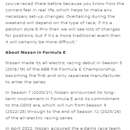
you’ve raced there before because you know how the
corners feel in real life, which helps to make any
necessary set-up changes. Overtaking during the
weekend will depend on the type of race; if it’s a
peloton style E-Prix then we will see lots of changes
for positions, but if it’s a more traditional event then
it will certainly be more difficult.”
About Nissan in Formula E
Nissan made its all-electric racing debut in Season 5
(2018/19) of the ABB FIA Formula E Championship,
becoming the first and only Japanese manufacturer
to enter the series.
In Season 7 (2020/21), Nissan announced its long-
term involvement in Formula E and its commitment
to the GEN3 era, which will run from Season 9
(2022/23) through to the end of Season 12 (2025/26)
of the all-electric racing series.
In April 2022, Nissan acquired the e.dams race team,