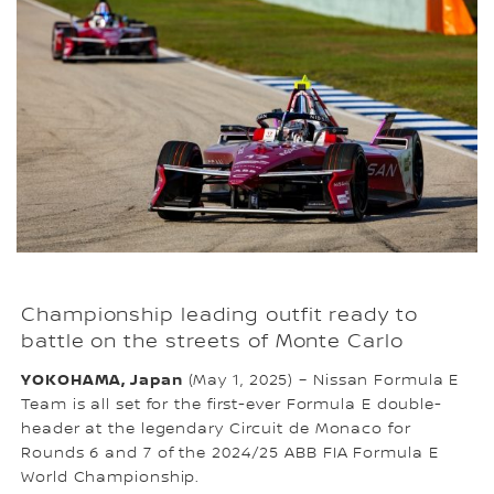
Championship leading outfit ready to
battle on the streets of Monte Carlo
YOKOHAMA, Japan
(May 1, 2025) – Nissan Formula E
Team is all set for the first-ever Formula E double-
header at the legendary Circuit de Monaco for
Rounds 6 and 7 of the 2024/25 ABB FIA Formula E
World Championship.