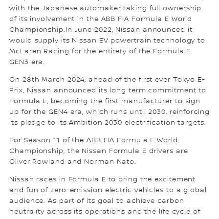
with the Japanese automaker taking full ownership
of its involvement in the ABB FIA Formula E World
Championship.In June 2022, Nissan announced it
would supply its Nissan EV powertrain technology to
McLaren Racing for the entirety of the Formula E
GEN3 era.
On 28th March 2024, ahead of the first ever Tokyo E-
Prix, Nissan announced its long term commitment to
Formula E, becoming the first manufacturer to sign
up for the GEN4 era, which runs until 2030, reinforcing
its pledge to its Ambition 2030 electrification targets.
For Season 11 of the ABB FIA Formula E World
Championship, the Nissan Formula E drivers are
Oliver Rowland and Norman Nato.
Nissan races in Formula E to bring the excitement
and fun of zero-emission electric vehicles to a global
audience. As part of its goal to achieve carbon
neutrality across its operations and the life cycle of