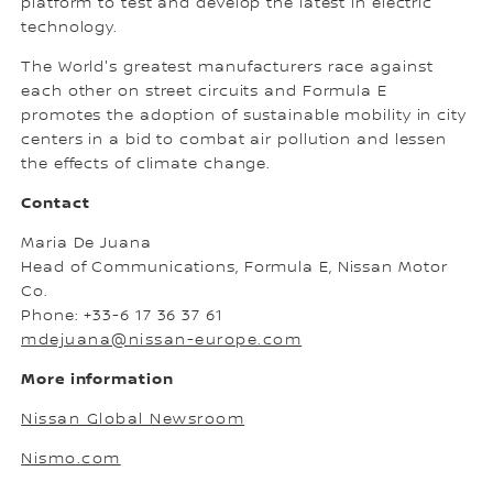
platform to test and develop the latest in electric
technology.
The World's greatest manufacturers race against
each other on street circuits and Formula E
promotes the adoption of sustainable mobility in city
centers in a bid to combat air pollution and lessen
the effects of climate change.
Contact
Maria De Juana
Head of Communications, Formula E, Nissan Motor
Co.
Phone: +33-6 17 36 37 61
mdejuana@nissan-europe.com
More information
Nissan Global Newsroom
Nismo.com