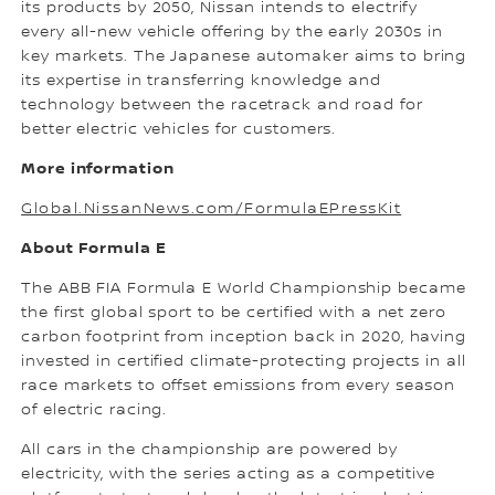
its products by 2050, Nissan intends to electrify
every all-new vehicle offering by the early 2030s in
key markets. The Japanese automaker aims to bring
its expertise in transferring knowledge and
technology between the racetrack and road for
better electric vehicles for customers.
More information
Global.NissanNews.com/FormulaEPressKit
About Formula E
The ABB FIA Formula E World Championship became
the first global sport to be certified with a net zero
carbon footprint from inception back in 2020, having
invested in certified climate-protecting projects in all
race markets to offset emissions from every season
of electric racing.
All cars in the championship are powered by
electricity, with the series acting as a competitive