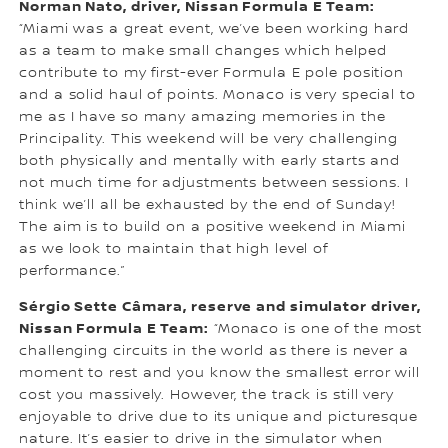
Norman Nato, driver, Nissan Formula E Team:
“Miami was a great event, we’ve been working hard
as a team to make small changes which helped
contribute to my first-ever Formula E pole position
and a solid haul of points. Monaco is very special to
me as I have so many amazing memories in the
Principality. This weekend will be very challenging
both physically and mentally with early starts and
not much time for adjustments between sessions. I
think we’ll all be exhausted by the end of Sunday!
The aim is to build on a positive weekend in Miami
as we look to maintain that high level of
performance.”
Sérgio Sette Câmara, reserve and simulator driver,
Nissan Formula E Team:
“Monaco is one of the most
challenging circuits in the world as there is never a
moment to rest and you know the smallest error will
cost you massively. However, the track is still very
enjoyable to drive due to its unique and picturesque
nature. It’s easier to drive in the simulator when