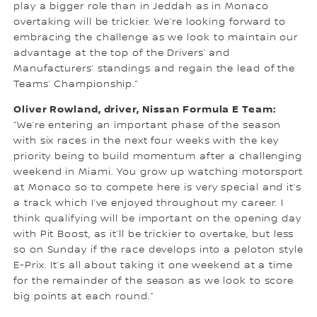
play a bigger role than in Jeddah as in Monaco
overtaking will be trickier. We’re looking forward to
embracing the challenge as we look to maintain our
advantage at the top of the Drivers’ and
Manufacturers’ standings and regain the lead of the
Teams’ Championship.”
Oliver Rowland, driver, Nissan Formula E Team:
“We’re entering an important phase of the season
with six races in the next four weeks with the key
priority being to build momentum after a challenging
weekend in Miami. You grow up watching motorsport
at Monaco so to compete here is very special and it’s
a track which I’ve enjoyed throughout my career. I
think qualifying will be important on the opening day
with Pit Boost, as it’ll be trickier to overtake, but less
so on Sunday if the race develops into a peloton style
E-Prix. It’s all about taking it one weekend at a time
for the remainder of the season as we look to score
big points at each round.”