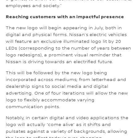
employees and society.”
Reaching customers with an impactful presence
The new logo will begin appearing in July, both in
digital and physical forms. Nissan’s electric vehicles
will feature an exclusive illuminated logo lit by 20
LEDs (corresponding to the number of years between
logo redesigns), a prominent visual reminder that
Nissan is driving towards an electrified future.
This will be followed by the new logo being
incorporated across mediums; from letterhead and
dealership signs to social media and digital
advertising. One of four iterations will allow the new
logo to flexibly accommodate varying
communication points.
Notably, in certain digital and video applications the
logo will actually “come alive” as it shifts and
pulsates against a variety of backgrounds, allowing