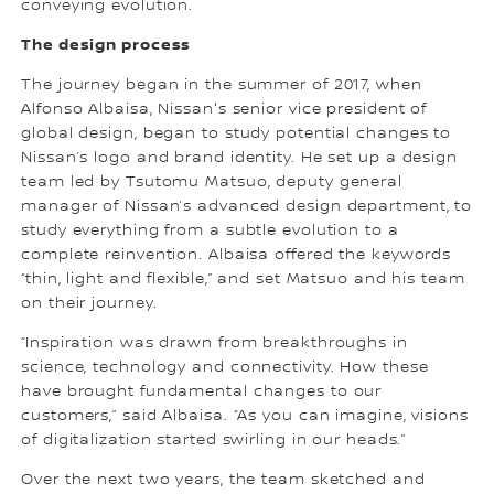
conveying evolution.
The design process
The journey began in the summer of 2017, when
Alfonso Albaisa, Nissan's senior vice president of
global design, began to study potential changes to
Nissan’s logo and brand identity. He set up a design
team led by Tsutomu Matsuo, deputy general
manager of Nissan’s advanced design department, to
study everything from a subtle evolution to a
complete reinvention. Albaisa offered the keywords
“thin, light and flexible,” and set Matsuo and his team
on their journey.
“Inspiration was drawn from breakthroughs in
science, technology and connectivity. How these
have brought fundamental changes to our
customers,” said Albaisa. “As you can imagine, visions
of digitalization started swirling in our heads.”
Over the next two years, the team sketched and