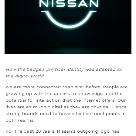
How the badge’s physical identity was adapted for
the digital world
We are more connected than ever before. People are
growing up with the access to knowledge and the
potential for interaction that the internet offers. Our
lives are as much digital as they are physical. Hence
strong brands need to have effective touchpoints in
both realms.
For the past 20 years, Nissan’s outgoing logo has