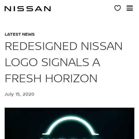
Skip
to
main
content
LATEST NEWS
REDESIGNED NISSAN
LOGO SIGNALS A
FRESH HORIZON
July 15, 2020