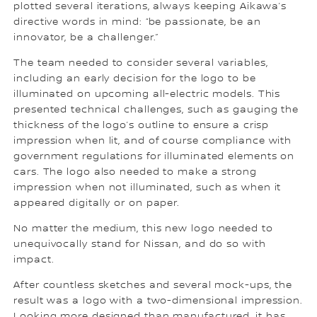
plotted several iterations, always keeping Aikawa’s
directive words in mind: “be passionate, be an
innovator, be a challenger.”
The team needed to consider several variables,
including an early decision for the logo to be
illuminated on upcoming all-electric models. This
presented technical challenges, such as gauging the
thickness of the logo’s outline to ensure a crisp
impression when lit, and of course compliance with
government regulations for illuminated elements on
cars. The logo also needed to make a strong
impression when not illuminated, such as when it
appeared digitally or on paper.
No matter the medium, this new logo needed to
unequivocally stand for Nissan, and do so with
impact.
After countless sketches and several mock-ups, the
result was a logo with a two-dimensional impression.
Looking more designed than manufactured, it has