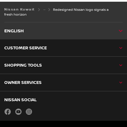
Nissan Kuwait
Redesigned Nissan logo signals a
fresh horizon
ENGLISH
CUSTOMER SERVICE
SHOPPING TOOLS
OWNER SERVICES
NISSAN SOCIAL
facebook
youtube
instagram