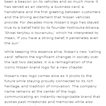
been a beacon on its vehicles and so much more. It
has served as an identity, a business card, a
handshake and the first greeting between customers
and the driving excitement that Nissan vehicles
provide. For decades more, Nissan’s logo has stayed
true to a belief held by its founder Yoshisuke Aikawa,
“Shisei tenjitsu o tsuranuku,” which he interpreted to
mean, “If you have a strong belief, it penetrates even
the sun.”
While keeping this essence alive, Nissan’s new “calling
card” reflects the significant changes in society over
the last two decades. It is a reimagination of the
iconic Nissan brand logo for a new chapter.
Nissan’s new logo comes alive as it pivots to the
future while staying proudly connected to its rich
heritage, and tradition of innovation. The company
name remains at the center of the logo,
communicating an instantly recognizable brand that
evokes past milestones and memories while also