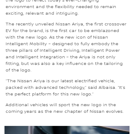
the logo to reflect today’s ever-changing
environment and the flexibility needed to remain
exciting, relevant and intriguing.
The recently unveiled Nissan Ariya, the first crossover
EV for the brand, is the first car to be emblazoned
with the new logo. As the new icon of Nissan
Intelligent Mobility – designed to fully embody the
three pillars of Intelligent Driving, Intelligent Power
and Intelligent Integration – the Ariya is not only
fitting, but was also a key influence on the tailoring
of the logo.
“The Nissan Ariya is our latest electrified vehicle,
packed with advanced technology,” said Albaisa. “It’s
the perfect platform for this new logo.”
Additional vehicles will sport the new logo in the
coming years as the new chapter of Nissan evolves.