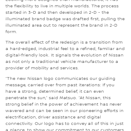
the flexibility to live in multiple worlds. The process
started in 3-D and then developed in 2-D - the
illuminated brand badge was drafted first, pulling the
illuminated area out to represent the brand in 2-D
form.
The overall effect of the redesign is a transition from
a hard-edged, industrial feel to a refined, familiar and
digital-friendly look. It signals the evolution of Nissan
as not only a traditional vehicle manufacturer to a
provider of mobility and services.
“The new Nissan logo communicates our guiding
message, carried over from past iterations: If you
have a strong, determined belief, it can even
penetrate the sun,” said Matsuo. “At Nissan, this
strong belief in the power of achievement has never
wavered and can be seen in our pioneering efforts in
electrification, driver assistance and digital
connectivity. Our logo has to convey all of this in just
a glance, to show our commitment to our customers,