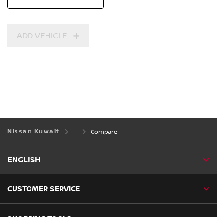
ADD VEHICLE
Nissan Kuwait
Compare
ENGLISH
CUSTOMER SERVICE