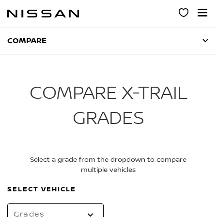
Skip
to
main
content
COMPARE
COMPARE X-TRAIL
GRADES
Select a grade from the dropdown to compare
multiple vehicles
SELECT VEHICLE
Grades