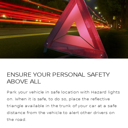
ENSURE YOUR PERSONAL SAFETY
ABOVE ALL
Park your vehicle in safe location with Hazard lights
on. When it is safe, to do so, place the reflective
triangle available in the trunk of your car at a safe
distance from the vehicle to alert other drivers on
the road.