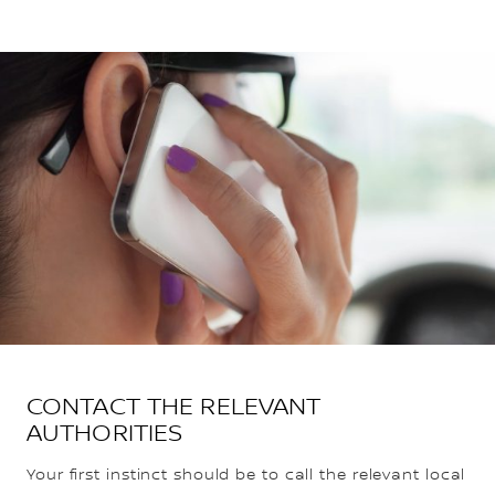
CONTACT THE RELEVANT
AUTHORITIES
Your first instinct should be to call the relevant local