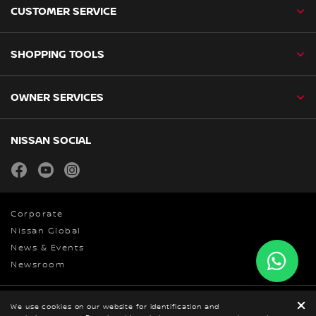
CUSTOMER SERVICE
SHOPPING TOOLS
OWNER SERVICES
NISSAN SOCIAL
facebook
youtube
instagram
Corporate
Nissan Global
News & Events
Newsroom
We use cookies on our website for identification and
Privacy Policy