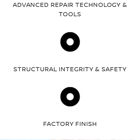
ADVANCED REPAIR TECHNOLOGY &
TOOLS
STRUCTURAL INTEGRITY & SAFETY
FACTORY FINISH