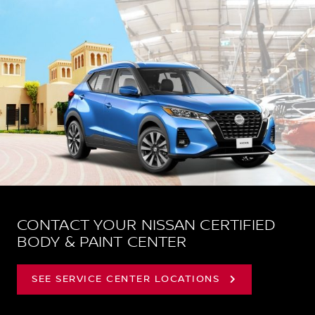
CONTACT YOUR NISSAN CERTIFIED
BODY & PAINT CENTER
SEE SERVICE CENTER LOCATIONS