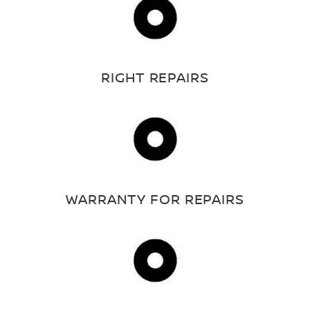
RIGHT REPAIRS
WARRANTY FOR REPAIRS