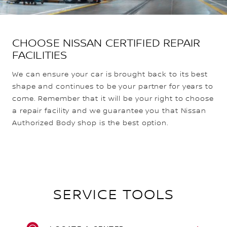
CHOOSE NISSAN CERTIFIED REPAIR
FACILITIES
We can ensure your car is brought back to its best
shape and continues to be your partner for years to
come. Remember that it will be your right to choose
a repair facility and we guarantee you that Nissan
Authorized Body shop is the best option.
SERVICE TOOLS