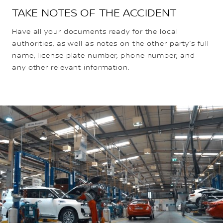
TAKE NOTES OF THE ACCIDENT
Have all your documents ready for the local
authorities, as well as notes on the other party’s full
name, license plate number, phone number, and
any other relevant information.