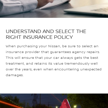
UNDERSTAND AND SELECT THE
RIGHT INSURANCE POLICY
When purchasing your Nissan, be sure to select an
insurance provider that guarantees agency repairs.
This will ensure that your car always gets the best
treatment, and retains its value tremendously well
over the years, even when encountering unexpected
damages.