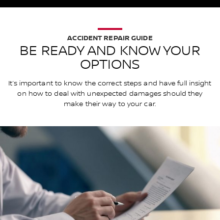
ACCIDENT REPAIR GUIDE
BE READY AND KNOW YOUR
OPTIONS
It’s important to know the correct steps and have full insight
on how to deal with unexpected damages should they
make their way to your car.