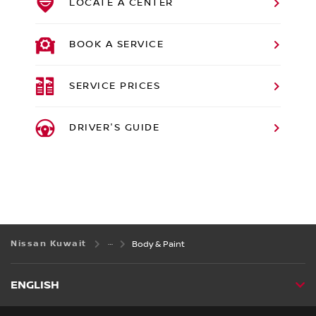
LOCATE A CENTER
BOOK A SERVICE
SERVICE PRICES
DRIVER'S GUIDE
Nissan Kuwait
Body & Paint
ENGLISH