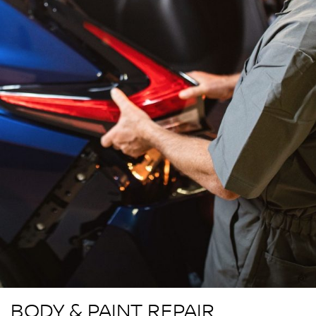
BODY & PAINT REPAIR