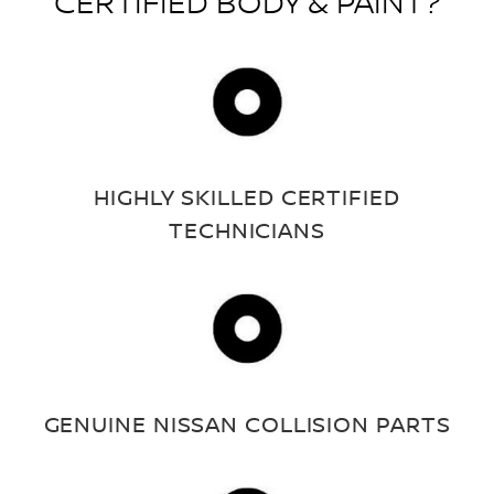
CERTIFIED BODY & PAINT?
HIGHLY SKILLED CERTIFIED
TECHNICIANS
GENUINE NISSAN COLLISION PARTS