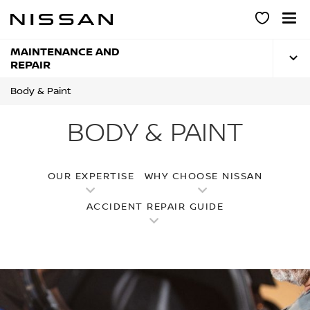
Skip
to
main
content
MAINTENANCE AND
REPAIR
Body & Paint
BODY & PAINT
OUR EXPERTISE
WHY CHOOSE NISSAN
ACCIDENT REPAIR GUIDE