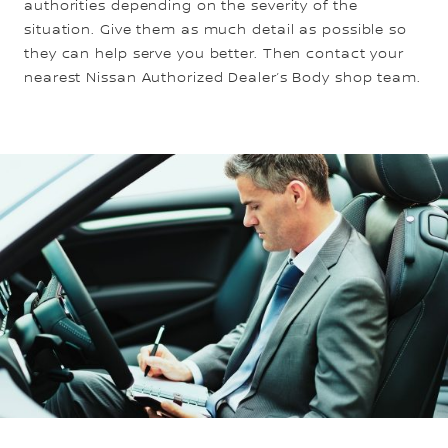
authorities depending on the severity of the
situation. Give them as much detail as possible so
they can help serve you better. Then contact your
nearest Nissan Authorized Dealer’s Body shop team.