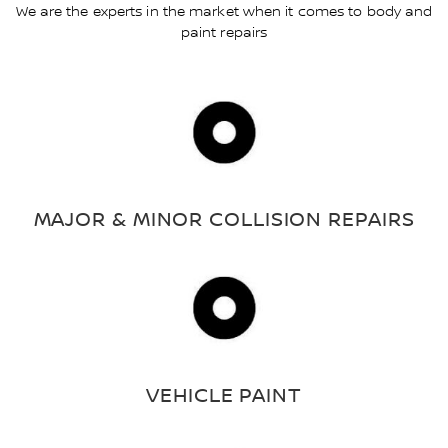
We are the experts in the market when it comes to body and
paint repairs
MAJOR & MINOR COLLISION REPAIRS
VEHICLE PAINT