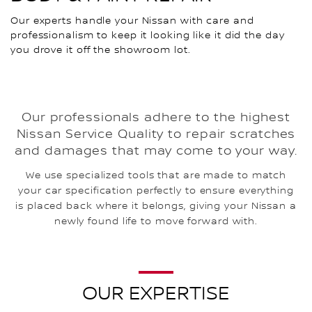
Our experts handle your Nissan with care and
professionalism to keep it looking like it did the day
you drove it off the showroom lot.
Our professionals adhere to the highest
Nissan Service Quality to repair scratches
and damages that may come to your way.
We use specialized tools that are made to match
your car specification perfectly to ensure everything
is placed back where it belongs, giving your Nissan a
newly found life to move forward with.
OUR EXPERTISE