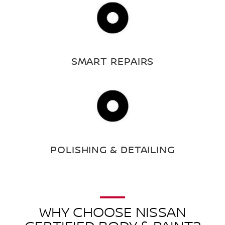
SMART REPAIRS
POLISHING & DETAILING
WHY CHOOSE NISSAN