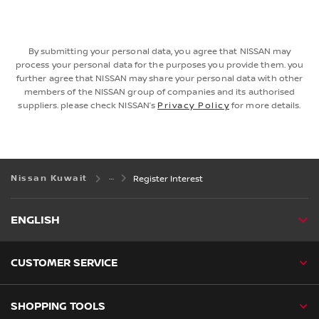
By submitting your personal data, you agree that NISSAN may
process your personal data for the purposes you provide them. you
further agree that NISSAN may share your personal data with other
members of the NISSAN group of companies and its authorised
suppliers. please check NISSAN’s
Privacy Policy
for more details.
Nissan Kuwait
Register Interest
ENGLISH
CUSTOMER SERVICE
SHOPPING TOOLS