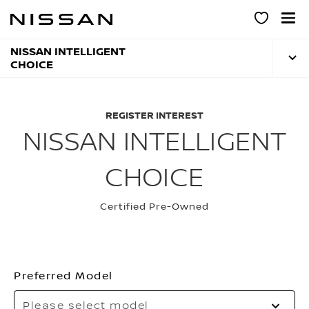
Skip
to
main
content
NISSAN INTELLIGENT
CHOICE
REGISTER INTEREST
NISSAN INTELLIGENT
CHOICE
Certified Pre-Owned
Preferred Model
Please select model