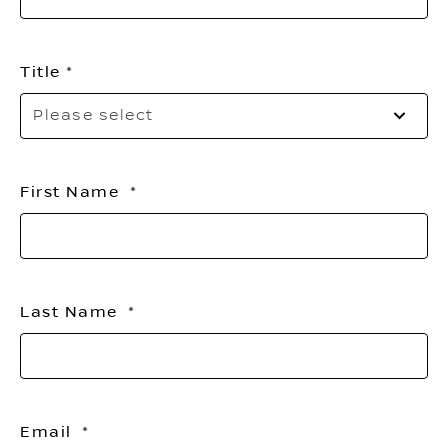
Title
Pl
Please select
sel
yo
titl
First Name
Last Name
Email