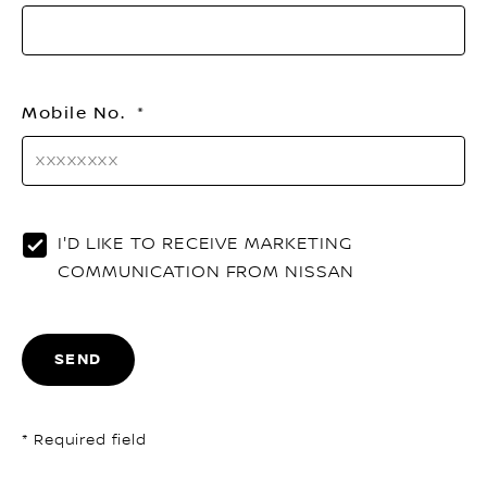
Mobile No.
I'D LIKE TO RECEIVE MARKETING
COMMUNICATION FROM NISSAN
SEND
* Required field