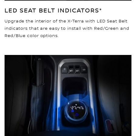
LED SEAT BELT INDICATORS*
Upgrade the interior of the X-Terra with LED Seat Belt
indicators that are easy to install with Red/Green and
Red/Blue color options.