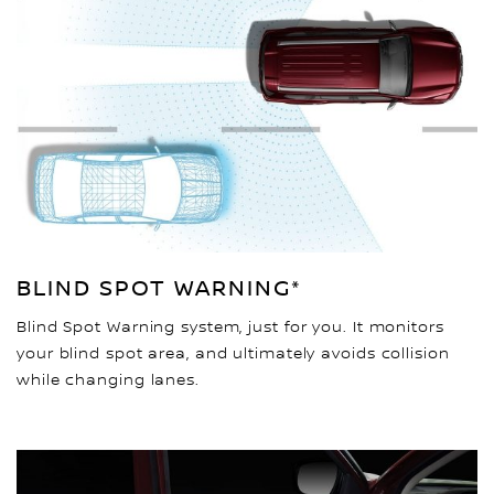
BLIND SPOT WARNING*
Blind Spot Warning system, just for you. It monitors
your blind spot area, and ultimately avoids collision
while changing lanes.