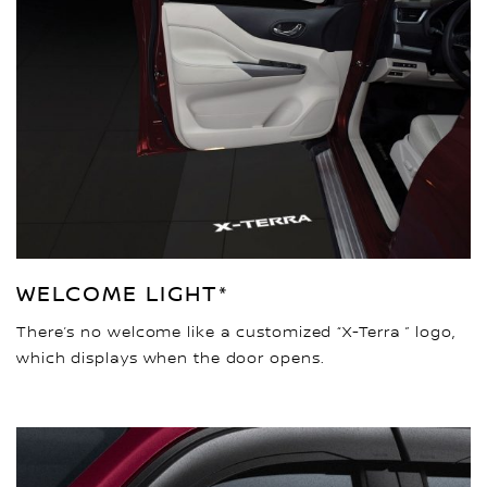
WELCOME LIGHT*
There’s no welcome like a customized “X-Terra ” logo,
which displays when the door opens.