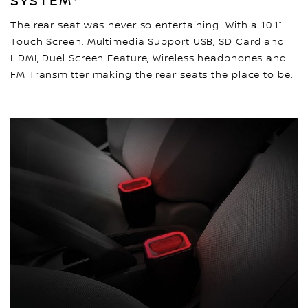
SYSTEM*
The rear seat was never so entertaining. With a 10.1”
Touch Screen, Multimedia Support USB, SD Card and
HDMI, Duel Screen Feature, Wireless headphones and
FM Transmitter making the rear seats the place to be.