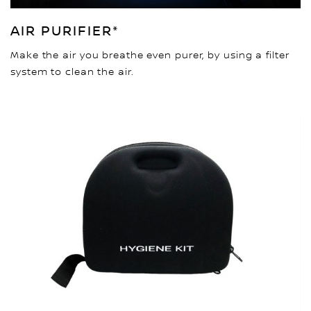
AIR PURIFIER*
Make the air you breathe even purer, by using a filter
system to clean the air.