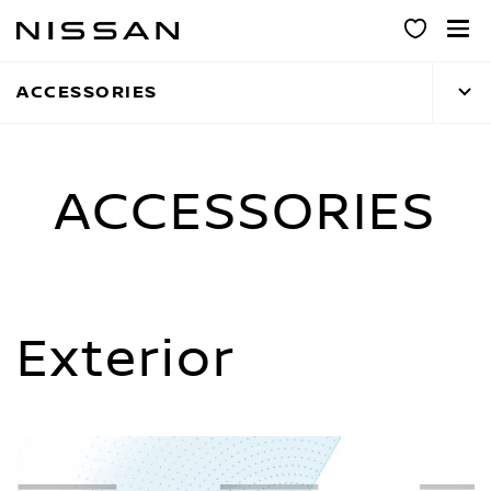
Skip
to
main
ACCESSORIES
content
ACCESSORIES
Exterior