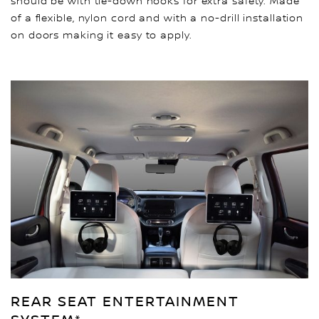
should be with tie-down hooks for extra safety. Made
of a flexible, nylon cord and with a no-drill installation
on doors making it easy to apply.
REAR SEAT ENTERTAINMENT