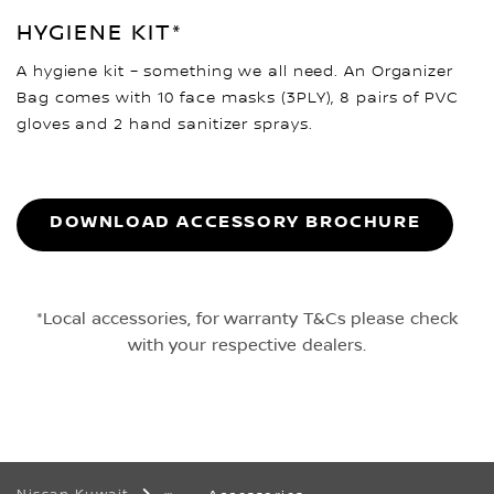
HYGIENE KIT*
A hygiene kit – something we all need. An Organizer
Bag comes with 10 face masks (3PLY), 8 pairs of PVC
gloves and 2 hand sanitizer sprays.
DOWNLOAD ACCESSORY BROCHURE
*Local accessories, for warranty T&Cs please check
with your respective dealers.