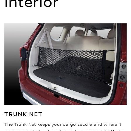
Interior
TRUNK NET
The Trunk Net keeps your cargo secure and where it