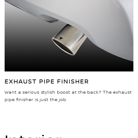
EXHAUST PIPE FINISHER
Want a serious stylish boost at the back? The exhaust
pipe finisher is just the job.