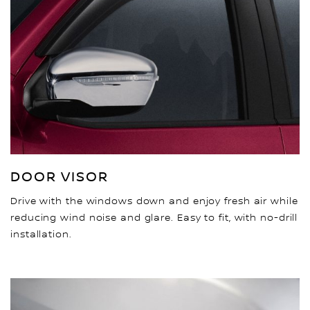
DOOR VISOR
Drive with the windows down and enjoy fresh air while
reducing wind noise and glare. Easy to fit, with no-drill
installation.