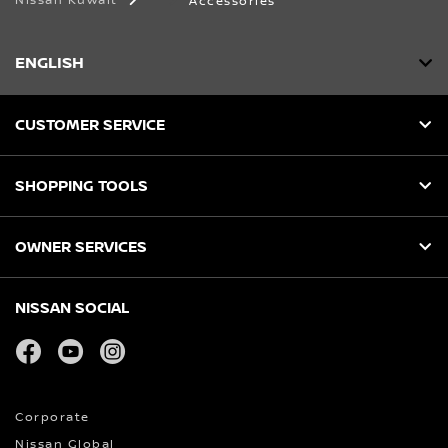
Nissan Kuwait
Accessories
ENGLISH
CUSTOMER SERVICE
SHOPPING TOOLS
OWNER SERVICES
NISSAN SOCIAL
facebook
youtube
instagram
Corporate
Nissan Global