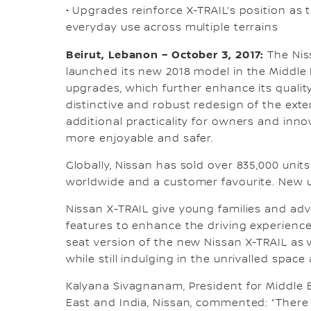
• Upgrades reinforce X-TRAIL’s position as 
everyday use across multiple terrains
Beirut, Lebanon – October 3, 2017:
The Niss
launched its new 2018 model in the Middle 
upgrades, which further enhance its quali
distinctive and robust redesign of the exter
additional practicality for owners and inno
more enjoyable and safer.
Globally, Nissan has sold over 835,000 unit
worldwide and a customer favourite. New
Nissan X-TRAIL give young families and a
features to enhance the driving experienc
seat version of the new Nissan X-TRAIL as w
while still indulging in the unrivalled spac
Kalyana Sivagnanam, President for Middle Ea
East and India, Nissan, commented: “There