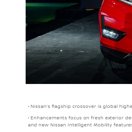
• Nissan’s flagship crossover is global high
• Enhancements focus on fresh exterior des
and new Nissan Intelligent Mobility featur