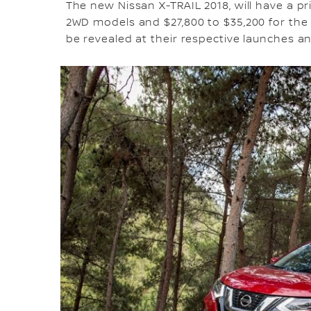
The new Nissan X-TRAIL 2018, will have a p
2WD models and $27,800 to $35,200 for the 
be revealed at their respective launches a