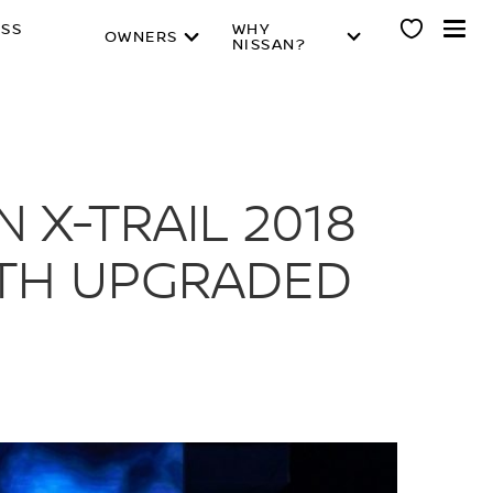
ESS
WHY
OWNERS
NISSAN?
 X-TRAIL 2018
ITH UPGRADED