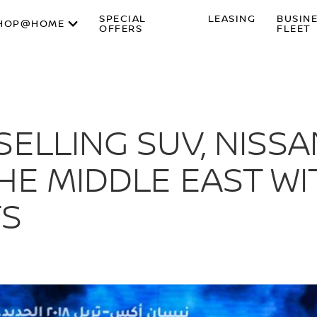
SPECIAL
LEASING
BUSIN
HOP@HOME
OFFERS
FLEET
ELLING SUV, NISSAN
HE MIDDLE EAST W
S