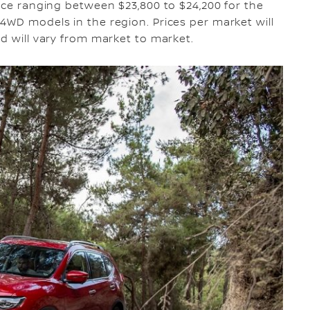
rice ranging between $23,800 to $24,200 for the
4WD models in the region. Prices per market will
nd will vary from market to market.