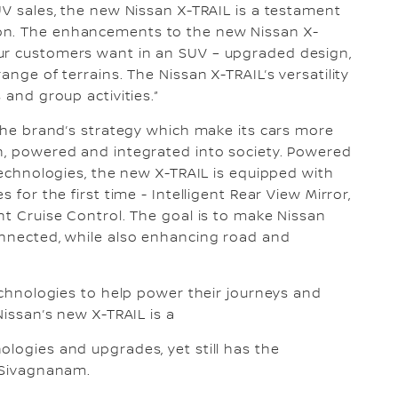
UV sales, the new Nissan X-TRAIL is a testament
on. The enhancements to the new Nissan X-
ur customers want in an SUV – upgraded design,
ange of terrains. The Nissan X-TRAIL’s versatility
 and group activities.”
 the brand’s strategy which make its cars more
en, powered and integrated into society. Powered
 technologies, the new X-TRAIL is equipped with
 for the first time - Intelligent Rear View Mirror,
nt Cruise Control. The goal is to make Nissan
onnected, while also enhancing road and
technologies to help power their journeys and
 Nissan’s new X-TRAIL is a
ologies and upgrades, yet still has the
d Sivagnanam.