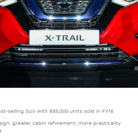
est-selling SUV with 835,000 units sold in FY16
ign, greater cabin refinement, more practicality
es