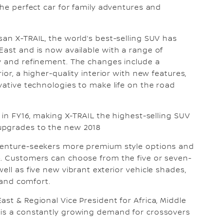
the perfect car for family adventures and
an X-TRAIL, the world’s best-selling SUV has
East and is now available with a range of
ty and refinement. The changes include a
ior, a higher-quality interior with new features,
vative technologies to make life on the road
s in FY16, making X-TRAIL the highest-selling SUV
 upgrades to the new 2018
dventure-seekers more premium style options and
e. Customers can choose from the five or seven-
ell as five new vibrant exterior vehicle shades,
e and comfort.
st & Regional Vice President for Africa, Middle
 is a constantly growing demand for crossovers