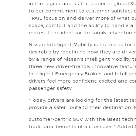
in the region and as the leader in global S
to our commitment to customer satisfacti
TRAIL focus on and deliver more of what o
space, comfort and the ability to handle a r
makes it the ideal car for family adventures
Nissan Intelligent Mobility is the name for
desirable by redefining how they are driv
by a range of Nissan’s Intelligent Mobility
three new driver-friendly innovative features
Intelligent Emergency Brakes, and Intellige
drivers feel more confident, excited and c
passenger safety.
“Today, drivers are looking for the latest 
provide a safer route to their destination.
customer-centric SUV with the latest techn
traditional benefits of a crossover.” Adde