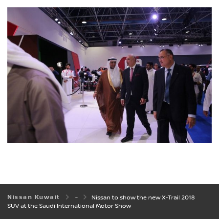
Nissan Kuwait
Nissan to show the new X-Trail 2018
SUV at the Saudi International Motor Show