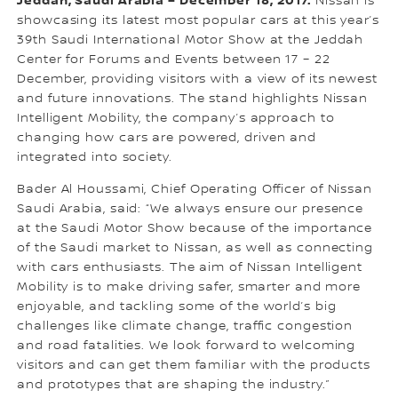
Jeddah, Saudi Arabia – December 18, 2017:
Nissan is
showcasing its latest most popular cars at this year’s
39th Saudi International Motor Show at the Jeddah
Center for Forums and Events between 17 – 22
December, providing visitors with a view of its newest
and future innovations. The stand highlights Nissan
Intelligent Mobility, the company’s approach to
changing how cars are powered, driven and
integrated into society.
Bader Al Houssami, Chief Operating Officer of Nissan
Saudi Arabia, said: “We always ensure our presence
at the Saudi Motor Show because of the importance
of the Saudi market to Nissan, as well as connecting
with cars enthusiasts. The aim of Nissan Intelligent
Mobility is to make driving safer, smarter and more
enjoyable, and tackling some of the world’s big
challenges like climate change, traffic congestion
and road fatalities. We look forward to welcoming
visitors and can get them familiar with the products
and prototypes that are shaping the industry.”