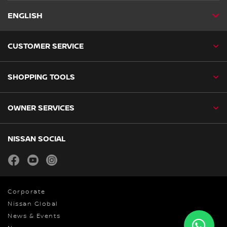
ENGLISH
CUSTOMER SERVICE
SHOPPING TOOLS
OWNER SERVICES
NISSAN SOCIAL
facebook
youtube
instagram
Corporate
Nissan Global
News & Events