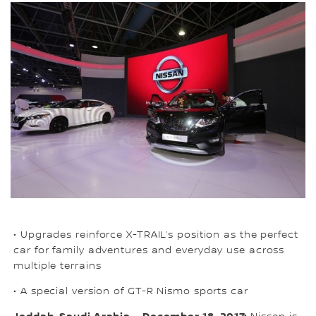
• Upgrades reinforce X-TRAIL’s position as the perfect
car for family adventures and everyday use across
multiple terrains
• A special version of GT-R Nismo sports car