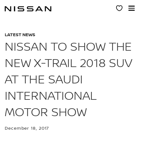
Skip
to
main
content
LATEST NEWS
NISSAN TO SHOW THE
NEW X-TRAIL 2018 SUV
AT THE SAUDI
INTERNATIONAL
MOTOR SHOW
December 18, 2017