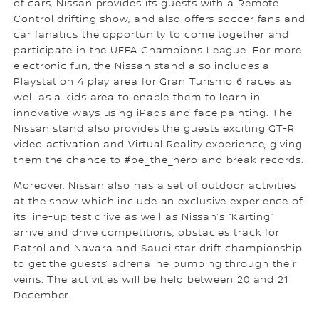
of cars, Nissan provides its guests with a Remote
Control drifting show, and also offers soccer fans and
car fanatics the opportunity to come together and
participate in the UEFA Champions League. For more
electronic fun, the Nissan stand also includes a
Playstation 4 play area for Gran Turismo 6 races as
well as a kids area to enable them to learn in
innovative ways using iPads and face painting. The
Nissan stand also provides the guests exciting GT-R
video activation and Virtual Reality experience, giving
them the chance to #be_the_hero and break records.
Moreover, Nissan also has a set of outdoor activities
at the show which include an exclusive experience of
its line-up test drive as well as Nissan’s “Karting”
arrive and drive competitions, obstacles track for
Patrol and Navara and Saudi star drift championship
to get the guests’ adrenaline pumping through their
veins. The activities will be held between 20 and 21
December.