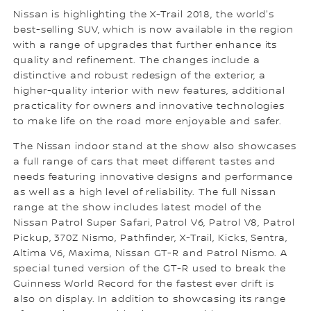
Nissan is highlighting the X-Trail 2018, the world's
best-selling SUV, which is now available in the region
with a range of upgrades that further enhance its
quality and refinement. The changes include a
distinctive and robust redesign of the exterior, a
higher-quality interior with new features, additional
practicality for owners and innovative technologies
to make life on the road more enjoyable and safer.
The Nissan indoor stand at the show also showcases
a full range of cars that meet different tastes and
needs featuring innovative designs and performance
as well as a high level of reliability. The full Nissan
range at the show includes latest model of the
Nissan Patrol Super Safari, Patrol V6, Patrol V8, Patrol
Pickup, 370Z Nismo, Pathfinder, X-Trail, Kicks, Sentra,
Altima V6, Maxima, Nissan GT-R and Patrol Nismo. A
special tuned version of the GT-R used to break the
Guinness World Record for the fastest ever drift is
also on display. In addition to showcasing its range