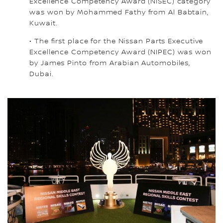
Excellence Competency Award (NISEC) category
was won by Mohammed Fathy from Al Babtain,
Kuwait.
• The first place for the Nissan Parts Executive
Excellence Competency Award (NIPEC) was won
by James Pinto from Arabian Automobiles,
Dubai.