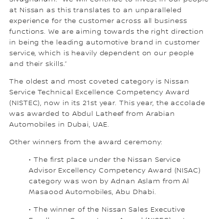
at Nissan as this translates to an unparalleled
experience for the customer across all business
functions. We are aiming towards the right direction
in being the leading automotive brand in customer
service, which is heavily dependent on our people
and their skills.”
The oldest and most coveted category is Nissan
Service Technical Excellence Competency Award
(NISTEC), now in its 21st year. This year, the accolade
was awarded to Abdul Latheef from Arabian
Automobiles in Dubai, UAE.
Other winners from the award ceremony:
• The first place under the Nissan Service
Advisor Excellency Competency Award (NISAC)
category was won by Adnan Aslam from Al
Masaood Automobiles, Abu Dhabi.
• The winner of the Nissan Sales Executive