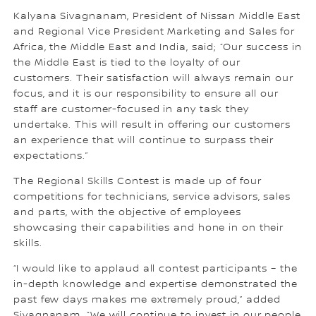
Kalyana Sivagnanam, President of Nissan Middle East
and Regional Vice President Marketing and Sales for
Africa, the Middle East and India, said; “Our success in
the Middle East is tied to the loyalty of our
customers. Their satisfaction will always remain our
focus, and it is our responsibility to ensure all our
staff are customer-focused in any task they
undertake. This will result in offering our customers
an experience that will continue to surpass their
expectations.”
The Regional Skills Contest is made up of four
competitions for technicians, service advisors, sales
and parts, with the objective of employees
showcasing their capabilities and hone in on their
skills.
“I would like to applaud all contest participants – the
in-depth knowledge and expertise demonstrated the
past few days makes me extremely proud,” added
Sivagnanam. “We will continue to invest in our people