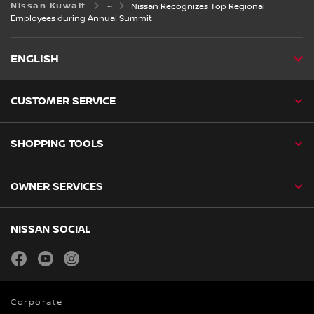
Nissan Kuwait
Nissan Recognizes Top Regional
Employees during Annual Summit
ENGLISH
CUSTOMER SERVICE
SHOPPING TOOLS
OWNER SERVICES
NISSAN SOCIAL
facebook
youtube
instagram
Corporate