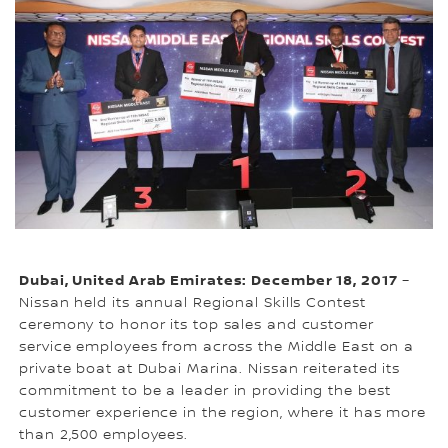
Dubai, United Arab Emirates: December 18, 2017
–
Nissan held its annual Regional Skills Contest
ceremony to honor its top sales and customer
service employees from across the Middle East on a
private boat at Dubai Marina. Nissan reiterated its
commitment to be a leader in providing the best
customer experience in the region, where it has more
than 2,500 employees.