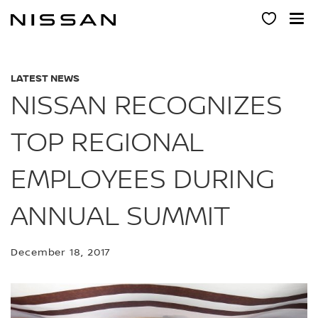
Skip
to
main
content
LATEST NEWS
NISSAN RECOGNIZES
TOP REGIONAL
EMPLOYEES DURING
ANNUAL SUMMIT
December 18, 2017