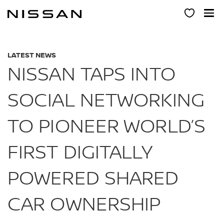
Skip
to
main
content
LATEST NEWS
NISSAN TAPS INTO
SOCIAL NETWORKING
TO PIONEER WORLD’S
FIRST DIGITALLY
POWERED SHARED
CAR OWNERSHIP