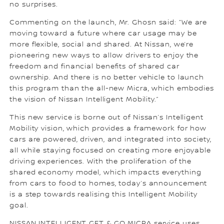
no surprises.
Commenting on the launch, Mr. Ghosn said: “We are
moving toward a future where car usage may be
more flexible, social and shared. At Nissan, we’re
pioneering new ways to allow drivers to enjoy the
freedom and financial benefits of shared car
ownership. And there is no better vehicle to launch
this program than the all-new Micra, which embodies
the vision of Nissan Intelligent Mobility.”
This new service is borne out of Nissan’s Intelligent
Mobility vision, which provides a framework for how
cars are powered, driven, and integrated into society,
all while staying focused on creating more enjoyable
driving experiences. With the proliferation of the
shared economy model, which impacts everything
from cars to food to homes, today’s announcement
is a step towards realising this Intelligent Mobility
goal.
NISSAN INTELLIGENT GET & GO MICRA service uses