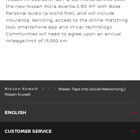
the new Nissan Micra Acenta 0.9O MT with Bose
Personal Audio (a world first), and will include
insurance, servicing, access to the online matching
tool, smartphone app and in-car technology.
Communities will need to agree upon an annual
mileage limit of 15,000 km.
Nissan Kuwait
Nissan Taps into Social Networking |
Nissan Kuwait
ENGLISH
CUSTOMER SERVICE