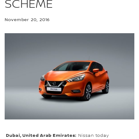
SCHEME
November 20, 2016
Dubai, United Arab Emirates:
Nissan today