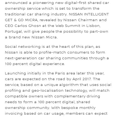
announced a pioneering new digital-first shared car
ownership service which is set to transform the
traditional car sharing industry. NISSAN INTELLIGENT
GET & GO MICRA, revealed by Nissan Chairman and
CEO Carlos Ghosn at the Web Summit in Lisbon,
Portugal, will give people the possibility to part-own
a brand new Nissan Micra.
Social networking is at the heart of this plan, as
Nissan is able to profile-match consumers to form
next-generation car sharing communities through a
100 percent digital experience.
Launching initially in the Paris area later this year,
cars are expected on the road by April 2017. The
service, based on a unique algorithm that uses social
profiling and geo-localisation technology, will match
compatible owners with complementary driving
needs to form a 100 percent digital, shared
ownership community. With bespoke monthly
invoicing based on car usage, members can expect