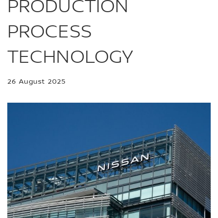
PRODUCTION
PROCESS
TECHNOLOGY
26 August 2025