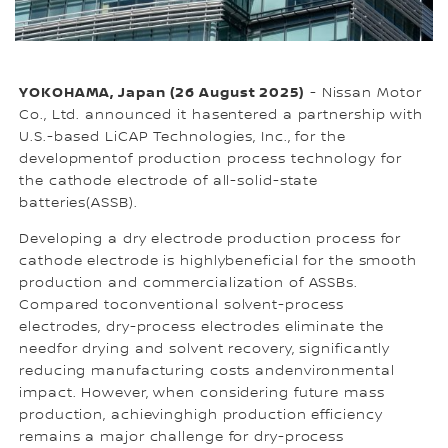
YOKOHAMA, Japan (26 August 2025)
- Nissan Motor
Co., Ltd. announced it hasentered a partnership with
U.S.-based LiCAP Technologies, Inc., for the
developmentof production process technology for
the cathode electrode of all-solid-state
batteries(ASSB).
Developing a dry electrode production process for
cathode electrode is highlybeneficial for the smooth
production and commercialization of ASSBs.
Compared toconventional solvent-process
electrodes, dry-process electrodes eliminate the
needfor drying and solvent recovery, significantly
reducing manufacturing costs andenvironmental
impact. However, when considering future mass
production, achievinghigh production efficiency
remains a major challenge for dry-process