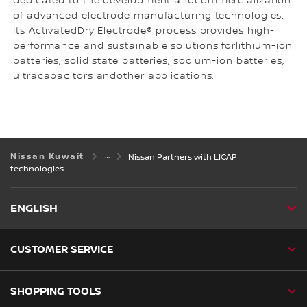
dedicated to the development andcommercialization
of advanced electrode manufacturing technologies.
Its ActivatedDry Electrode® process provides high-
performance and sustainable solutions forlithium-ion
batteries, solid state batteries, sodium-ion batteries,
ultracapacitors andother applications.
Nissan Kuwait
Nissan Partners with LICAP
technologies
ENGLISH
CUSTOMER SERVICE
SHOPPING TOOLS