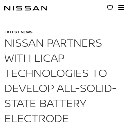
Skip
to
main
content
LATEST NEWS
NISSAN PARTNERS
WITH LICAP
TECHNOLOGIES TO
DEVELOP ALL-SOLID-
STATE BATTERY
ELECTRODE