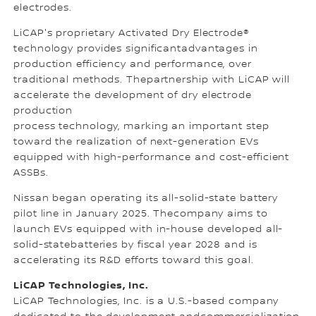
electrodes.
LiCAP's proprietary Activated Dry Electrode®
technology provides significantadvantages in
production efficiency and performance, over
traditional methods. Thepartnership with LiCAP will
accelerate the development of dry electrode
production
process technology, marking an important step
toward the realization of next-generation EVs
equipped with high-performance and cost-efficient
ASSBs.
Nissan began operating its all-solid-state battery
pilot line in January 2025. Thecompany aims to
launch EVs equipped with in-house developed all-
solid-statebatteries by fiscal year 2028 and is
accelerating its R&D efforts toward this goal.
LiCAP Technologies, Inc.
LiCAP Technologies, Inc. is a U.S.-based company