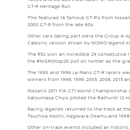
GT-R Heritage Run.
This featured 16 famous GT-R’s from Nissan
2000 GT-R from the late 60s.
Other cars taking part were the Group A-sp
Calsonic version driven by NISMO legend K
The R32 won an incredible 29 consecutive r
the #NISMOtop20 poll on twitter as the gre
The 1995 and 1996 Le Mans GT-R racers we
winners from 1998, 1999, 2003, 2008, 2013 an
Nissan’s 2011 FIA GT1 World Championship
Katsumasa Chiyo piloted the Bathurst 12 
Racing legends returned to the track at th
Tsuchiya Keiichi, Hagiwara Osamu and 199
Other on-track events included an historic