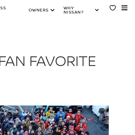
ESS
WHY
OWNERS
NISSAN?
FAN FAVORITE