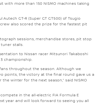
uit with more than 150 NISMO machines taking
l Autech GT-R (Super GT GT500) of Tsugio
crew also scored the prize for the fastest pit
autograph sessions, merchandise stores, pit stop
tuner stalls.
sentation to Nissan racer Mitsunori Takaboshi
a 3 championship.
e fans throughout the season. Although we
points, the victory at the final round gave us a
r the winter for the next season,” said NISMO
compete in the all-electric FIA Formula E
 year and will look forward to seeing you all