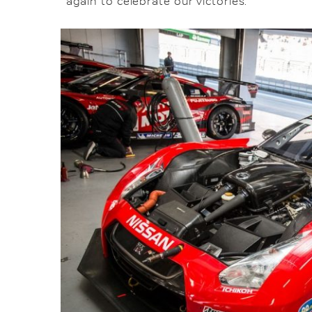
again to celebrate our victories.