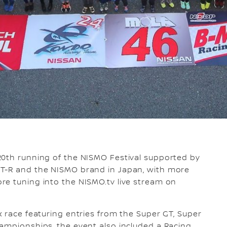
0th running of the NISMO Festival supported by
GT-R and the NISMO brand in Japan, with more
re tuning into the NISMO.tv live stream on
x race featuring entries from the Super GT, Super
ampionships, the event also included a Racing