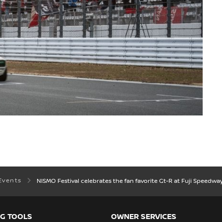
Events
NISMO Festival celebrates the fan favorite Gt-R at Fuji Speedwa
G TOOLS
OWNER SERVICES