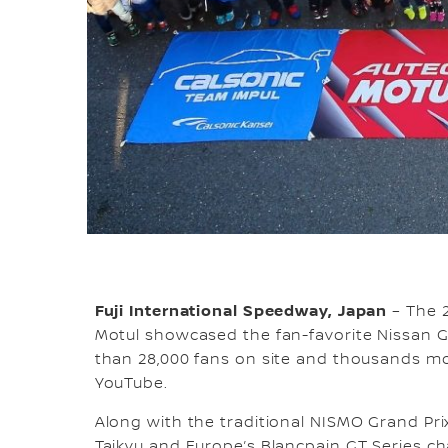
Fuji International Speedway, Japan
– The 2
Motul showcased the fan-favorite Nissan 
than 28,000 fans on site and thousands mo
YouTube.
Along with the traditional NISMO Grand Pri
Taikyu and Europe’s Blancpain GT Series ch