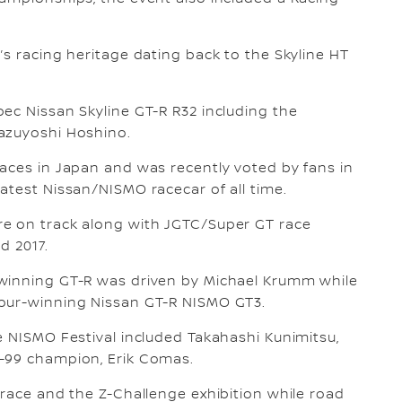
’s racing heritage dating back to the Skyline HT
ec Nissan Skyline GT-R R32 including the
azuyoshi Hoshino.
aces in Japan and was recently voted by fans in
atest Nissan/NISMO racecar of all time.
re on track along with JGTC/Super GT race
d 2017.
 winning GT-R was driven by Michael Krumm while
Hour-winning Nissan GT-R NISMO GT3.
e NISMO Festival included Takahashi Kunimitsu,
8-99 champion, Erik Comas.
 race and the Z-Challenge exhibition while road