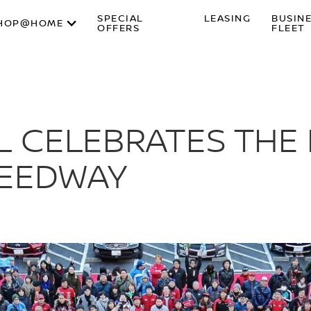
SPECIAL
LEASING
BUSIN
HOP@HOME
OFFERS
FLEET
L CELEBRATES THE 
SPEEDWAY