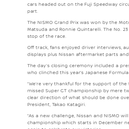
cars headed out on the Fuji Speedway circ
part.
The NISMO Grand Prix was won by the Motu
Matsuda and Ronnie Quintarelli. The No. 23 
stop of the race.
Off track, fans enjoyed driver interviews, 
displays plus Nissan aftermarket parts and 
The day’s closing ceremony included a pre
who clinched this year’s Japanese Formul
“We’re very thankful for the support of th
missed Super GT championship by mere two 
clear direction of what should be done ove
President, Takao Katagiri.
“As a new challenge, Nissan and NISMO will 
championship which starts in December next