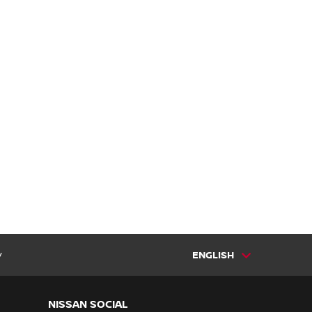
y
ENGLISH
NISSAN SOCIAL