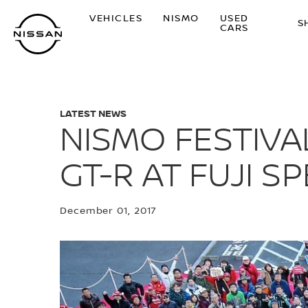
Skip
VEHICLES
NISMO
USED
to
S
CARS
main
content
LATEST NEWS
NISMO FESTIVA
GT-R AT FUJI 
December 01, 2017