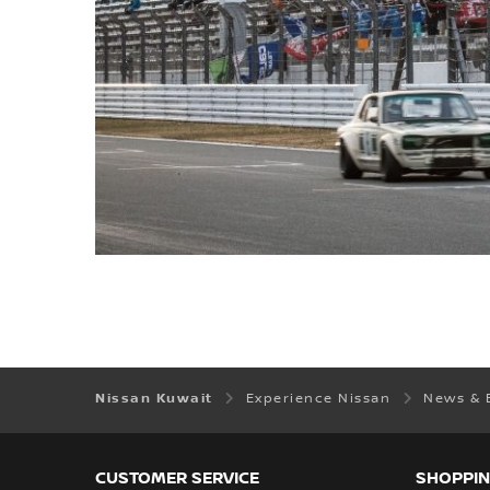
Nissan Kuwait
Experience Nissan
News & 
CUSTOMER SERVICE
SHOPPIN