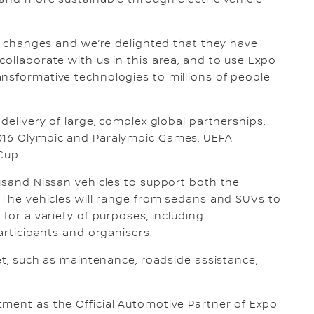
 and more sustainable through electric vehicle
ng changes and we’re delighted that they have
ollaborate with us in this area, and to use Expo
nsformative technologies to millions of people
 delivery of large, complex global partnerships,
2016 Olympic and Paralympic Games, UEFA
Cup.
ousand Nissan vehicles to support both the
. The vehicles will range from sedans and SUVs to
 for a variety of purposes, including
participants and organisers.
eet, such as maintenance, roadside assistance,
tment as the Official Automotive Partner of Expo