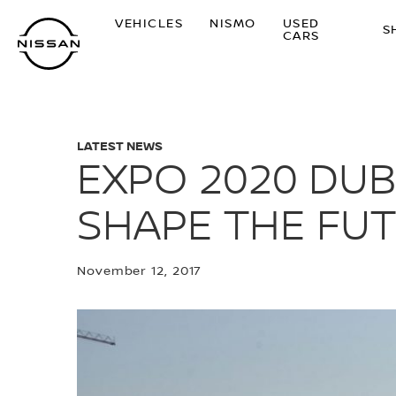
Skip
VEHICLES
NISMO
USED
to
S
CARS
main
content
LATEST NEWS
EXPO 2020 DUB
SHAPE THE FUT
November 12, 2017