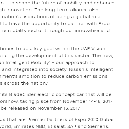
on – to shape the future of mobility and enhance
gh innovation. The long-term alliance also
nation’s aspirations of being a global role
d to have the opportunity to partner with Expo
the mobility sector through our innovative and
tinues to be a key goal within the UAE Vision
dvancing the development of this sector. The new,
 Intelligent Mobility’ – our approach to
nd integrated into society. Nissan’s Intelligent
ernment’s ambition to reduce carbon emissions
s across the nation.”
ts BladeGlider electric concept car that will be
torshow, taking place from November 14-18, 2017
l be released on November 13, 2017.
ds that are Premier Partners of Expo 2020 Dubai
 World, Emirates NBD, Etisalat, SAP and Siemens.