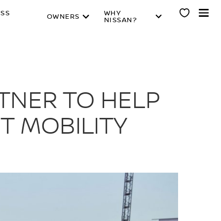
ESS
WHY
OWNERS
NISSAN?
RTNER TO HELP
T MOBILITY