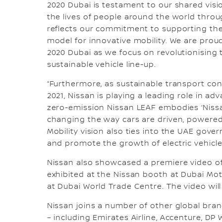
2020 Dubai is testament to our shared visi
the lives of people around the world throu
reflects our commitment to supporting the 
model for innovative mobility. We are prou
2020 Dubai as we focus on revolutionising 
sustainable vehicle line-up.
“Furthermore, as sustainable transport con
2021, Nissan is playing a leading role in a
zero-emission Nissan LEAF embodies ‘Nissan
changing the way cars are driven, powered a
Mobility vision also ties into the UAE gov
and promote the growth of electric vehicle
Nissan also showcased a premiere video of i
exhibited at the Nissan booth at Dubai Mo
at Dubai World Trade Centre. The video wil
Nissan joins a number of other global bran
– including Emirates Airline, Accenture, DP