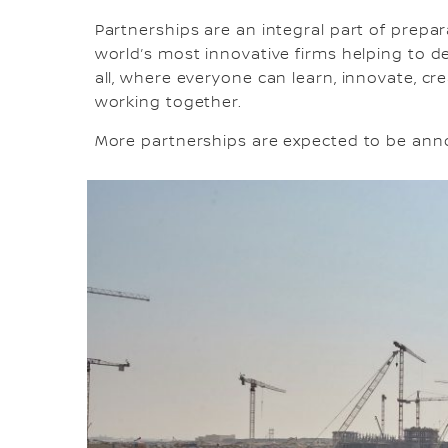
Partnerships are an integral part of prepa
world’s most innovative firms helping to del
all, where everyone can learn, innovate, c
working together.
More partnerships are expected to be an