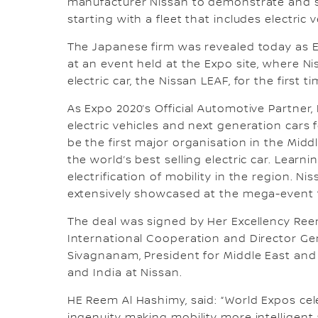
manufacturer Nissan to demonstrate and sh
starting with a fleet that includes electric 
The Japanese firm was revealed today as Ex
at an event held at the Expo site, where Ni
electric car, the Nissan LEAF, for the first 
As Expo 2020’s Official Automotive Partner, 
electric vehicles and next generation cars
be the first major organisation in the Middl
the world’s best selling electric car. Learn
electrification of mobility in the region. Ni
extensively showcased at the mega-event t
The deal was signed by Her Excellency Reem
International Cooperation and Director Ge
Sivagnanam, President for Middle East and R
and India at Nissan.
HE Reem Al Hashimy, said: “World Expos cel