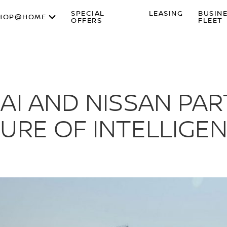
SPECIAL
LEASING
BUSIN
HOP@HOME
OFFERS
FLEET
AI AND NISSAN PA
URE OF INTELLIGEN