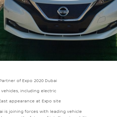
 Partner of Expo 2020 Dubai
 vehicles, including electric
East appearance at Expo site
i is joining forces with leading vehicle