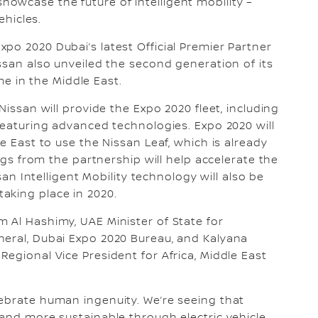
owcase the future of intelligent mobility –
vehicles.
po 2020 Dubai’s latest Official Premier Partner
ssan also unveiled the second generation of its
time in the Middle East.
Nissan will provide the Expo 2020 fleet, including
 featuring advanced technologies. Expo 2020 will
e East to use the Nissan Leaf, which is already
ings from the partnership will help accelerate the
ssan Intelligent Mobility technology will also be
aking place in 2020.
 Al Hashimy, UAE Minister of State for
neral, Dubai Expo 2020 Bureau, and Kalyana
egional Vice President for Africa, Middle East
ebrate human ingenuity. We’re seeing that