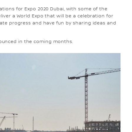
rations for Expo 2020 Dubai, with some of the
iver a World Expo that will be a celebration for
reate progress and have fun by sharing ideas and
nounced in the coming months.