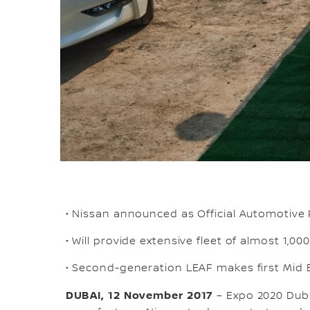
• Nissan announced as Official Automotive
• Will provide extensive fleet of almost 1,000
• Second-generation LEAF makes first Mid 
DUBAI, 12 November 2017
– Expo 2020 Duba