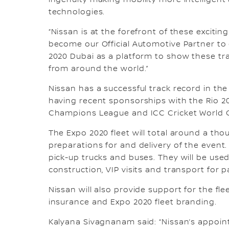
ingenuity making mobility more intelligent
technologies.
“Nissan is at the forefront of these exciti
become our Official Automotive Partner to c
2020 Dubai as a platform to show these tra
from around the world.”
Nissan has a successful track record in the
having recent sponsorships with the Rio 
Champions League and ICC Cricket World 
The Expo 2020 fleet will total around a th
preparations for and delivery of the event
pick-up trucks and buses. They will be used
construction, VIP visits and transport for 
Nissan will also provide support for the fl
insurance and Expo 2020 fleet branding.
Kalyana Sivagnanam said: “Nissan’s appoin