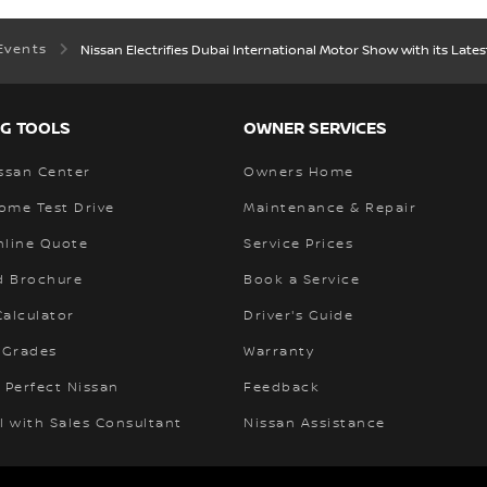
Events
Nissan Electrifies Dubai International Motor Show with its Lates
G TOOLS
OWNER SERVICES
ssan Center
Owners Home
ome Test Drive
Maintenance & Repair
nline Quote
Service Prices
 Brochure
Book a Service
alculator
Driver's Guide
 Grades
Warranty
 Perfect Nissan
Feedback
l with Sales Consultant
Nissan Assistance