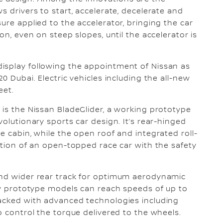
s drivers to start, accelerate, decelerate and
ure applied to the accelerator, bringing the car
on, even on steep slopes, until the accelerator is
isplay following the appointment of Nissan as
0 Dubai. Electric vehicles including the all-new
eet.
 is the Nissan BladeGlider, a working prototype
volutionary sports car design. It’s rear-hinged
e cabin, while the open roof and integrated roll-
ration of an open-topped race car with the safety
and wider rear track for optimum aerodynamic
rty prototype models can reach speeds of up to
packed with advanced technologies including
o control the torque delivered to the wheels.