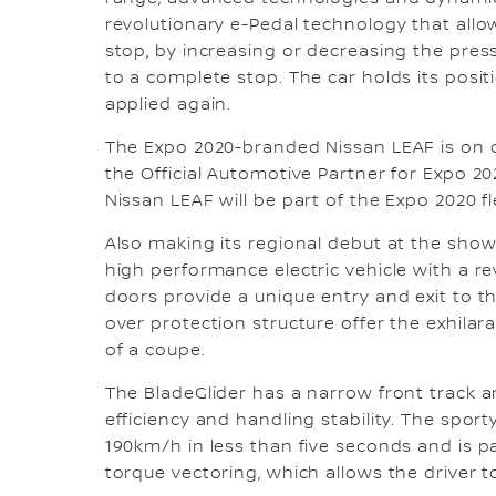
revolutionary e-Pedal technology that allow
stop, by increasing or decreasing the press
to a complete stop. The car holds its positi
applied again.
The Expo 2020-branded Nissan LEAF is on d
the Official Automotive Partner for Expo 202
Nissan LEAF will be part of the Expo 2020 fl
Also making its regional debut at the show
high performance electric vehicle with a re
doors provide a unique entry and exit to th
over protection structure offer the exhila
of a coupe.
The BladeGlider has a narrow front track 
efficiency and handling stability. The spo
190km/h in less than five seconds and is 
torque vectoring, which allows the driver t