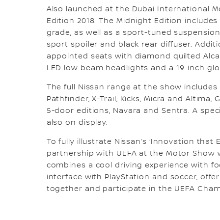
Also launched at the Dubai International 
Edition 2018. The Midnight Edition includes
grade, as well as a sport-tuned suspension
sport spoiler and black rear diffuser. Addi
appointed seats with diamond quilted Alcant
LED low beam headlights and a 19-inch glo
The full Nissan range at the show includes 
Pathfinder, X-Trail, Kicks, Micra and Altima
5-door editions, Navara and Sentra. A spec
also on display.
To fully illustrate Nissan’s ‘Innovation that 
partnership with UEFA at the Motor Show wi
combines a cool driving experience with fo
interface with PlayStation and soccer, offe
together and participate in the UEFA Cha