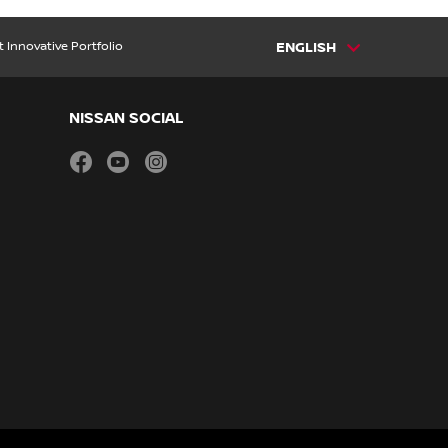
t Innovative Portfolio
ENGLISH
NISSAN SOCIAL
facebook
youtube
instagram