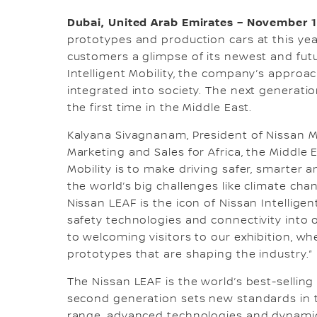
Dubai, United Arab Emirates – November 1
prototypes and production cars at this yea
customers a glimpse of its newest and futu
Intelligent Mobility, the company’s appro
integrated into society. The next generatio
the first time in the Middle East.
Kalyana Sivagnanam, President of Nissan M
Marketing and Sales for Africa, the Middle E
Mobility is to make driving safer, smarter 
the world’s big challenges like climate chan
Nissan LEAF is the icon of Nissan Intelligen
safety technologies and connectivity into 
to welcoming visitors to our exhibition, wh
prototypes that are shaping the industry.”
The Nissan LEAF is the world’s best-selling 
second generation sets new standards in t
range, advanced technologies and dynamic