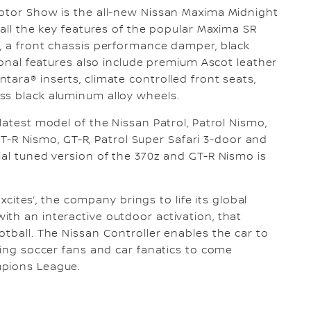
Motor Show is the all-new Nissan Maxima Midnight
 all the key features of the popular Maxima SR
, a front chassis performance damper, black
tional features also include premium Ascot leather
ara® inserts, climate controlled front seats,
ss black aluminum alloy wheels.
latest model of the Nissan Patrol, Patrol Nismo,
, GT-R Nismo, GT-R, Patrol Super Safari 3-door and
ial tuned version of the 370z and GT-R Nismo is
Excites’, the company brings to life its global
th an interactive outdoor activation, that
otball. The Nissan Controller enables the car to
ring soccer fans and car fanatics to come
mpions League.