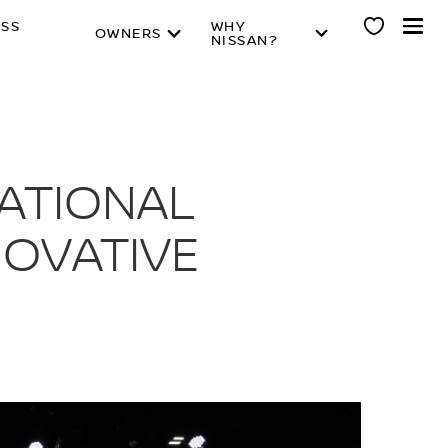
ESS
WHY
OWNERS
NISSAN?
NATIONAL
NOVATIVE