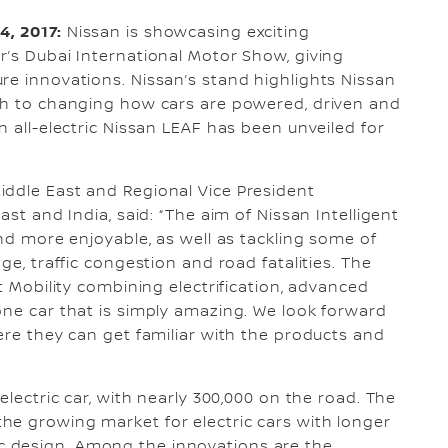
4, 2017:
Nissan is showcasing exciting
r’s Dubai International Motor Show, giving
re innovations. Nissan’s stand highlights Nissan
ach to changing how cars are powered, driven and
n all-electric Nissan LEAF has been unveiled for
iddle East and Regional Vice President
ast and India, said: “The aim of Nissan Intelligent
and more enjoyable, as well as tackling some of
ge, traffic congestion and road fatalities. The
t Mobility combining electrification, advanced
one car that is simply amazing. We look forward
ere they can get familiar with the products and
electric car, with nearly 300,000 on the road. The
he growing market for electric cars with longer
 design. Among the innovations are the