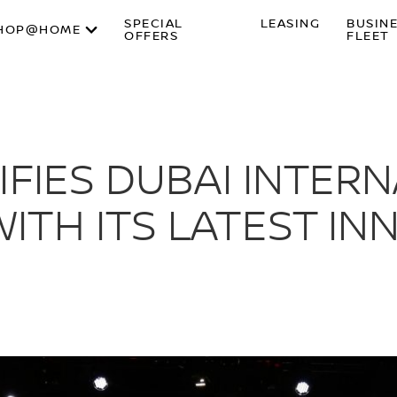
SPECIAL
LEASING
BUSIN
HOP@HOME
OFFERS
FLEET
IFIES DUBAI INTER
TH ITS LATEST IN