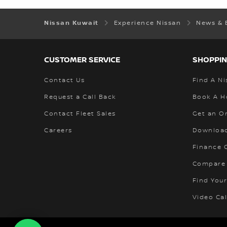
Nissan Kuwait
Experience Nissan
News & 
CUSTOMER SERVICE
SHOPPIN
Contact Us
Find A Ni
Request a Call Back
Book A H
Contact Fleet Sales
Get an O
Careers
Download
Finance C
Compare
Find Your
Video Cal