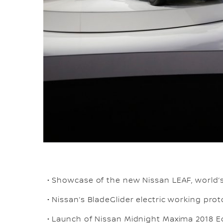
• Showcase of the new Nissan LEAF, world’s 
• Nissan’s BladeGlider electric working pr
• Launch of Nissan Midnight Maxima 2018 E