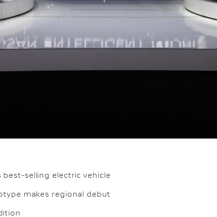
best-selling electric vehicle
ototype makes regional debut
dition