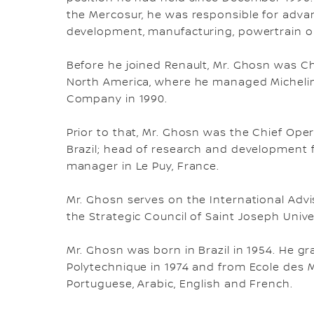
the Mercosur, he was responsible for adva
development, manufacturing, powertrain o
Before he joined Renault, Mr. Ghosn was Ch
North America, where he managed Michelin's
Company in 1990.
Prior to that, Mr. Ghosn was the Chief Ope
Brazil; head of research and development fo
manager in Le Puy, France.
Mr. Ghosn serves on the International Advis
the Strategic Council of Saint Joseph Univer
Mr. Ghosn was born in Brazil in 1954. He 
Polytechnique in 1974 and from Ecole des M
Portuguese, Arabic, English and French.