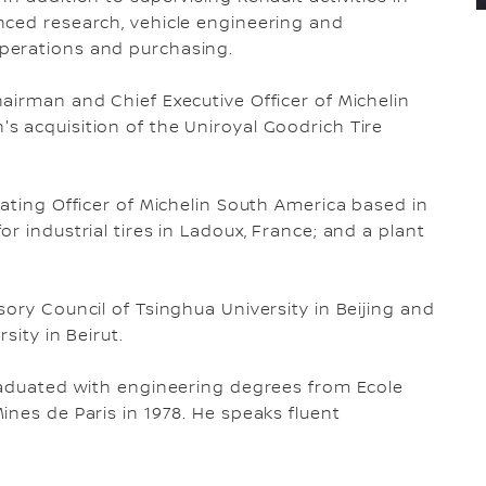
nced research, vehicle engineering and
perations and purchasing.
airman and Chief Executive Officer of Michelin
 acquisition of the Uniroyal Goodrich Tire
rating Officer of Michelin South America based in
r industrial tires in Ladoux, France; and a plant
ory Council of Tsinghua University in Beijing and
sity in Beirut.
graduated with engineering degrees from Ecole
ines de Paris in 1978. He speaks fluent