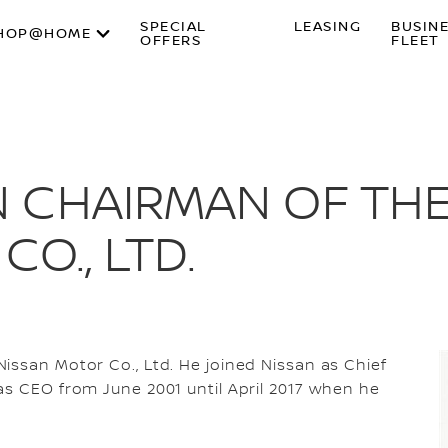
SPECIAL
LEASING
BUSIN
HOP@HOME
OFFERS
FLEET
 CHAIRMAN OF TH
O., LTD.
issan Motor Co., Ltd. He joined Nissan as Chief
as CEO from June 2001 until April 2017 when he