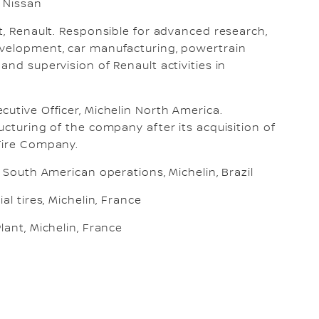
, Nissan
t, Renault. Responsible for advanced research,
velopment, car manufacturing, powertrain
and supervision of Renault activities in
utive Officer, Michelin North America.
ucturing of the company after its acquisition of
Tire Company.
, South American operations, Michelin, Brazil
al tires, Michelin, France
lant, Michelin, France