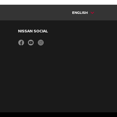
ENGLISH
NISSAN SOCIAL
facebook
youtube
instagram