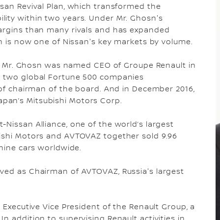
ssan Revival Plan, which transformed the
lity within two years. Under Mr. Ghosn's
margins than many rivals and has expanded
ch is now one of Nissan's key markets by volume.
san, Mr. Ghosn was named CEO of Groupe Renault in
un two global Fortune 500 companies
e of chairman of the board. And in December 2016,
pan’s Mitsubishi Motors Corp.
-Nissan Alliance, one of the world’s largest
bishi Motors and AVTOVAZ together sold 9.96
 nine cars worldwide.
rved as Chairman of AVTOVAZ, Russia's largest
s Executive Vice President of the Renault Group, a
n addition to supervising Renault activities in