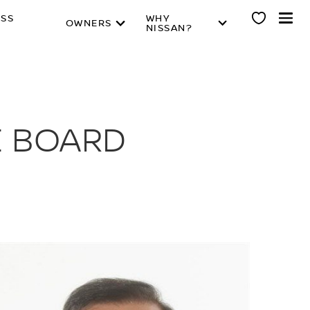
ESS
WHY
OWNERS
NISSAN?
E BOARD