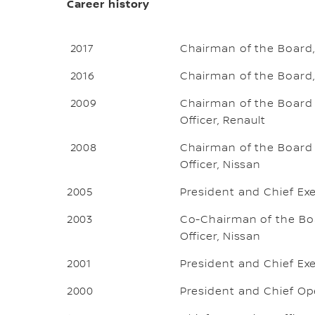
Career history
2017
Chairman of the Board,
2016
Chairman of the Board,
2009
Chairman of the Board o
Officer, Renault
2008
Chairman of the Board o
Officer, Nissan
2005
President and Chief Exe
2003
Co-Chairman of the Boa
Officer, Nissan
2001
President and Chief Exe
2000
President and Chief Ope