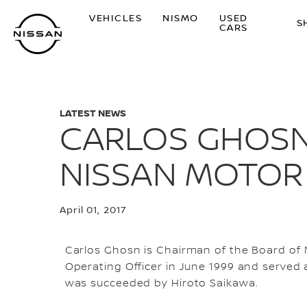
Skip
VEHICLES
NISMO
USED
to
S
CARS
main
content
LATEST NEWS
CARLOS GHOSN
NISSAN MOTOR C
April 01, 2017
Carlos Ghosn is Chairman of the Board of N
Operating Officer in June 1999 and served 
was succeeded by Hiroto Saikawa.