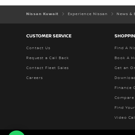
Nissan Kuwait
Experience Nissan
News & 
CUSTOMER SERVICE
SHOPPIN
Contact Us
Find A Ni
Request a Call Back
Book A H
Contact Fleet Sales
Get an O
Careers
Download
Finance C
Compare
Find Your
Video Cal