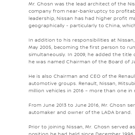
Mr. Ghosn was the lead architect of the Ni
company from near-bankruptcy to profitabi
leadership, Nissan has had higher profit 
geographically - particularly to China, whi
In addition to his responsibilities at Nis
May 2005, becoming the first person to r
simultaneously. In 2009, he added the titl
he was named Chairman of the Board of Ja
He is also Chairman and CEO of the Renault
automotive groups. Renault, Nissan, Mitsu
million vehicles in 2016 – more than one in
From June 2013 to June 2016, Mr. Ghosn se
automaker and owner of the LADA brand.
Prior to joining Nissan, Mr. Ghosn served a
position he had held since December 1996. I