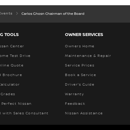
Events
Carlos Ghosn Chairman of the Board
G TOOLS
OWNER SERVICES
ssan Center
Owners Home
ome Test Drive
Maintenance & Repair
nline Quote
Service Prices
 Brochure
Book a Service
alculator
Driver's Guide
 Grades
Warranty
 Perfect Nissan
Feedback
l with Sales Consultant
Nissan Assistance