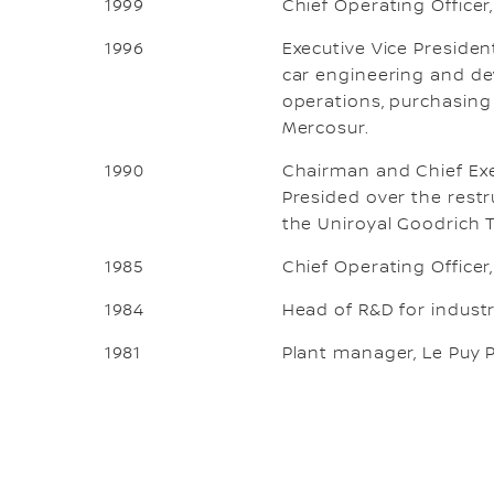
1999
Chief Operating Officer
1996
Executive Vice Presiden
car engineering and de
operations, purchasing 
Mercosur.
1990
Chairman and Chief Exec
Presided over the restr
the Uniroyal Goodrich 
1985
Chief Operating Officer
1984
Head of R&D for industri
1981
Plant manager, Le Puy P