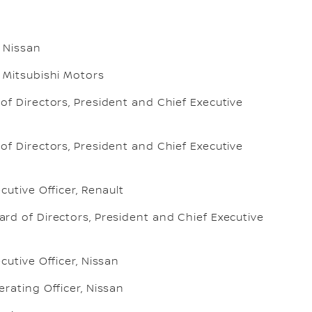
 Nissan
 Mitsubishi Motors
f Directors, President and Chief Executive
f Directors, President and Chief Executive
cutive Officer, Renault
rd of Directors, President and Chief Executive
cutive Officer, Nissan
rating Officer, Nissan