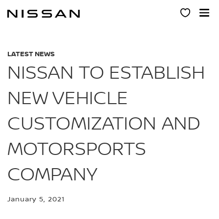
Skip
to
main
content
LATEST NEWS
NISSAN TO ESTABLISH
NEW VEHICLE
CUSTOMIZATION AND
MOTORSPORTS
COMPANY
January 5, 2021