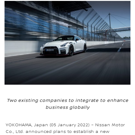
Two existing companies to integrate to enhance
business globally
YOKOHAMA, Japan (05 January 2022) – Nissan Motor
Co., Ltd. announced plans to establish a new