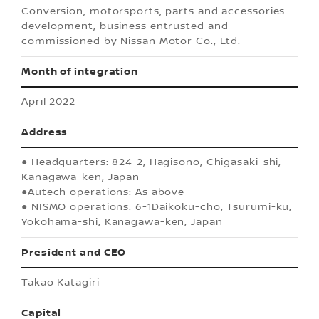
Conversion, motorsports, parts and accessories
development, business entrusted and
commissioned by Nissan Motor Co., Ltd.
Month of integration
April 2022
Address
● Headquarters: 824-2, Hagisono, Chigasaki-shi,
Kanagawa-ken, Japan
●Autech operations: As above
● NISMO operations: 6-1Daikoku-cho, Tsurumi-ku,
Yokohama-shi, Kanagawa-ken, Japan
President and CEO
Takao Katagiri
Capital