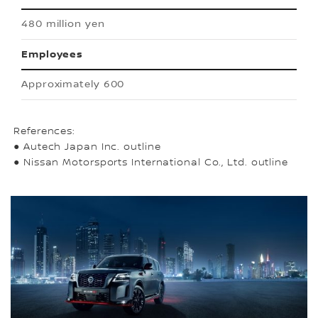
480 million yen
Employees
Approximately 600
References:
● Autech Japan Inc. outline
● Nissan Motorsports International Co., Ltd. outline