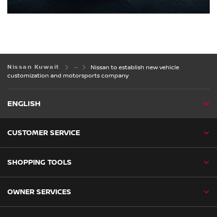
Nissan Kuwait
Nissan to establish new vehicle
customization and motorsports company
ENGLISH
CUSTOMER SERVICE
SHOPPING TOOLS
OWNER SERVICES