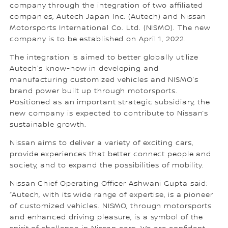
company through the integration of two affiliated
companies, Autech Japan Inc. (Autech) and Nissan
Motorsports International Co. Ltd. (NISMO). The new
company is to be established on April 1, 2022.
The integration is aimed to better globally utilize
Autech's know-how in developing and
manufacturing customized vehicles and NISMO’s
brand power built up through motorsports.
Positioned as an important strategic subsidiary, the
new company is expected to contribute to Nissan’s
sustainable growth.
Nissan aims to deliver a variety of exciting cars,
provide experiences that better connect people and
society, and to expand the possibilities of mobility.
Nissan Chief Operating Officer Ashwani Gupta said:
“Autech, with its wide range of expertise, is a pioneer
of customized vehicles. NISMO, through motorsports
and enhanced driving pleasure, is a symbol of the