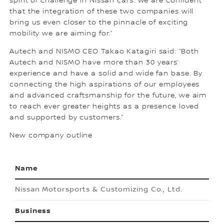
spirit of challenge in Nissan cars. We are confident
that the integration of these two companies will
bring us even closer to the pinnacle of exciting
mobility we are aiming for.”
Autech and NISMO CEO Takao Katagiri said: “Both
Autech and NISMO have more than 30 years’
experience and have a solid and wide fan base. By
connecting the high aspirations of our employees
and advanced craftsmanship for the future, we aim
to reach ever greater heights as a presence loved
and supported by customers.”
New company outline
Name
Nissan Motorsports & Customizing Co., Ltd.
Business